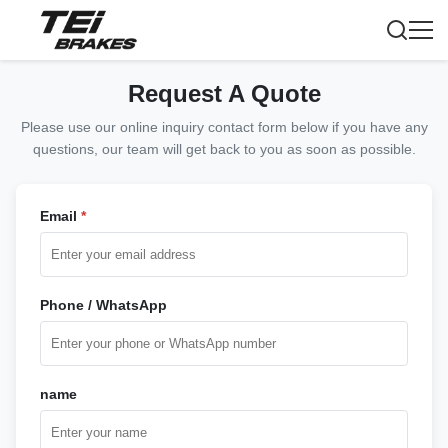
Request A Quote
Please use our online inquiry contact form below if you have any
questions, our team will get back to you as soon as possible.
Email
*
Phone / WhatsApp
name