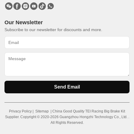
Our Newsletter
Subscribe to our newsletter for discounts and more.
Send Email
Privacy Policy
|
Sitemap
| China Good Quality TEI Racing Big Brake Kit
Supplier. Copyright © 2020-2026 Guangzhou Hongzhi Technology Co., Ltd. .
All Rights Reserved.