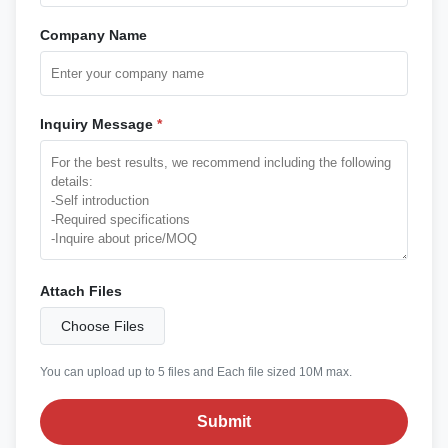
Company Name
Inquiry Message
*
Attach Files
Choose Files
You can upload up to 5 files and Each file sized 10M max.
Submit