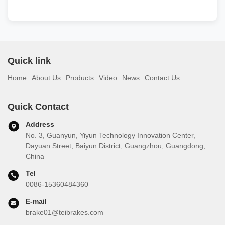
Quick link
Home
About Us
Products
Video
News
Contact Us
Quick Contact
Address
No. 3, Guanyun, Yiyun Technology Innovation Center,
Dayuan Street, Baiyun District, Guangzhou, Guangdong,
China
Tel
0086-15360484360
E-mail
brake01@teibrakes.com