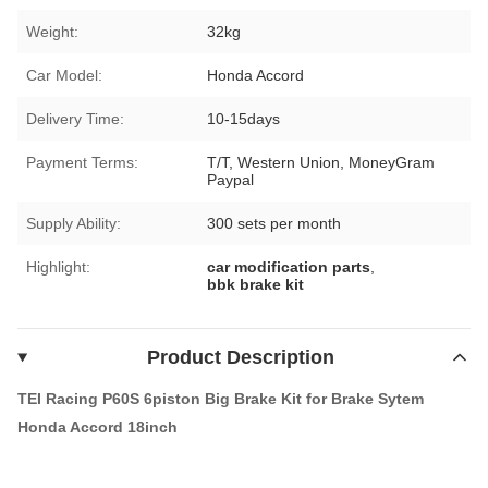
Weight:
32kg
Car Model:
Honda Accord
Delivery Time:
10-15days
Payment Terms:
T/T, Western Union, MoneyGram
Paypal
Supply Ability:
300 sets per month
Highlight:
car modification parts
,
bbk brake kit
Product Description
TEI Racing P60S 6piston Big Brake Kit for Brake Sytem
Honda Accord 18inch