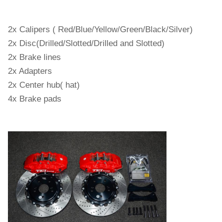
2x Calipers ( Red/Blue/Yellow/Green/Black/Silver)
2x Disc(Drilled/Slotted/Drilled and Slotted)
2x Brake lines
2x Adapters
2x Center hub( hat)
4x Brake pads