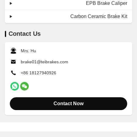
EPB Brake Caliper
Carbon Ceramic Brake Kit
Contact Us
Mrs. Hu
brake01@teibrakes.com
+86 18127940926
Contact Now