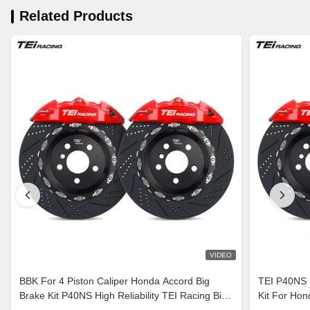
Related Products
VIDEO
BBK For 4 Piston Caliper Honda Accord Big
TEI P40NS B
Brake Kit P40NS High Reliability TEI Racing Big
Kit For H
Brake Kit