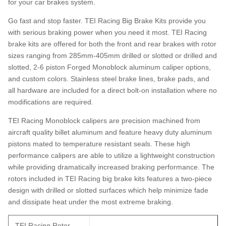
for your car brakes system.
Go fast and stop faster. TEI Racing Big Brake Kits provide you
with serious braking power when you need it most. TEI Racing
brake kits are offered for both the front and rear brakes with rotor
sizes ranging from 285mm-405mm drilled or slotted or drilled and
slotted, 2-6 piston Forged Monoblock aluminum caliper options,
and custom colors. Stainless steel brake lines, brake pads, and
all hardware are included for a direct bolt-on installation where no
modifications are required.
TEI Racing Monoblock calipers are precision machined from
aircraft quality billet aluminum and feature heavy duty aluminum
pistons mated to temperature resistant seals. These high
performance calipers are able to utilize a lightweight construction
while providing dramatically increased braking performance. The
rotors included in TEI Racing big brake kits features a two-piece
design with drilled or slotted surfaces which help minimize fade
and dissipate heat under the most extreme braking.
TEI Racing Rotor