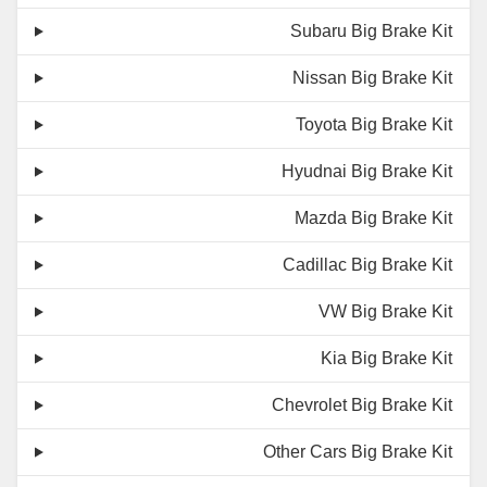
Subaru Big Brake Kit
Nissan Big Brake Kit
Toyota Big Brake Kit
Hyudnai Big Brake Kit
Mazda Big Brake Kit
Cadillac Big Brake Kit
VW Big Brake Kit
Kia Big Brake Kit
Chevrolet Big Brake Kit
Other Cars Big Brake Kit