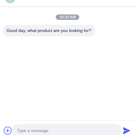
10:33 AM
Our Newsletter
Good day, what product are you looking for?
Subscribe to our newsletter for discounts and more.
Send Email
Privacy Policy
|
Sitemap
| China Good Quality TEI Racing Big Brake Kit
Supplier. Copyright © 2020-2026 Guangzhou Hongzhi Technology Co., Ltd. .
All Rights Reserved.