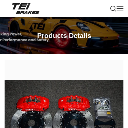
Products Details