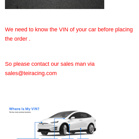
We need to know the VIN of your car before placing
the order .
So please contact our sales man via
sales@teiracing.com