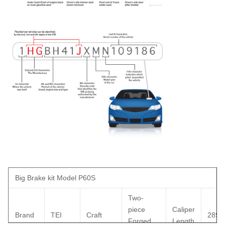
Big Brake kit Model P60S
Two-
piece
Caliper
Brand
TEI
Craft
289
Forged
Length