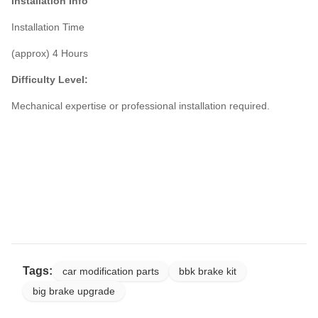
Installation Info
Installation Time
(approx) 4 Hours
Difficulty Level:
Mechanical expertise or professional installation required.
Tags:
car modification parts
bbk brake kit
big brake upgrade