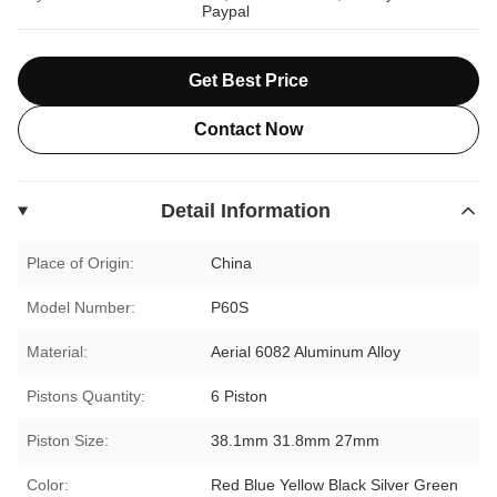
Paypal
Get Best Price
Contact Now
Detail Information
Place of Origin:
China
Model Number:
P60S
Material:
Aerial 6082 Aluminum Alloy
Pistons Quantity:
6 Piston
Piston Size:
38.1mm 31.8mm 27mm
Color:
Red Blue Yellow Black Silver Green