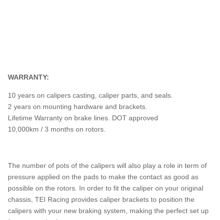
WARRANTY:
10 years on calipers casting, caliper parts, and seals.
2 years on mounting hardware and brackets.
Lifetime Warranty on brake lines. DOT approved
10,000km / 3 months on rotors.
The number of pots of the calipers will also play a role in term of
pressure applied on the pads to make the contact as good as
possible on the rotors. In order to fit the caliper on your original
chassis, TEI Racing provides caliper brackets to position the
calipers with your new braking system, making the perfect set up