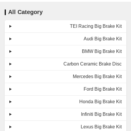
All Category
TEI Racing Big Brake Kit
Audi Big Brake Kit
BMW Big Brake Kit
Carbon Ceramic Brake Disc
Mercedes Big Brake Kit
Ford Big Brake Kit
Honda Big Brake Kit
Infiniti Big Brake Kit
Lexus Big Brake Kit