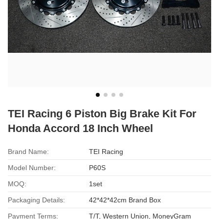
TEI Racing 6 Piston Big Brake Kit For
Honda Accord 18 Inch Wheel
Brand Name:
TEI Racing
Model Number:
P60S
MOQ:
1set
Packaging Details:
42*42*42cm Brand Box
Payment Terms:
T/T, Western Union, MoneyGram