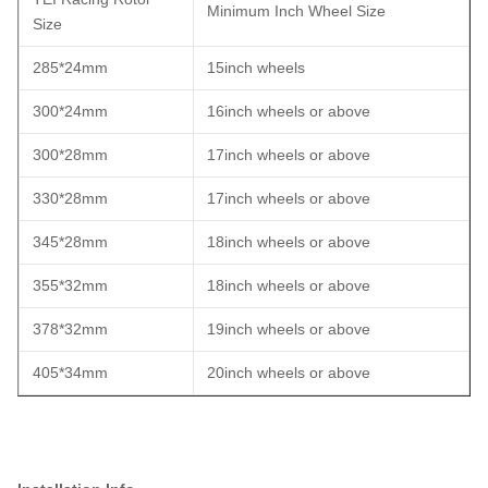
Minimum Inch Wheel Size
Size
285*24mm
15inch wheels
300*24mm
16inch wheels or above
300*28mm
17inch wheels or above
330*28mm
17inch wheels or above
345*28mm
18inch wheels or above
355*32mm
18inch wheels or above
378*32mm
19inch wheels or above
405*34mm
20inch wheels or above