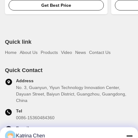
Get Best Price
Quick link
Home
About Us
Products
Video
News
Contact Us
Quick Contact
Address
No. 3, Guanyun, Yiyun Technology Innovation Center,
Dayuan Street, Baiyun District, Guangzhou, Guangdong,
China
Tel
0086-15360484360
E-mail
brake01@teibrakes.com
Katrina Chen