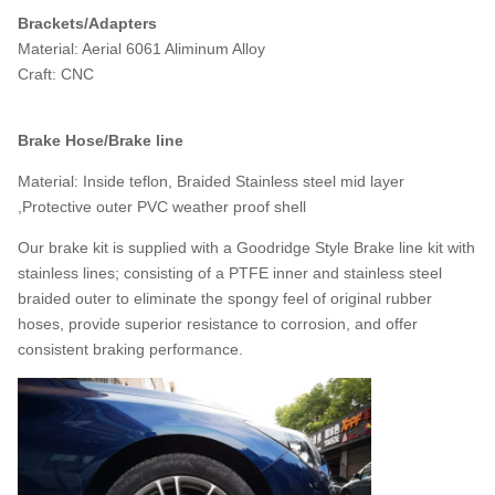
Brackets/Adapters
Material: Aerial 6061 Aliminum Alloy
Craft: CNC
Brake Hose/Brake line
Material: Inside teflon, Braided Stainless steel mid layer
,Protective outer PVC weather proof shell
Our brake kit is supplied with a Goodridge Style Brake line kit with
stainless lines; consisting of a PTFE inner and stainless steel
braided outer to eliminate the spongy feel of original rubber
hoses, provide superior resistance to corrosion, and offer
consistent braking performance.