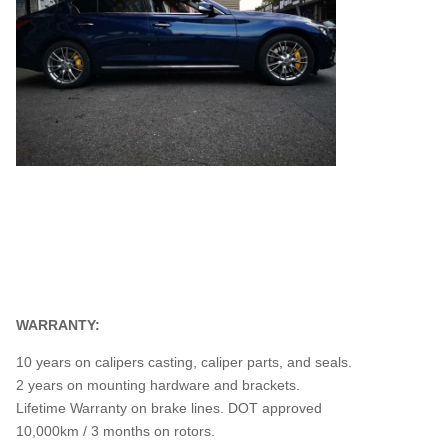
WARRANTY:
10 years on calipers casting, caliper parts, and seals.
2 years on mounting hardware and brackets.
Lifetime Warranty on brake lines. DOT approved
10,000km / 3 months on rotors.