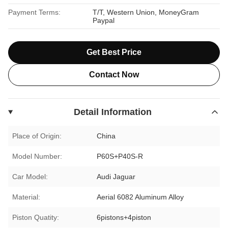
Payment Terms:
T/T, Western Union, MoneyGram
Paypal
Get Best Price
Contact Now
Detail Information
Place of Origin:
China
Model Number:
P60S+P40S-R
Car Model:
Audi Jaguar
Material:
Aerial 6082 Aluminum Alloy
Piston Quatity:
6pistons+4piston