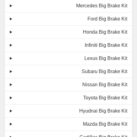
Mercedes Big Brake Kit
Ford Big Brake Kit
Honda Big Brake Kit
Infiniti Big Brake Kit
Lexus Big Brake Kit
Subaru Big Brake Kit
Nissan Big Brake Kit
Toyota Big Brake Kit
Hyudnai Big Brake Kit
Mazda Big Brake Kit