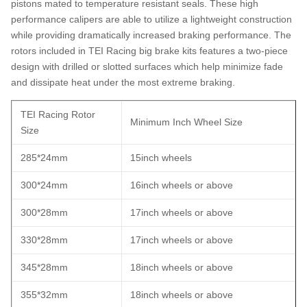
pistons mated to temperature resistant seals. These high
performance calipers are able to utilize a lightweight construction
while providing dramatically increased braking performance. The
rotors included in TEI Racing big brake kits features a two-piece
design with drilled or slotted surfaces which help minimize fade
and dissipate heat under the most extreme braking.
TEI Racing Rotor
Minimum Inch Wheel Size
Size
285*24mm
15inch wheels
300*24mm
16inch wheels or above
300*28mm
17inch wheels or above
330*28mm
17inch wheels or above
345*28mm
18inch wheels or above
355*32mm
18inch wheels or above