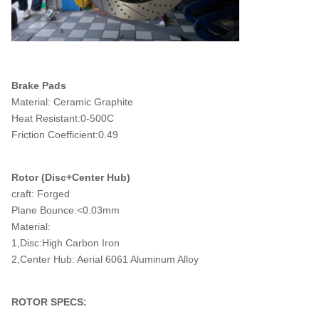
Brake Pads
Material: Ceramic Graphite
Heat Resistant:0-500C
Friction Coefficient:0.49
Rotor (Disc+Center Hub)
craft: Forged
Plane Bounce:<0.03mm
Material:
1,Disc:High Carbon Iron
2,Center Hub: Aerial 6061 Aluminum Alloy
ROTOR SPECS: