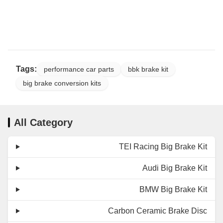
Tags:
performance car parts
bbk brake kit
big brake conversion kits
All Category
TEI Racing Big Brake Kit
Audi Big Brake Kit
BMW Big Brake Kit
Carbon Ceramic Brake Disc