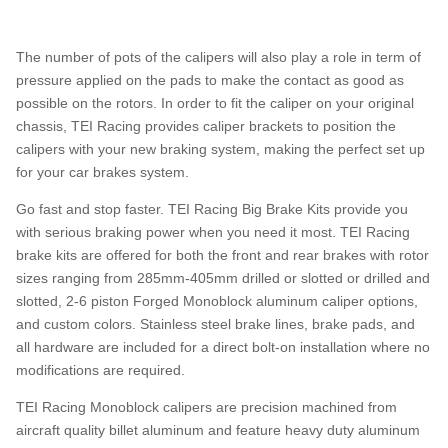
The number of pots of the calipers will also play a role in term of
pressure applied on the pads to make the contact as good as
possible on the rotors. In order to fit the caliper on your original
chassis, TEI Racing provides caliper brackets to position the
calipers with your new braking system, making the perfect set up
for your car brakes system.
Go fast and stop faster. TEI Racing Big Brake Kits provide you
with serious braking power when you need it most. TEI Racing
brake kits are offered for both the front and rear brakes with rotor
sizes ranging from 285mm-405mm drilled or slotted or drilled and
slotted, 2-6 piston Forged Monoblock aluminum caliper options,
and custom colors. Stainless steel brake lines, brake pads, and
all hardware are included for a direct bolt-on installation where no
modifications are required.
TEI Racing Monoblock calipers are precision machined from
aircraft quality billet aluminum and feature heavy duty aluminum