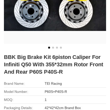
BBK Big Brake Kit 6piston Caliper For
Infiniti Q50 With 355*32mm Rotor Front
And Rear P60S P40S-R
Brand Name:
TEI Racing
Model Number:
P60S+P40S-R
MOQ:
1
Packaging Details:
42*42*42cm Brand Box