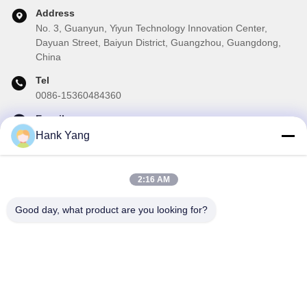
Address
No. 3, Guanyun, Yiyun Technology Innovation Center,
Dayuan Street, Baiyun District, Guangzhou, Guangdong,
China
Tel
0086-15360484360
E-mail
brake02@teibrakes.com
Hank Yang
2:16 AM
Our Newsletter
Good day, what product are you looking for?
Subscribe to our newsletter for discounts and more.