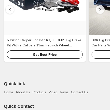
6 Piston Caliper For Infiniti Q60 Q60S Big Brake
BBK Big Bra
Kit With 2 Calipers 19inch 20inch Wheel
Car Parts 
405*34mm 378*32mm Rotor
Get Best Price
Quick link
Home
About Us
Products
Video
News
Contact Us
Quick Contact