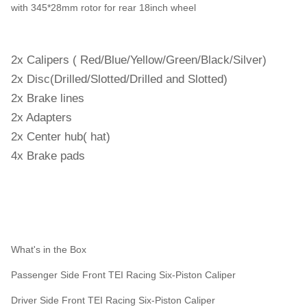
with 345*28mm rotor for rear 18inch wheel
2x Calipers ( Red/Blue/Yellow/Green/Black/Silver)
2x Disc(Drilled/Slotted/Drilled and Slotted)
2x Brake lines
2x Adapters
2x Center hub( hat)
4x Brake pads
What's in the Box
Passenger Side Front TEI Racing Six-Piston Caliper
Driver Side Front TEI Racing Six-Piston Caliper