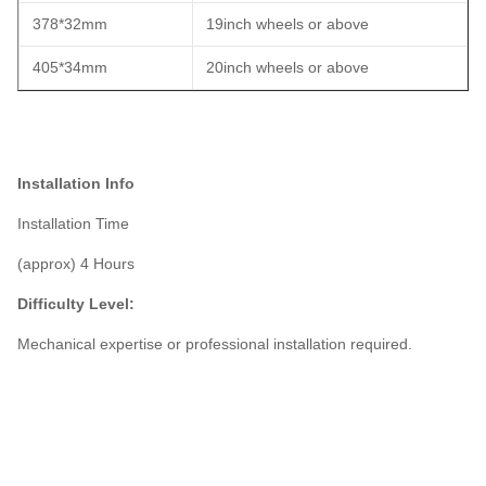
378*32mm
19inch wheels or above
405*34mm
20inch wheels or above
Installation Info
Installation Time
(approx) 4 Hours
Difficulty Level:
Mechanical expertise or professional installation required.