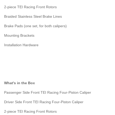
2-piece TEI Racing Front Rotors
Braided Stainless Steel Brake Lines
Brake Pads (one set, for both calipers)
Mounting Brackets
Installation Hardware
What's in the Box
Passenger Side Front TEI Racing Four-Piston Caliper
Driver Side Front TEI Racing Four-Piston Caliper
2-piece TEI Racing Front Rotors