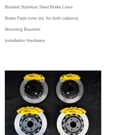
Braided Stainless Steel Brake Lines
Brake Pads (one set, for both calipers)
Mounting Brackets
Installation Hardware