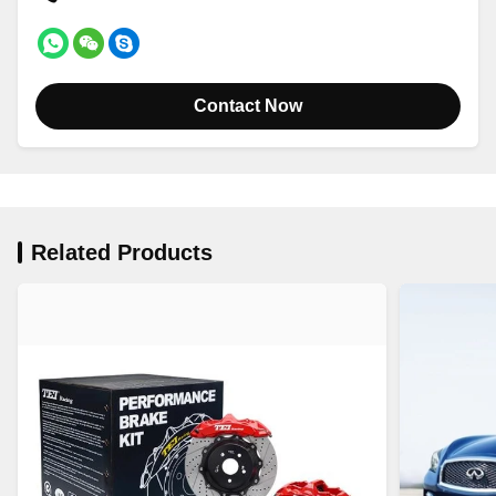
Contact Now
Related Products