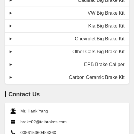
Cadillac Big Brake Kit
VW Big Brake Kit
Kia Big Brake Kit
Chevrolet Big Brake Kit
Other Cars Big Brake Kit
EPB Brake Caliper
Carbon Ceramic Brake Kit
Contact Us
Mr. Hank Yang
brake02@teibrakes.com
008615360484360