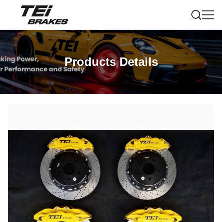
Products Details