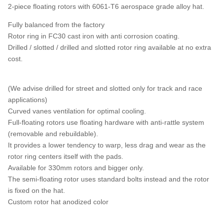
2-piece floating rotors with 6061-T6 aerospace grade alloy hat.
Fully balanced from the factory
Rotor ring in FC30 cast iron with anti corrosion coating.
Drilled / slotted / drilled and slotted rotor ring available at no extra
cost.
(We advise drilled for street and slotted only for track and race
applications)
Curved vanes ventilation for optimal cooling.
Full-floating rotors use floating hardware with anti-rattle system
(removable and rebuildable).
It provides a lower tendency to warp, less drag and wear as the
rotor ring centers itself with the pads.
Available for 330mm rotors and bigger only.
The semi-floating rotor uses standard bolts instead and the rotor
is fixed on the hat.
Custom rotor hat anodized color