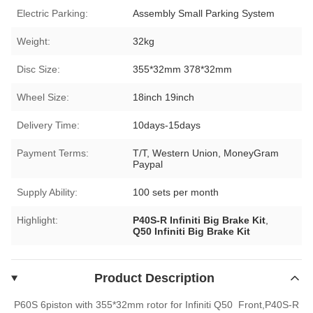
Electric Parking:
Assembly Small Parking System
Weight:
32kg
Disc Size:
355*32mm 378*32mm
Wheel Size:
18inch 19inch
Delivery Time:
10days-15days
Payment Terms:
T/T, Western Union, MoneyGram
Paypal
Supply Ability:
100 sets per month
Highlight:
P40S-R Infiniti Big Brake Kit
,
Q50 Infiniti Big Brake Kit
Product Description
P60S 6piston with 355*32mm rotor for Infiniti Q50 Front,P40S-R