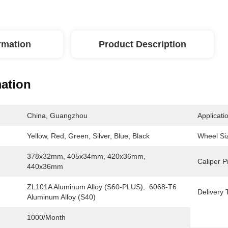
ormation
Product Description
mation
China, Guangzhou
Applicati
Yellow, Red, Green, Silver, Blue, Black
Wheel Si
378x32mm, 405x34mm, 420x36mm, 
Caliper P
440x36mm
ZL101A Aluminum Alloy (S60-PLUS),  6068-T6 
Delivery 
Aluminum Alloy (S40)
1000/month