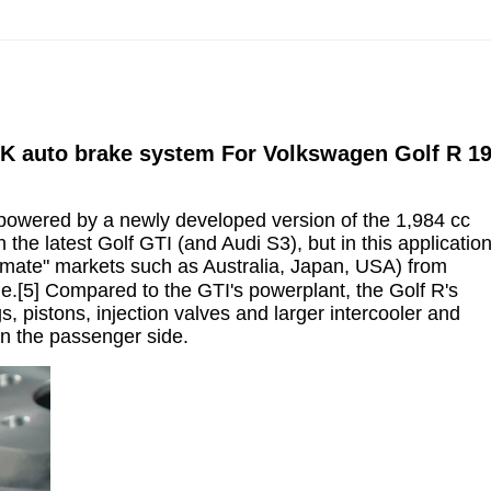
 BBK auto brake system For Volkswagen Golf R 1
 is powered by a newly developed version of the 1,984 cc
the latest Golf GTI (and Audi S3), but in this applicatio
imate" markets such as Australia, Japan, USA) from
e.[5] Compared to the GTI's powerplant, the Golf R's
, pistons, injection valves and larger intercooler and
on the passenger side.