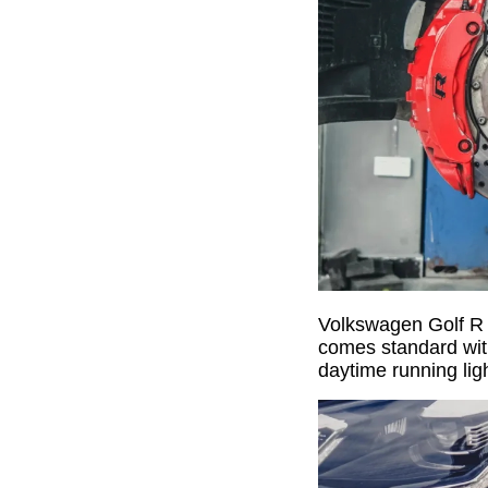
Volkswagen Golf R p
comes standard with
daytime running lig