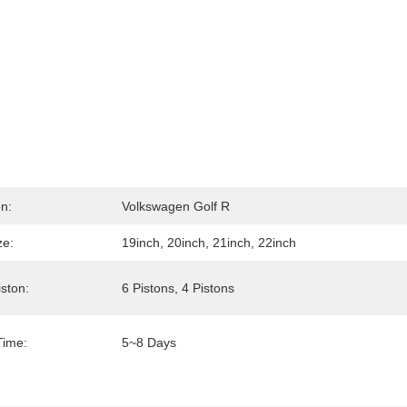
on:
Volkswagen Golf R
ze:
19inch, 20inch, 21inch, 22inch
iston:
6 Pistons, 4 Pistons
Time:
5~8 Days