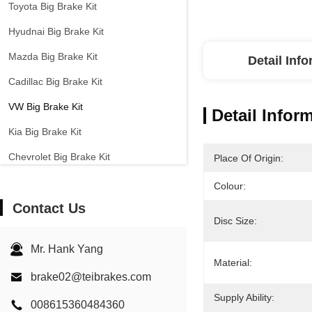
Toyota Big Brake Kit
Hyudnai Big Brake Kit
Mazda Big Brake Kit
Detail Inf
Cadillac Big Brake Kit
VW Big Brake Kit
Detail Infor
Kia Big Brake Kit
Chevrolet Big Brake Kit
Place Of Origin:
Other Cars Big Brake Kit
Colour:
Contact Us
EPB Brake Caliper
Disc Size:
Carbon Ceramic Brake Kit
Mr. Hank Yang
Material:
brake02@teibrakes.com
Supply Ability:
008615360484360