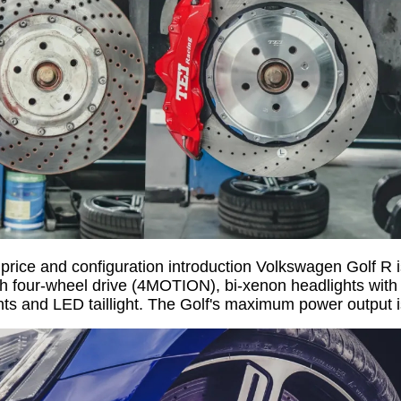
rice and configuration introduction Volkswagen Golf R i
 four-wheel drive (4MOTION), bi-xenon headlights with 
hts and LED taillight. The Golf's maximum power output