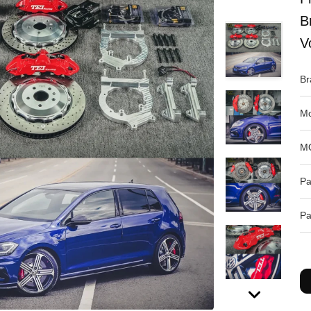
B
V
Br
Mo
M
Pa
Pa