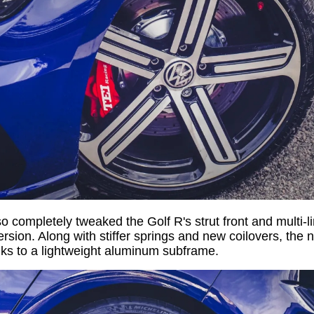
 completely tweaked the Golf R's strut front and multi-
rsion. Along with stiffer springs and new coilovers, the 
nks to a lightweight aluminum subframe.