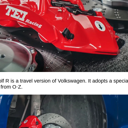
 R is a travel version of Volkswagen. It adopts a special
 from O·Z.