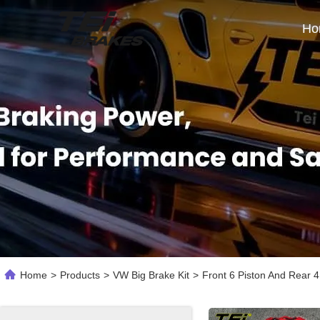
Ho
Home
>
Products
>
VW Big Brake Kit
>
Front 6 Piston And Rear 