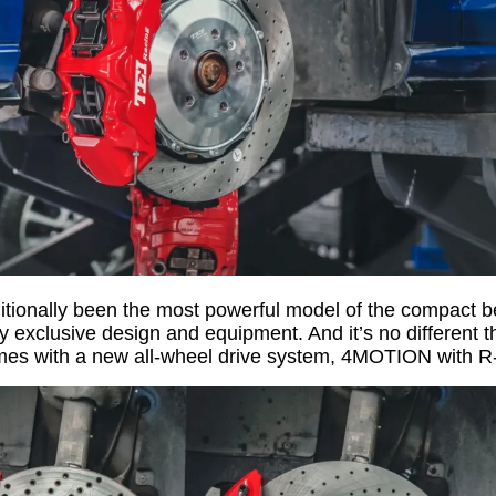
itionally been the most powerful model of the compact best
ly exclusive design and equipment. And it’s no different t
s with a new all-wheel drive system, 4MOTION with R