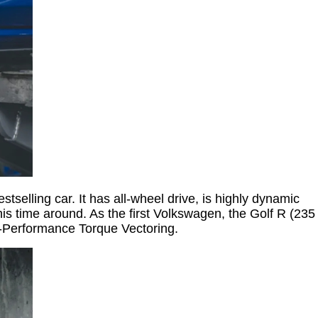
selling car. It has all-wheel drive, is highly dynamic
his time around. As the first Volkswagen, the Golf R (235
-Performance Torque Vectoring.