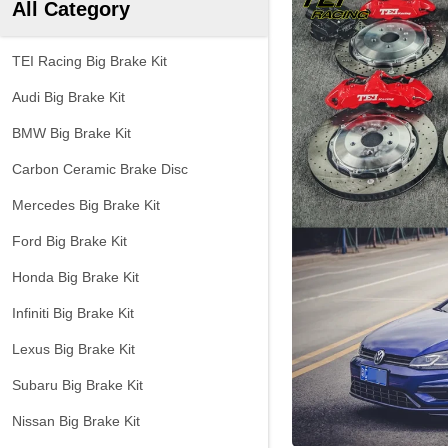
All Category
TEI Racing Big Brake Kit
Audi Big Brake Kit
BMW Big Brake Kit
Carbon Ceramic Brake Disc
Mercedes Big Brake Kit
Ford Big Brake Kit
Honda Big Brake Kit
Infiniti Big Brake Kit
Lexus Big Brake Kit
Subaru Big Brake Kit
Nissan Big Brake Kit