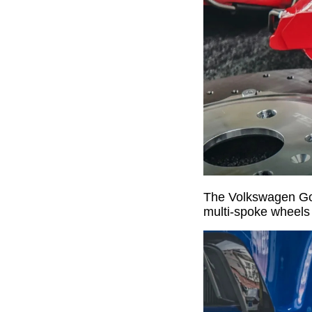
The Volkswagen Golf
multi-spoke wheels