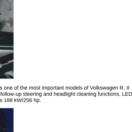
s one of the most important models of Volkswagen R. It
follow-up steering and headlight cleaning functions, LE
 is 188 kW/256 hp.