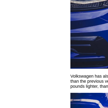
Volkswagen has also
than the previous ve
pounds lighter, tha