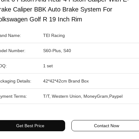
rake Caliper BBK Auto Brake System For
olkswagen Golf R 19 Inch Rim
and Name:
TEI Racing
del Number:
S60-Plus, S40
OQ:
1 set
ckaging Details:
42*42*42cm Brand Box
yment Terms:
T/T, Western Union, MoneyGram,Paypel
Get Best Price
Contact Now