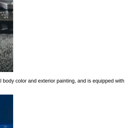
 body color and exterior painting, and is equipped with