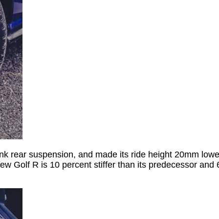
link rear suspension, and made its ride height 20mm lowe
new Golf R is 10 percent stiffer than its predecessor and 