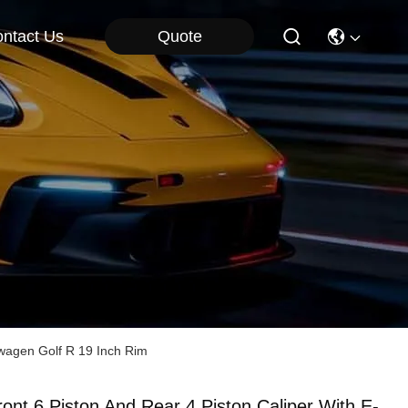
Quote
ntact Us
swagen Golf R 19 Inch Rim
ront 6 Piston And Rear 4 Piston Caliper With E-