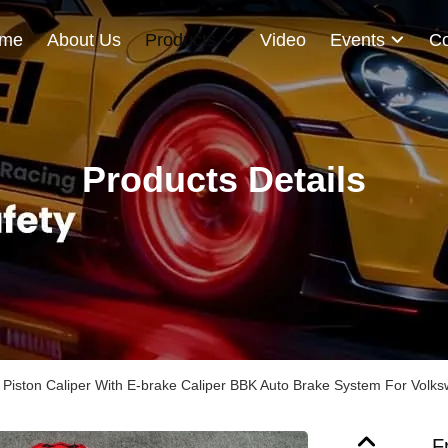
me
About Us
Products
Video
Events
Co
Products Details
4 Piston Caliper With E-brake Caliper BBK Auto Brake System For Volk
F