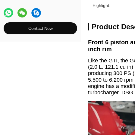
Highlight:
Product Des
Contact Now
Front 6 piston a
inch rim
Like the GTI, the Go
(2.0 L; 121.1 cu in)
producing 300 PS (
5,500 to 6,200 rpm 
engine has a modifi
turbocharger. DSG e