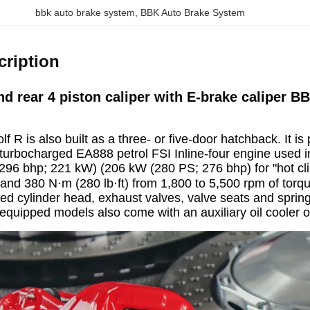
bbk auto brake system
, 
BBK Auto Brake System
cription
nd rear 4 piston caliper with E-brake caliper
lf R is also built as a three- or five-door hatchback. It
 turbocharged EA888 petrol FSI Inline-four engine used in 
296 bhp; 221 kW) (206 kW (280 PS; 276 bhp) for "hot cl
and 380 N⋅m (280 lb⋅ft) from 1,800 to 5,500 rpm of torqu
ed cylinder head, exhaust valves, valve seats and springs
quipped models also come with an auxiliary oil cooler 