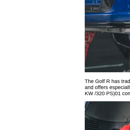
The Golf R has trad
and offers especial
KW /320 PS)01 come