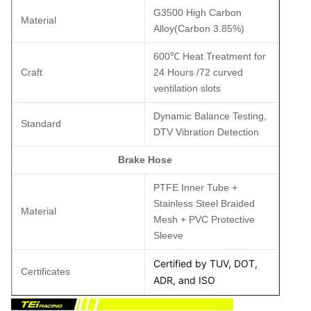
G3500 High Carbon
Material
Alloy(Carbon 3.85%)
600℃ Heat Treatment for
Craft
24 Hours /72 curved
ventilation slots
Dynamic Balance Testing,
Standard
DTV Vibration Detection
Brake Hose
PTFE Inner Tube +
Stainless Steel Braided
Material
Mesh + PVC Protective
Sleeve
Certified by TUV, DOT,
Certificates
ADR, and ISO