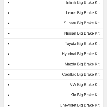
Infiniti Big Brake Kit
Lexus Big Brake Kit
Subaru Big Brake Kit
Nissan Big Brake Kit
Toyota Big Brake Kit
Hyudnai Big Brake Kit
Mazda Big Brake Kit
Cadillac Big Brake Kit
VW Big Brake Kit
Kia Big Brake Kit
Chevrolet Big Brake Kit