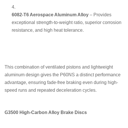
6082-T6 Aerospace Aluminum Alloy
– Provides
exceptional strength-to-weight ratio, superior corrosion
resistance, and high heat tolerance.
This combination of ventilated pistons and lightweight
aluminum design gives the P60NS a distinct performance
advantage, ensuring fade-free braking even during high-
speed runs and repeated deceleration cycles.
G3500 High-Carbon Alloy Brake Discs