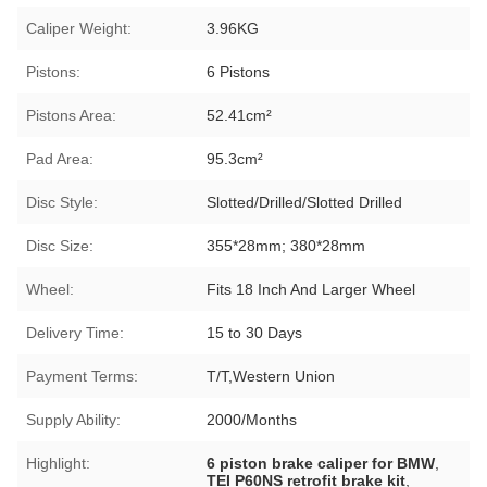
Caliper Weight:
3.96KG
Pistons:
6 Pistons
Pistons Area:
52.41cm²
Pad Area:
95.3cm²
Disc Style:
Slotted/Drilled/Slotted Drilled
Disc Size:
355*28mm; 380*28mm
Wheel:
Fits 18 Inch And Larger Wheel
Delivery Time:
15 to 30 Days
Payment Terms:
T/T,Western Union
Supply Ability:
2000/Months
Highlight:
6 piston brake caliper for BMW
,
TEI P60NS retrofit brake kit
,