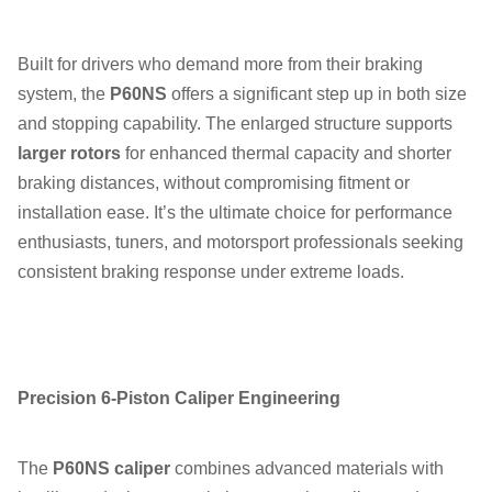
Built for drivers who demand more from their braking
system, the
P60NS
offers a significant step up in both size
and stopping capability. The enlarged structure supports
larger rotors
for enhanced thermal capacity and shorter
braking distances, without compromising fitment or
installation ease. It’s the ultimate choice for performance
enthusiasts, tuners, and motorsport professionals seeking
consistent braking response under extreme loads.
Precision 6-Piston Caliper Engineering
The
P60NS caliper
combines advanced materials with