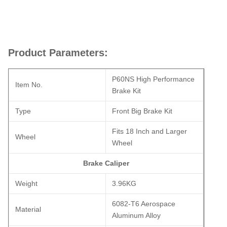
Product Parameters:
P60NS High Performance
Item No.
Brake Kit
Type
Front Big Brake Kit
Fits 18 Inch and Larger
Wheel
Wheel
Brake Caliper
Weight
3.96KG
6082-T6 Aerospace
Material
Aluminum Alloy