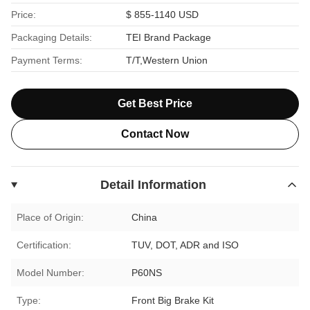
Price:
$ 855-1140 USD
Packaging Details:
TEI Brand Package
Payment Terms:
T/T,Western Union
Get Best Price
Contact Now
Detail Information
Place of Origin:
China
Certification:
TUV, DOT, ADR and ISO
Model Number:
P60NS
Type:
Front Big Brake Kit