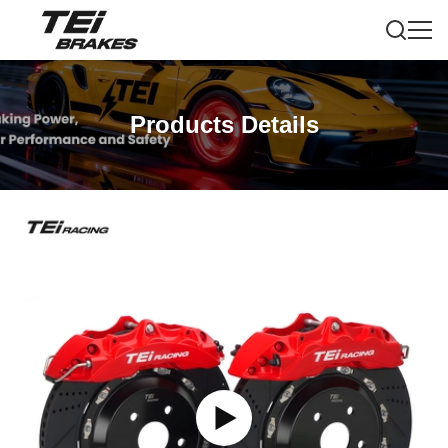
Products Details