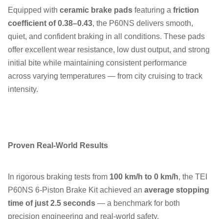
Equipped with
ceramic brake pads
featuring a
friction
coefficient of 0.38–0.43
, the P60NS delivers smooth,
quiet, and confident braking in all conditions. These pads
offer excellent wear resistance, low dust output, and strong
initial bite while maintaining consistent performance
across varying temperatures — from city cruising to track
intensity.
Proven Real-World Results
In rigorous braking tests from
100 km/h to 0 km/h
, the TEI
P60NS 6-Piston Brake Kit achieved an
average stopping
time of just 2.5 seconds
— a benchmark for both
precision engineering and real-world safety.