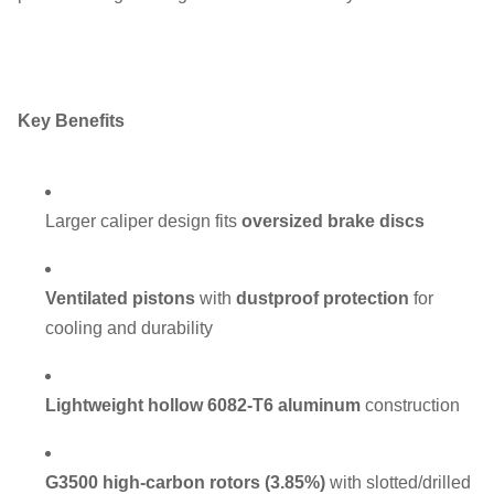
Key Benefits
Larger caliper design fits
oversized brake discs
Ventilated pistons
with
dustproof protection
for
cooling and durability
Lightweight hollow 6082-T6 aluminum
construction
G3500 high-carbon rotors (3.85%)
with slotted/drilled