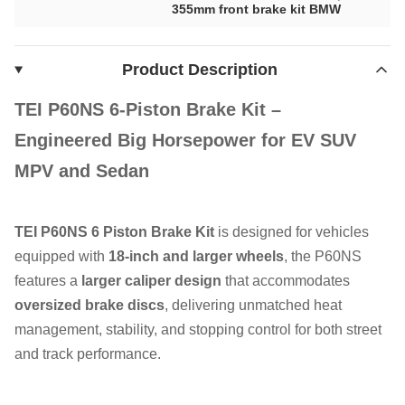
355mm front brake kit BMW
Product Description
TEI P60NS 6-Piston Brake Kit –
Engineered
Big Horsepower
for EV SUV
MPV and Sedan
TEI P60NS 6 Piston Brake Kit
is designed for vehicles
equipped with
18-inch and larger wheels
, the P60NS
features a
larger caliper design
that accommodates
oversized brake discs
, delivering unmatched heat
management, stability, and stopping control for both street
and track performance.