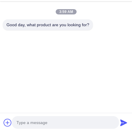
3:59 AM
Good day, what product are you looking for?
Related Products
VIDEO