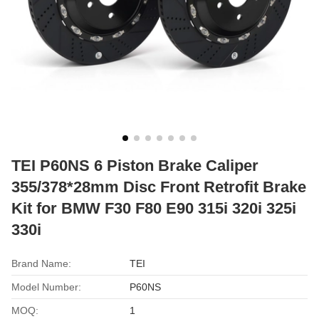
TEI P60NS 6 Piston Brake Caliper
355/378*28mm Disc Front Retrofit Brake
Kit for BMW F30 F80 E90 315i 320i 325i
330i
Brand Name:
TEI
Model Number:
P60NS
MOQ:
1