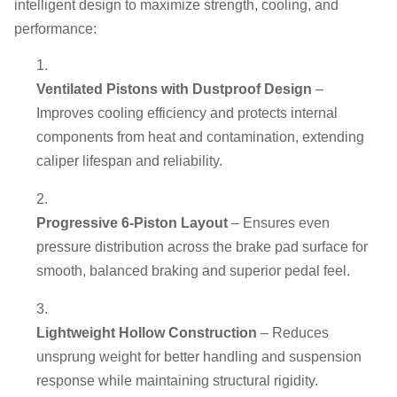
intelligent design to maximize strength, cooling, and
performance:
Ventilated Pistons with Dustproof Design
–
Improves cooling efficiency and protects internal
components from heat and contamination, extending
caliper lifespan and reliability.
Progressive 6-Piston Layout
– Ensures even
pressure distribution across the brake pad surface for
smooth, balanced braking and superior pedal feel.
Lightweight Hollow Construction
– Reduces
unsprung weight for better handling and suspension
response while maintaining structural rigidity.