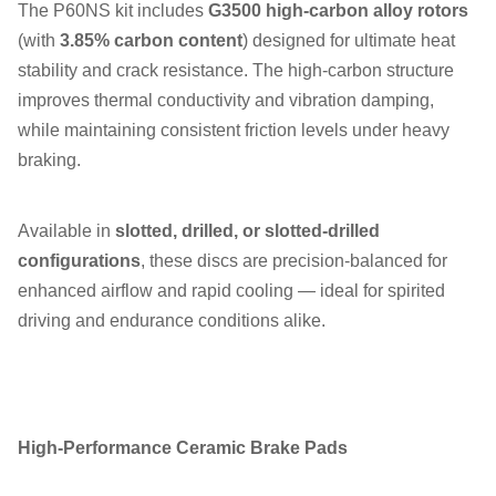
The P60NS kit includes
G3500 high-carbon alloy rotors
(with
3.85% carbon content
) designed for ultimate heat
stability and crack resistance. The high-carbon structure
improves thermal conductivity and vibration damping,
while maintaining consistent friction levels under heavy
braking.
Available in
slotted, drilled, or slotted-drilled
configurations
, these discs are precision-balanced for
enhanced airflow and rapid cooling — ideal for spirited
driving and endurance conditions alike.
High-Performance Ceramic Brake Pads