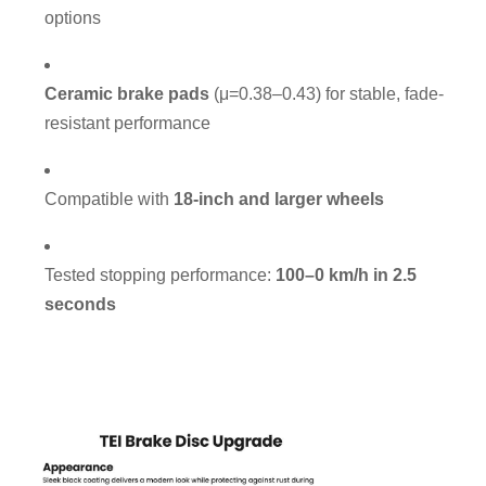
options
Ceramic brake pads
(μ=0.38–0.43) for stable, fade-
resistant performance
Compatible with
18-inch and larger wheels
Tested stopping performance:
100–0 km/h in 2.5
seconds