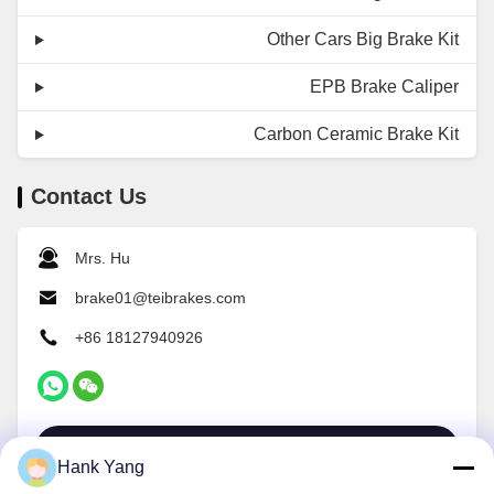
Other Cars Big Brake Kit
EPB Brake Caliper
Carbon Ceramic Brake Kit
Contact Us
Mrs. Hu
brake01@teibrakes.com
+86 18127940926
Contact Now
Hank Yang