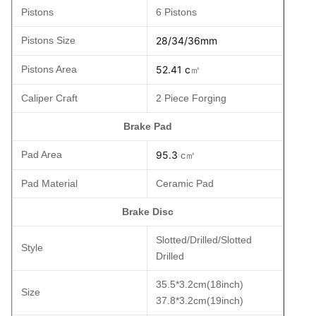
Pistons
6 Pistons
Pistons Size
28/34/36mm
Pistons Area
52.41 c
㎡
Caliper Craft
2 Piece Forging
Brake Pad
Pad Area
95.3
c㎡
Pad Material
Ceramic Pad
Brake Disc
Slotted/Drilled/Slotted
Style
Drilled
35.5*3.2cm(18inch)
Size
37.8*3.2cm(19inch)