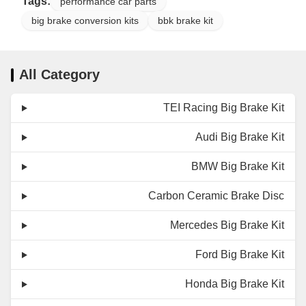
Tags:
performance car parts
big brake conversion kits
bbk brake kit
All Category
TEI Racing Big Brake Kit
Audi Big Brake Kit
BMW Big Brake Kit
Carbon Ceramic Brake Disc
Mercedes Big Brake Kit
Ford Big Brake Kit
Honda Big Brake Kit