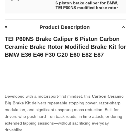
6 piston brake caliper for BMW
,
TEI P60NS modified brake rotor
Product Description
TEI P60NS Brake Caliper 6 Piston Carbon
Ceramic Brake Rotor Modified Brake Kit for
BMW E36 E46 F30 G20 E60 E82 E87
Developed with a motorsport-first mindset, this
Carbon Ceramic
Big Brake Kit
delivers repeatable stopping power, razor-sharp
modulation, and significant unsprung mass reduction. Built for
drivers who push hard—on back roads, in time attack, or during
extended lapping sessions—without sacrificing everyday
drivability.