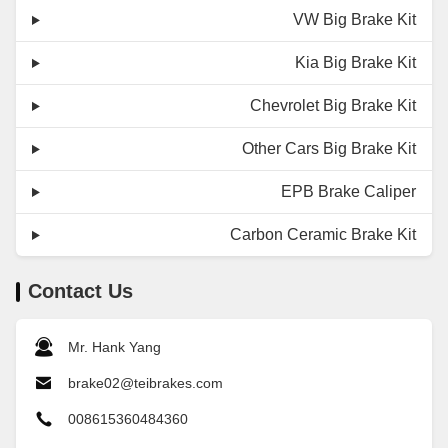
VW Big Brake Kit
Kia Big Brake Kit
Chevrolet Big Brake Kit
Other Cars Big Brake Kit
EPB Brake Caliper
Carbon Ceramic Brake Kit
Contact Us
Mr. Hank Yang
brake02@teibrakes.com
008615360484360