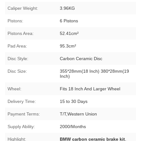
Caliper Weight:
3.96KG
Pistons:
6 Pistons
Pistons Area:
52.41cm²
Pad Area:
95.3cm²
Disc Style:
Carbon Ceramic Disc
Disc Size:
355*28mm(18 Inch) 380*28mm(19
Inch)
Wheel:
Fits 18 Inch And Larger Wheel
Delivery Time:
15 to 30 Days
Payment Terms:
T/T,Western Union
Supply Ability:
2000/Months
Highlight:
BMW carbon ceramic brake kit
,