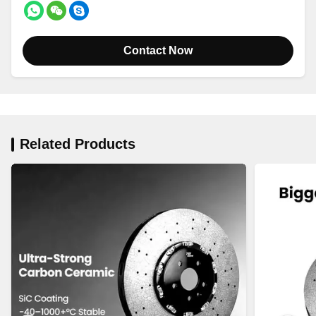
Contact Now
Related Products