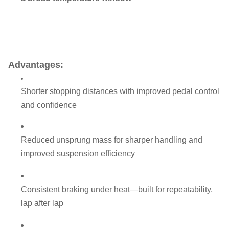
Advantages:
Shorter stopping distances with improved pedal control
and confidence
Reduced unsprung mass for sharper handling and
improved suspension efficiency
Consistent braking under heat—built for repeatability,
lap after lap