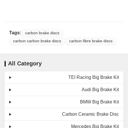
Material
Mesh + PVC Protective
Sleeve
Certified by TUV,
Certificates
Tags:
DOT, ADR, and ISO
carbon brake discs
carbon carbon brake discs
carbon fibre brake discs
All Category
TEI Racing Big Brake Kit
Audi Big Brake Kit
BMW Big Brake Kit
Carbon Ceramic Brake Disc
Mercedes Big Brake Kit