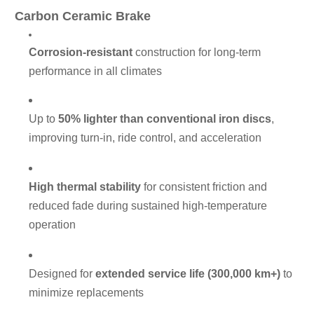
Carbon Ceramic Brake
Corrosion-resistant
construction for long-term
performance in all climates
Up to
50% lighter than conventional iron discs
,
improving turn-in, ride control, and acceleration
High thermal stability
for consistent friction and
reduced fade during sustained high-temperature
operation
Designed for
extended service life (300,000 km+)
to
minimize replacements