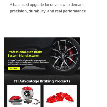
A balanced upgrade for drivers who demand
precision, durability, and real performance