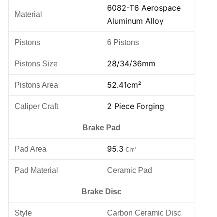
6082-T6 Aerospace
Material
Aluminum Alloy
Pistons
6 Pistons
28/34/36mm
Pistons Size
52.41cm²
Pistons Area
2 Piece Forging
Caliper Craft
Brake Pad
95.3
Pad Area
c㎡
Pad Material
Ceramic Pad
Brake Disc
Style
Carbon Ceramic Disc