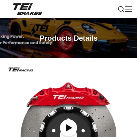
Products Details