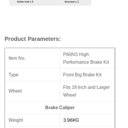
Product Parameters:
P60NS High
Item No.
Performance Brake Kit
Type
Front Big Brake Kit
Fits 18 Inch and Larger
Wheel
Wheel
Brake Caliper
3.96KG
Weight