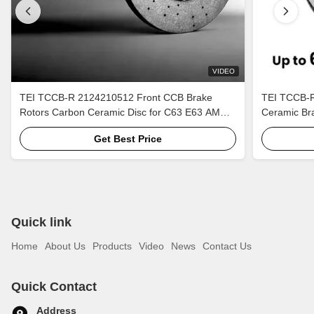
VIDEO
TEI TCCB-R 2124210512 Front CCB Brake
TEI TCCB-R
Rotors Carbon Ceramic Disc for C63 E63 AMG
Ceramic Bra
W211 W204 W212
ZL1
Get Best Price
Quick link
Home
About Us
Products
Video
News
Contact Us
Quick Contact
Address