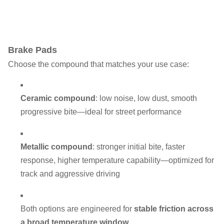
Brake Pads
Choose the compound that matches your use case:
Ceramic compound
: low noise, low dust, smooth
progressive bite—ideal for street performance
Metallic compound
: stronger initial bite, faster
response, higher temperature capability—optimized for
track and aggressive driving
Both options are engineered for
stable friction across
a broad temperature window