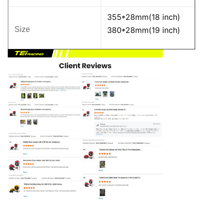
355*28mm(18 inch)
Size
380*28mm(19 inch)
Carbon Fiber Ceramic
Material
50% Lighter
Compared to the
Craft
Original Disc
Dynamic Balance
Standard
Testing, DTV Vibration
Detection
Brake Hose
PTFE Inner Tube +
Stainless Steel Braided