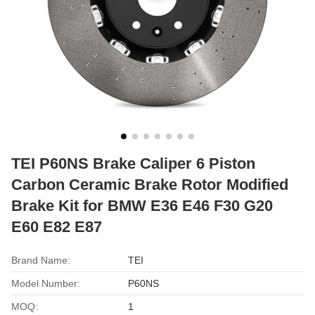
TEI P60NS Brake Caliper 6 Piston
Carbon Ceramic Brake Rotor Modified
Brake Kit for BMW E36 E46 F30 G20
E60 E82 E87
Brand Name:
TEI
Model Number:
P60NS
MOQ:
1