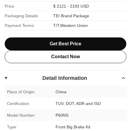
Price:
$ 2121 - 2193 USD
Packaging Details:
TEI Brand Package
Payment Terms:
T/T,Western Union
Get Best Price
Contact Now
Detail Information
Place of Origin:
China
Certification:
TUV, DOT, ADR and ISO
Model Number:
P60NS
Type:
Front Big Brake Kit