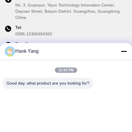
No. 3, Guanyun, Yiyun Technology Innovation Center,
Dayuan Street, Baiyun District, Guangzhou, Guangdong,
China
Tel
0086-15360484360
E-mail
brake02@teibrakes.com
Hank Yang
11:45 PM
Our Newsletter
Good day, what product are you looking for?
Subscribe to our newsletter for discounts and more.