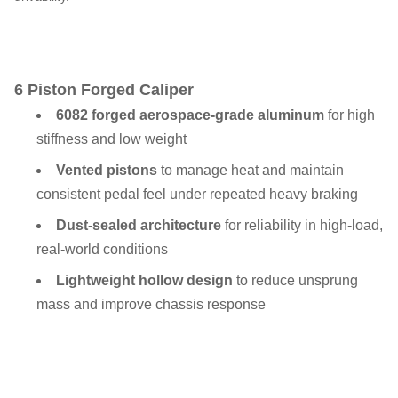
6 Piston Forged Caliper
6082 forged aerospace-grade aluminum
for high
stiffness and low weight
Vented pistons
to manage heat and maintain
consistent pedal feel under repeated heavy braking
Dust-sealed architecture
for reliability in high-load,
real-world conditions
Lightweight hollow design
to reduce unsprung
mass and improve chassis response