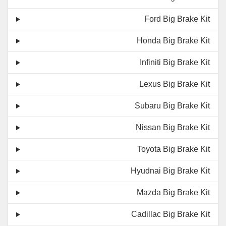
Ford Big Brake Kit
Honda Big Brake Kit
Infiniti Big Brake Kit
Lexus Big Brake Kit
Subaru Big Brake Kit
Nissan Big Brake Kit
Toyota Big Brake Kit
Hyudnai Big Brake Kit
Mazda Big Brake Kit
Cadillac Big Brake Kit