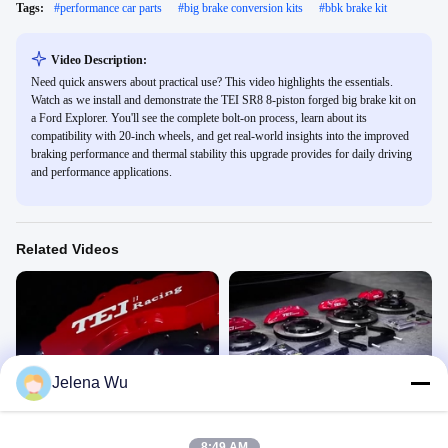
Tags:
#
performance car parts
#
big brake conversion kits
#
bbk brake kit
Video Description:
Need quick answers about practical use? This video highlights the essentials.
Watch as we install and demonstrate the TEI SR8 8-piston forged big brake kit on
a Ford Explorer. You'll see the complete bolt-on process, learn about its
compatibility with 20-inch wheels, and get real-world insights into the improved
braking performance and thermal stability this upgrade provides for daily driving
and performance applications.
Related Videos
00:34
00:39
Jelena Wu
P60ES
BYD Hang DM
P60ES
P60ES
November 03, 2022
November 03, 2022
8:49 AM