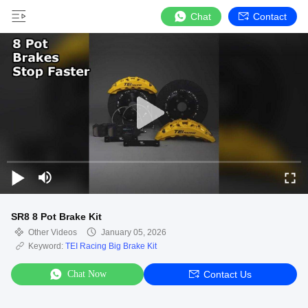
Chat
Contact
SR8 8 Pot Brake Kit
Other Videos
January 05, 2026
Keyword:
TEI Racing Big Brake Kit
Chat Now
Contact Us