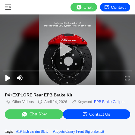
Chat
Contact
P4+EXPLORE Rear EPB Brake Kit
Other Videos
April 14, 2026
Keyword:
EPB Brake Caliper
Chat Now
Contact Us
Tags:
#
19 Inch car rim BBK
#
Toyota Camry Front Big brake Kit