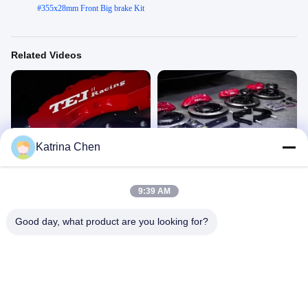
#
355x28mm Front Big brake Kit
Related Videos
00:34
00:39
Katrina Chen
P60ES
BYD Hang DM
P60ES
P60ES
November 03, 2022
November 03, 2022
9:39 AM
Good day, what product are you looking for?
00:15
00:42
S60-EXPLORE
P40NS+ 4 Piston Big Brake Kit
for`Audi A4
S60-EXPLORE