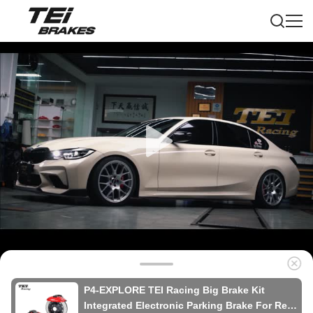
P4-EXPLORE TEI Racing Big Brake Kit
Integrated Electronic Parking Brake For Rear