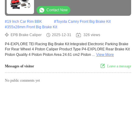
Wheel 4 Piston Caliper
Contact Now
#
19 Inch Car Rim BBK
#
Toyota Camry Front Big Brake Kit
#
355x28mm Front Big Brake Kit
EPB Brake Caliper
2025-12-31
326 views
P4-EXPLORE TEI Racing Big Brake Kit Integrated Electronic Parking Brake
For Rear Wheel 4 Piston Caliper Product Type P4-EXPLORE Rear Brake Kit
Piston Quality 4 Piston Piston Area 24.61 cm2 Piston ...
View More
Messages of visitor
Leave a message
No public comments yet