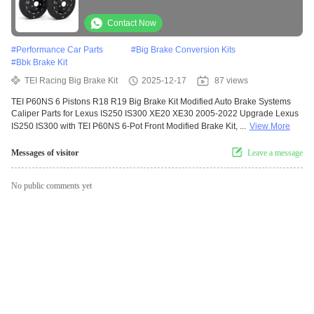
for Lexus IS250 IS300 XE20 XE30 2005-2022
Contact Now
#
Performance Car Parts
#
Big Brake Conversion Kits
#
Bbk Brake Kit
TEI Racing Big Brake Kit
2025-12-17
87 views
TEI P60NS 6 Pistons R18 R19 Big Brake Kit Modified Auto Brake Systems
Caliper Parts for Lexus IS250 IS300 XE20 XE30 2005-2022 Upgrade Lexus
IS250 IS300 with TEI P60NS 6-Pot Front Modified Brake Kit, ...
View More
Messages of visitor
Leave a message
No public comments yet