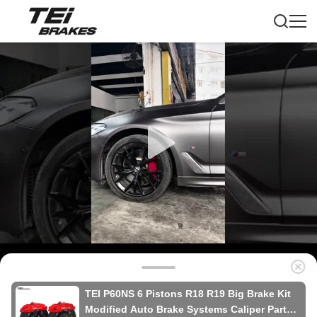
TEI P60NS 6 Pistons R18 R19 Big Brake Kit
Modified Auto Brake Systems Caliper Parts