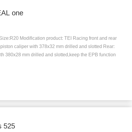
EAL one
ize:R20 Modification product: TEI Racing front and rear
 piston caliper with 378x32 mm drilled and slotted Rear:
th 380x28 mm drilled and slotted,keep the EPB function
s 525