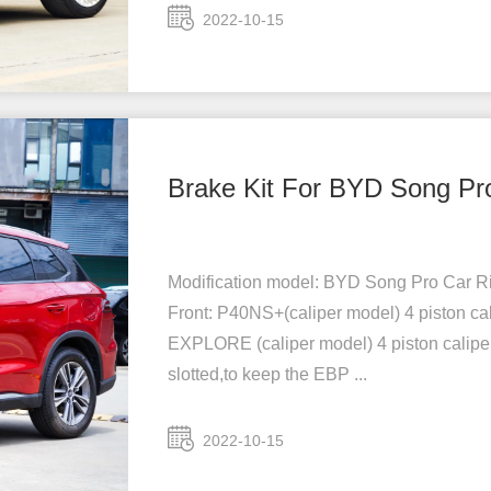
2022-10-15
Brake Kit For BYD Song Pr
Modification model: BYD Song Pro Car Rim
Front: P40NS+(caliper model) 4 piston cal
EXPLORE (caliper model) 4 piston caliper
slotted,to keep the EBP ...
2022-10-15