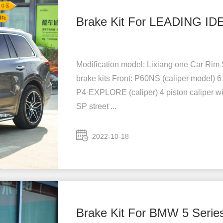
Brake Kit For LEADING ID
Modification model: Lixiang one Car Rim S
brake kits Front: P60NS (caliper model) 6
P4-EXPLORE (caliper) 4 piston caliper wi
SP street ...
2022-10-18
Brake Kit For BMW 5 Serie