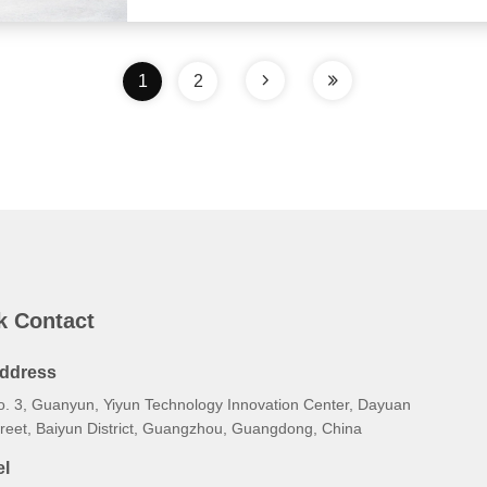
1
2
k Contact
ddress
o. 3, Guanyun, Yiyun Technology Innovation Center, Dayuan
treet, Baiyun District, Guangzhou, Guangdong, China
el