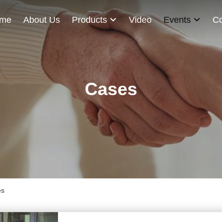
me
About Us
Products
Video
Events
Co
Cases
es