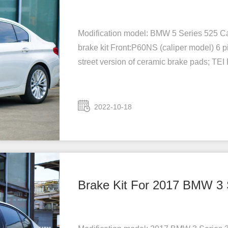
Modification model: BMW 5 Series 525 Car
brake kit Front:P60NS (caliper model) 6 p
street version of ceramic brake pads; TEI
2022-10-18
Brake Kit For 2017 BMW 3 