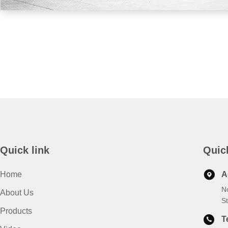
Quick link
Quic
Home
A
N
About Us
S
Products
T