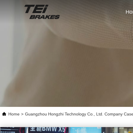
Ho
Home
>
Guangzhou Hongzhi Technology Co., Ltd. Company Cas