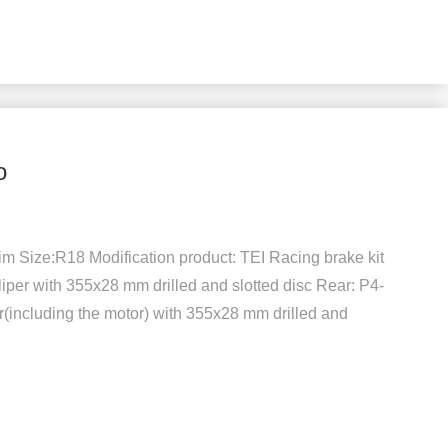
o
 Size:R18 Modification product: TEI Racing brake kit
iper with 355x28 mm drilled and slotted disc Rear: P4-
(including the motor) with 355x28 mm drilled and