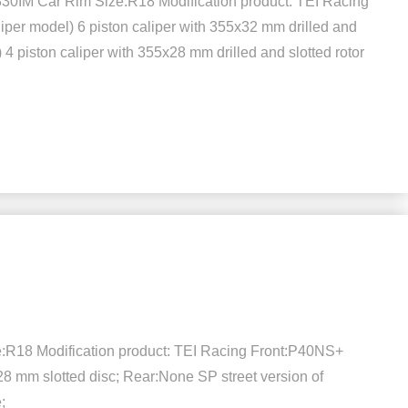
30IM Car Rim Size:R18 Modification product: TEI Racing
liper model) 6 piston caliper with 355x32 mm drilled and
 4 piston caliper with 355x28 mm drilled and slotted rotor
e:R18 Modification product: TEI Racing Front:P40NS+
x28 mm slotted disc; Rear:None SP street version of
;