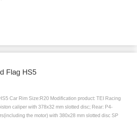
ed Flag HS5
HS5 Car Rim Size:R20 Modification product: TEI Racing
piston caliper with 378x32 mm slotted disc; Rear: P4-
s(including the motor) with 380x28 mm slotted disc SP