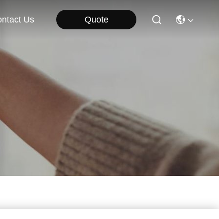
Quote
ntact Us