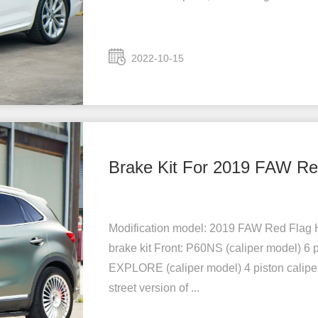
2022-10-15
Brake Kit For 2019 FAW R
Modification model: 2019 FAW Red Flag 
brake kit Front: P60NS (caliper model) 6 
EXPLORE (caliper model) 4 piston caliper
street version of ...