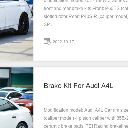
Modification model: 2017 BMW 3 Series 3
front and rear brake kits Front: P60ES (ca
slotted rotor Rear: P40S-R (caliper model)
SP ...
2022-10-17
Brake Kit For Audi A4L
Modification model: Audi A4L Car rim siz
(caliper model) 4 piston caliper with 355
ceramic brake pads; TEI Racing brakeline