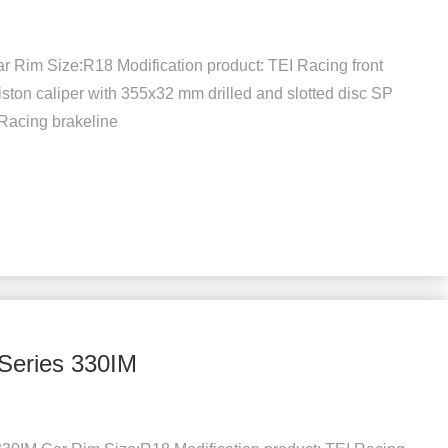
 Rim Size:R18 Modification product: TEI Racing front
iston caliper with 355x32 mm drilled and slotted disc SP
 Racing brakeline
Series 330IM