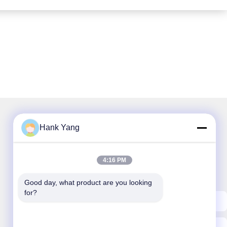
Hank Yang
Our Newsletter
4:16 PM
Subscribe to our newsletter for discounts and more.
Good day, what product are you looking 
for?