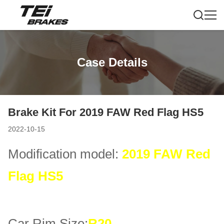
Case Details
Brake Kit For 2019 FAW Red Flag HS5
2022-10-15
Modification model:
2019 FAW Red
Flag HS5
Car Rim Size:
R20