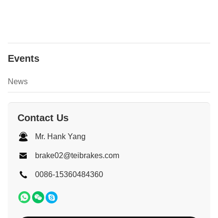
Events
News
Contact Us
Mr. Hank Yang
brake02@teibrakes.com
0086-15360484360