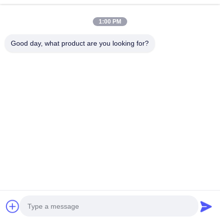
1:00 PM
Our Newsletter
Good day, what product are you looking for?
Subscribe to our newsletter for discounts and more.
Send Email
Privacy Policy
|
Sitemap
| China Good Quality TEI Racing Big Brake Kit
Supplier. Copyright © 2020-2026 Guangzhou Hongzhi Technology Co., Ltd. .
All Rights Reserved.