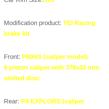
Modification product:
TEI Racing
brake kit
Front:
P60NS (caliper model)
6 piston caliper with 378x32 mm
slotted disc;
Rear:
P4-EXPLORE (caliper