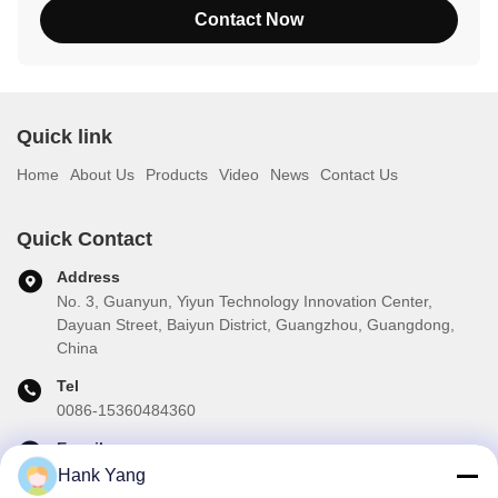
Contact Now
Quick link
Home
About Us
Products
Video
News
Contact Us
Quick Contact
Address
No. 3, Guanyun, Yiyun Technology Innovation Center,
Dayuan Street, Baiyun District, Guangzhou, Guangdong,
China
Tel
0086-15360484360
E-mail
brake02@teibrakes.com
Hank Yang