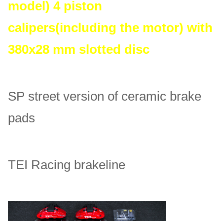
model) 4 piston
calipers(including the motor) with
380x28 mm slotted disc
SP street version of ceramic brake
pads
TEI Racing brakeline