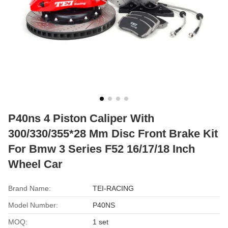
P40ns 4 Piston Caliper With
300/330/355*28 Mm Disc Front Brake Kit
For Bmw 3 Series F52 16/17/18 Inch
Wheel Car
Brand Name:
TEI-RACING
Model Number:
P40NS
MOQ:
1 set