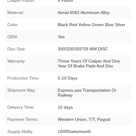
Caliper Piston:
4 Piston
Material:
Aerial 6082 Aluminum Alloy
Color:
Black Red Yellow Green Blue Silver
OEM:
Yes
Disc Size:
300/330/355*28 MM DISC
Warranty:
Three Years Of Caliper And One
Year Of Brake Pads And Disc
Production Time:
5-10 Days
Shipment Way:
Express,sea Transportation Or
Railway
Delivery Time:
15 days
Payment Terms:
Western Union, T/T, Paypal
Supply Ability:
10000sets/month