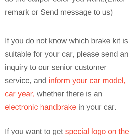
remark or Send message to us)
If you do not know which brake kit is
suitable for your car, please send an
inquiry to our senior customer
service, and
inform your car model,
car year,
whether there is an
electronic handbrake
in your car.
If you want to get
special logo on the