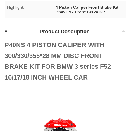
Highlight:
4 Piston Caliper Front Brake Kit
,
Bmw F52 Front Brake Kit
Product Description
P40NS 4 PISTON CALIPER WITH
300/330/355*28 MM DISC FRONT
BRAKE KIT FOR BMW 3 series F52
16/17/18 INCH WHEEL CAR