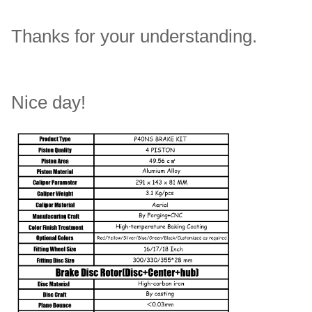
Thanks for your understanding.
Nice day!