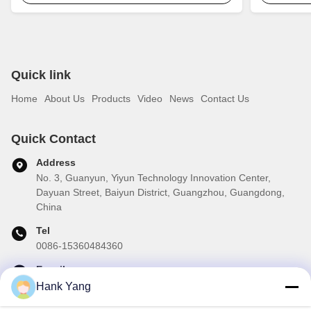
Quick link
Home
About Us
Products
Video
News
Contact Us
Quick Contact
Address
No. 3, Guanyun, Yiyun Technology Innovation Center,
Dayuan Street, Baiyun District, Guangzhou, Guangdong,
China
Tel
0086-15360484360
E-mail
brake02@teibrakes.com
Hank Yang