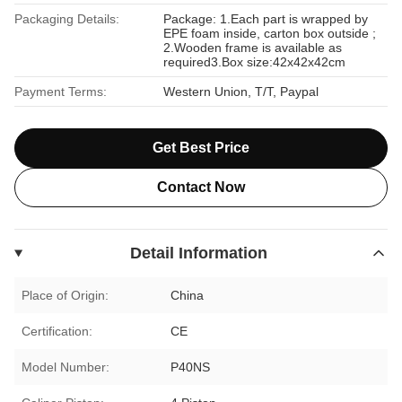
Packaging Details:
Package: 1.Each part is wrapped by
EPE foam inside, carton box outside ;
2.Wooden frame is available as
required3.Box size:42x42x42cm
Payment Terms:
Western Union, T/T, Paypal
Get Best Price
Contact Now
Detail Information
Place of Origin:
China
Certification:
CE
Model Number:
P40NS