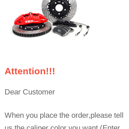
Attention!!!
Dear Customer
When you place the order,please tell
us the caliper color you want.(Enter