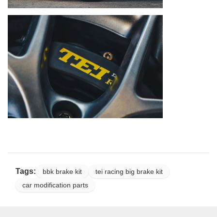
Tags:
bbk brake kit
tei racing big brake kit
car modification parts