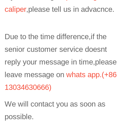
caliper
,please tell us in advacnce.
Due to the time difference,if the
senior customer service doesnt
reply your message in time,please
leave message on
whats app.(+86
13034630666)
We will contact you as soon as
possible.