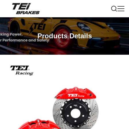
Products Details