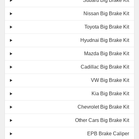
Subaru Big Brake Kit
Nissan Big Brake Kit
Toyota Big Brake Kit
Hyudnai Big Brake Kit
Mazda Big Brake Kit
Cadillac Big Brake Kit
VW Big Brake Kit
Kia Big Brake Kit
Chevrolet Big Brake Kit
Other Cars Big Brake Kit
EPB Brake Caliper