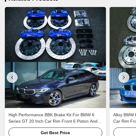
High Performance BBK Brake Kit For BMW 6
Alloy BMW B
Series GT 20 Inch Car Rim Front 6 Piston And
Car Rim Fro
Rear 4 Piston Caliper To Keep EBP
Brake Syst
Get Best Price