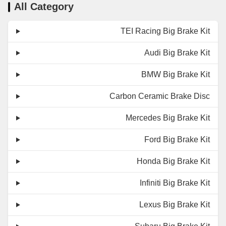
All Category
TEI Racing Big Brake Kit
Audi Big Brake Kit
BMW Big Brake Kit
Carbon Ceramic Brake Disc
Mercedes Big Brake Kit
Ford Big Brake Kit
Honda Big Brake Kit
Infiniti Big Brake Kit
Lexus Big Brake Kit