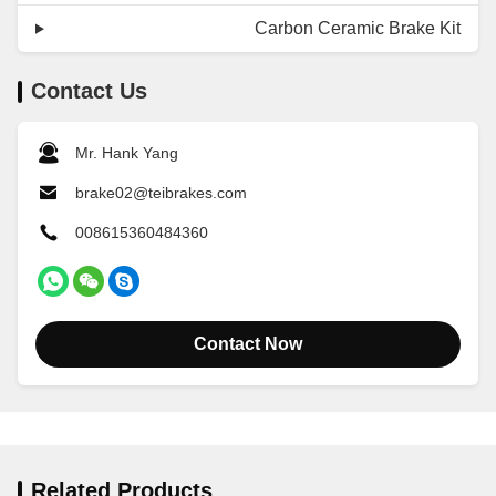
Carbon Ceramic Brake Kit
Contact Us
Mr. Hank Yang
brake02@teibrakes.com
008615360484360
Contact Now
Related Products