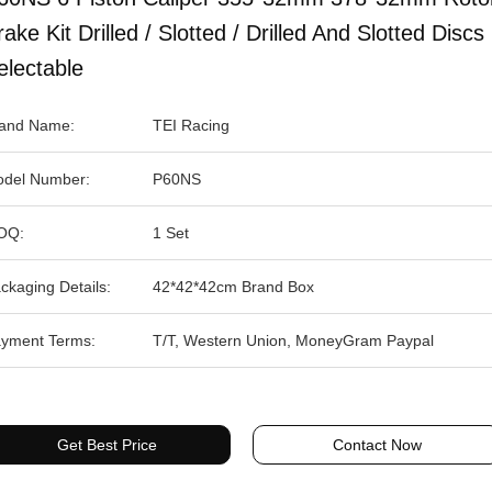
rake Kit Drilled / Slotted / Drilled And Slotted Discs
electable
and Name:
TEI Racing
del Number:
P60NS
OQ:
1 Set
ckaging Details:
42*42*42cm Brand Box
yment Terms:
T/T, Western Union, MoneyGram Paypal
Get Best Price
Contact Now