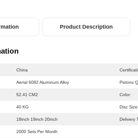
ormation
Product Description
mation
China
Certificat
Aerial 6082 Aluminum Alloy
Pistons Q
52.41 CM2
Color:
40 KG
Disc Size
18inch 19inch 20inch
Delivery 
2000 Sets Per Month