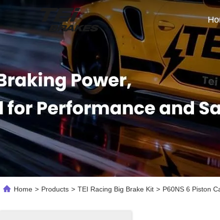
Ho
Home
>
Products
>
TEI Racing Big Brake Kit
>
P60NS 6 Piston Cal