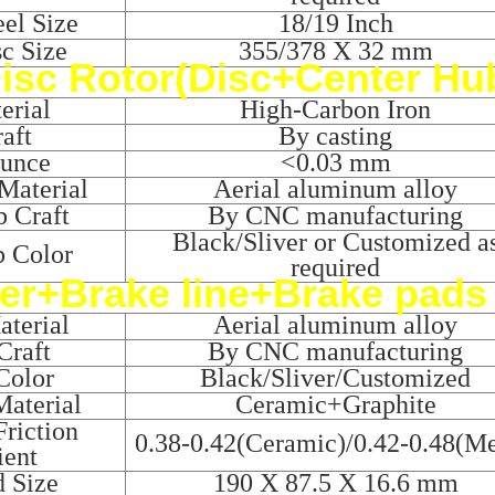
el Size
18/19 Inch
sc Size
355/378 X 32 mm
isc Rotor(Disc+Center Hu
erial
High-Carbon Iron
aft
By casting
ounce
<0.03 mm
Material
Aerial aluminum alloy
 Craft
By CNC manufacturing
Black/Sliver or Customized a
b Color
required
er+Brake line+Brake pads
terial
Aerial aluminum alloy
Craft
By CNC manufacturing
Color
Black/Sliver/Customized
aterial
Ceramic+Graphite
riction
0.38-0.42(Ceramic)/0.42-0.48(Me
ient
d Size
190 X 87.5 X 16.6 mm