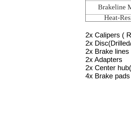
Brakeline M
Heat-Resi
2x Calipers ( 
2x Disc(Drilled
2x Brake lines
2x Adapters
2x Center hub(
4x Brake pads