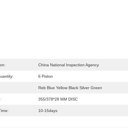
ion:
China National Inspection Agency
uantity:
6 Piston
Reb Blue Yellow Black Silver Green
:
355/378*28 MM DISC
Time:
10-15days