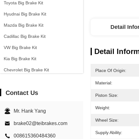
Toyota Big Brake Kit
Hyudnai Big Brake Kit
Mazda Big Brake Kit
Detail Inf
Cadillac Big Brake Kit
VW Big Brake Kit
Detail Infor
Kia Big Brake Kit
Chevrolet Big Brake Kit
Place Of Origin:
Other Cars Big Brake Kit
Material:
Contact Us
EPB Brake Caliper
Piston Size:
Carbon Ceramic Brake Kit
Weight:
Mr. Hank Yang
Wheel Size:
brake02@teibrakes.com
Supply Ability:
008615360484360