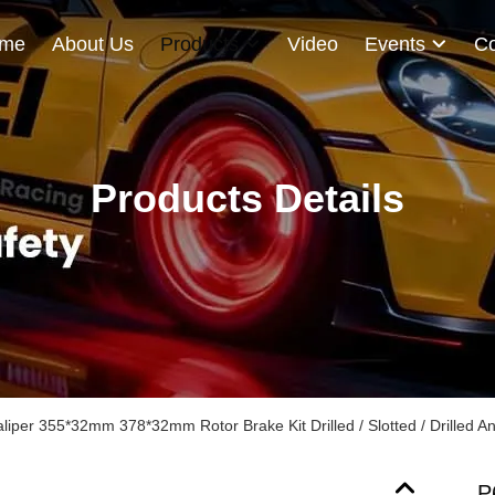
me
About Us
Products
Video
Events
Co
Products Details
iper 355*32mm 378*32mm Rotor Brake Kit Drilled / Slotted / Drilled An
P