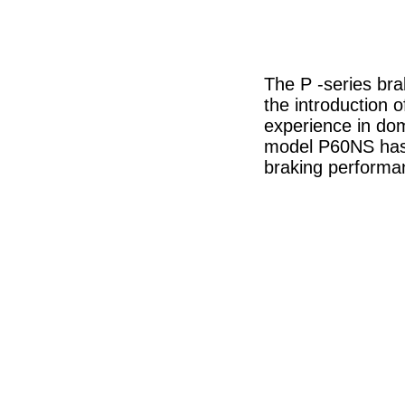
The P -series bra
the introduction 
experience in dome
model P60NS has 
braking performa