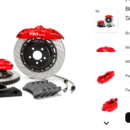
B
S
Br
Mo
M
Pa
Pa