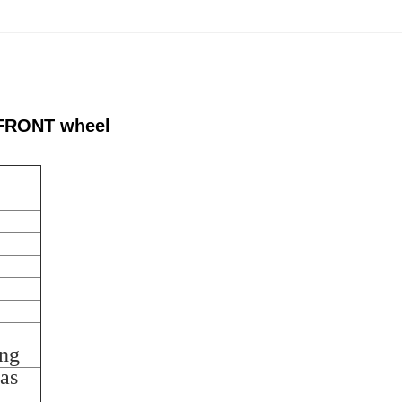
s FRONT wheel
ing
as