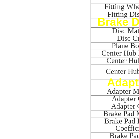
Fitting Whe
Fitting Di
Brake D
Disc Mat
Disc Cr
Plane B
Center Hub 
Center Hub
Center Hu
Adapt
Adapter Ma
Adapter 
Adapter 
Brake Pad M
Brake Pad F
Coeffic
Brake Pa