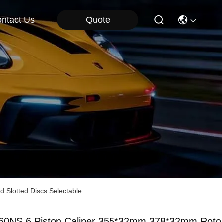
Quote
ntact Us
d Slotted Discs Selectable
60NS 6 Piston Caliper 355*32mm 378*32mm Roto