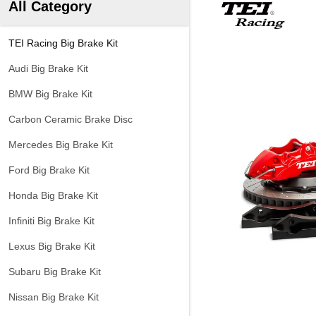
All Category
TEI Racing Big Brake Kit
Audi Big Brake Kit
BMW Big Brake Kit
Carbon Ceramic Brake Disc
Mercedes Big Brake Kit
Ford Big Brake Kit
Honda Big Brake Kit
Infiniti Big Brake Kit
Lexus Big Brake Kit
Subaru Big Brake Kit
Nissan Big Brake Kit