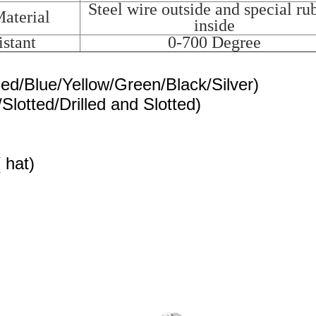
Steel wire outside and special ru
aterial
inside
stant
0-700 Degree
Red/Blue/Yellow/Green/Black/Silver)
/Slotted/Drilled and Slotted)
 hat)