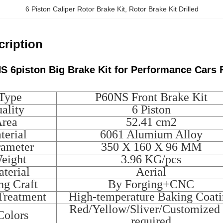
6 Piston Caliper Rotor Brake Kit
, 
Rotor Brake Kit Drilled
cription
S 6piston Big Brake Kit for Performance Car
 Type
P60NS Front Brake Kit
ality
6 Piston
Area
52.41 cm2
terial
6061 Alumium Alloy
rameter
350 X 160 X 96 MM
Weight
3.96 KG/pcs
terial
Aerial
ng Craft
By Forging+CNC
Treatment
High-temperature Baking Coat
Red/Yellow/Sliver/Customized 
Colors
required