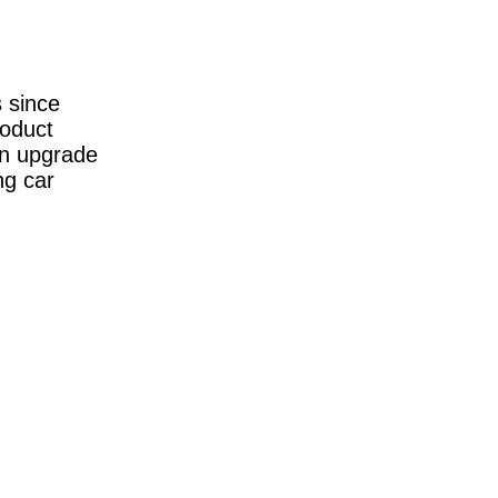
s since
roduct
ion upgrade
ng car