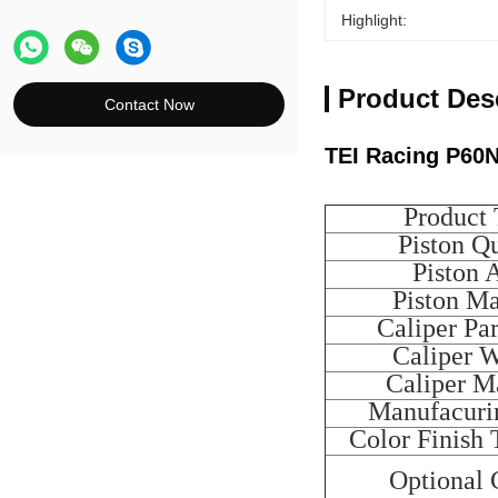
Highlight:
Product Des
Contact Now
TEI Racing P60N
Product
Piston Qu
Piston 
Piston Ma
Caliper Pa
Caliper 
Caliper Ma
Manufacuri
Color Finish 
Optional 