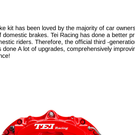
ke kit has been loved by the majority of car owner
of domestic brakes. Tei Racing has done a better p
stic riders. Therefore, the official third -generat
done A lot of upgrades, comprehensively improvi
nce!