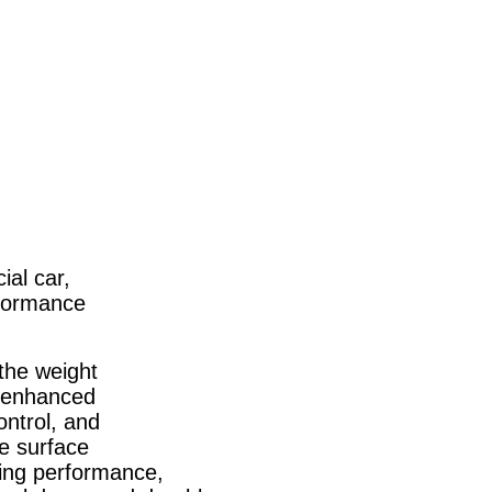
ial car,
rformance
 the weight
ur enhanced
ontrol, and
e surface
aking performance,