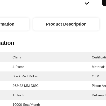
ormation
Product Description
mation
China
Certificat
4 Piston
Material:
Black Red Yellow
OEM:
262*22 MM DISC
Piston Ar
15 Inch
Delivery 
10000 Sets/month