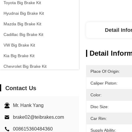
Toyota Big Brake Kit
Hyudnai Big Brake Kit
Mazda Big Brake Kit
Detail Inf
Cadillac Big Brake Kit
VW Big Brake Kit
Detail Infor
Kia Big Brake Kit
Chevrolet Big Brake Kit
Place Of Origin:
Other Cars Big Brake Kit
Caliper Piston:
Contact Us
EPB Brake Caliper
Color:
Carbon Ceramic Brake Kit
Mr. Hank Yang
Disc Size:
brake02@teibrakes.com
Car Rim:
008615360484360
Supply Ability: