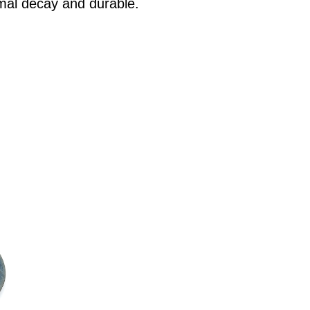
mal decay and durable.