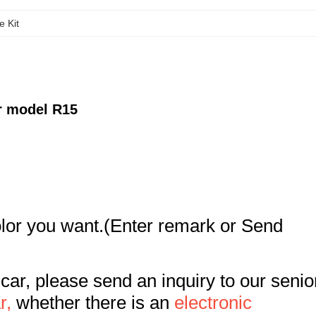
e Kit
r model R15
color you want.(Enter remark or Send
 car, please send an inquiry to our senio
r,
whether there is an
electronic