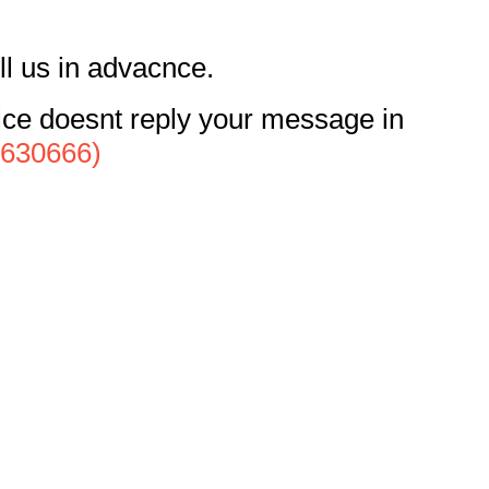
ll us in advacnce.
vice doesnt reply your message in
4630666)