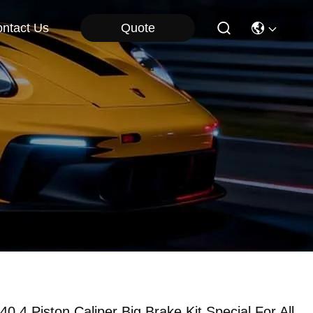
Quote
ntact Us
40 4 Piston Caliper Big Brake Kit Special For All