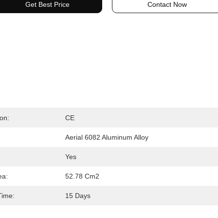
Get Best Price
Contact Now
ion:
CE
Aerial 6082 Aluminum Alloy
Yes
ea:
52.78 Cm2
Time:
15 Days