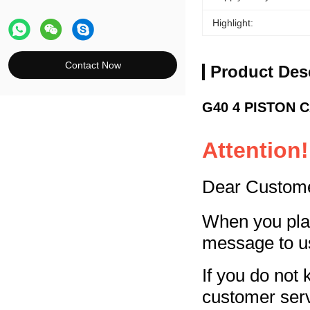
Highlight:
Contact Now
Product Des
G40 4 PISTON CA
Attention!
Dear Custom
When you plac
message to u
If you do not 
customer ser