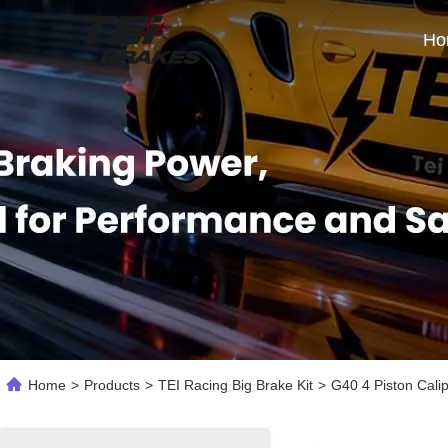
Ho
Home
>
Products
>
TEI Racing Big Brake Kit
>
G40 4 Piston Cali