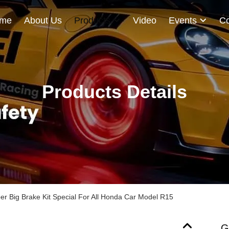
me
About Us
Products
Video
Events
Co
Products Details
per Big Brake Kit Special For All Honda Car Model R15
G