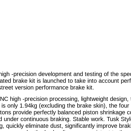
 high -precision development and testing of the spec
cated brake kit is launched to take into account pe
treet version performance brake kit.
CNC high -precision processing, lightweight design,
r is only 1.94kg (excluding the brake skin), the fo
istons provide perfectly balanced piston shrinkage c
 under continuous braking. Stable work. Tusk Styl
g, quickly eliminate dust, significantly improve br