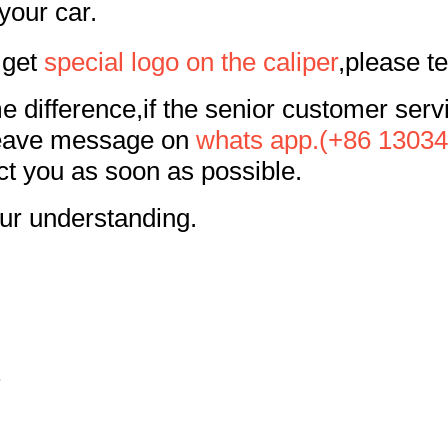
your car.
 get
special logo on the caliper
,please te
me difference,if the senior customer ser
leave message on
whats app.(+86 1303
ct you as soon as possible.
ur understanding.