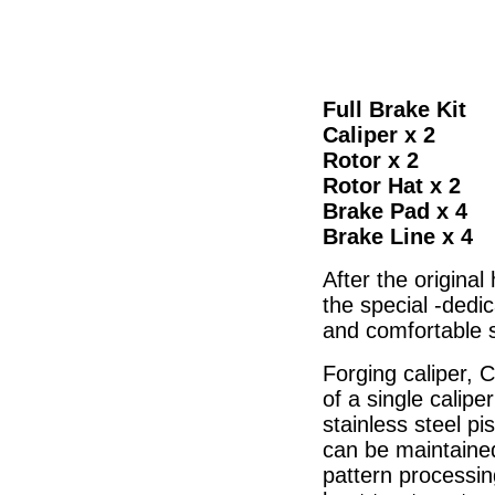
Full Brake Kit
Caliper x 2
Rotor x 2
Rotor Hat x 2
Brake Pad x 4
Brake Line x 4
After the original
the special -dedi
and comfortable s
Forging caliper, 
of a single calipe
stainless steel p
can be maintained
pattern processin