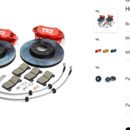
H
Br
Mo
M
Pa
Pa