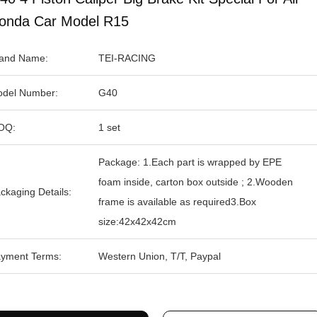
onda Car Model R15
and Name:
TEI-RACING
del Number:
G40
OQ:
1 set
Package: 1.Each part is wrapped by EPE
foam inside, carton box outside ; 2.Wooden
ckaging Details:
frame is available as required3.Box
size:42x42x42cm
yment Terms:
Western Union, T/T, Paypal