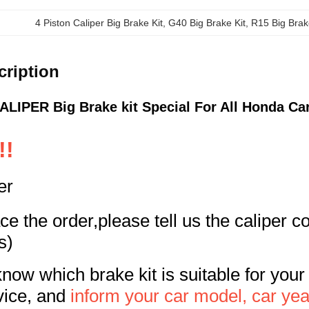
4 Piston Caliper Big Brake Kit
, 
G40 Big Brake Kit
, 
R15 Big Brak
cription
LIPER Big Brake kit Special For All Honda Ca
!!
er
e the order,please tell us the caliper 
s)
know which brake kit is suitable for your
vice, and
inform your car model, car yea