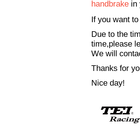
handbrake
in 
If you want to
Due to the ti
time,please 
We will conta
Thanks for yo
Nice day!