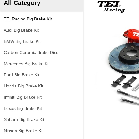
All Category
TEI Racing Big Brake Kit
Audi Big Brake Kit
BMW Big Brake Kit
Carbon Ceramic Brake Disc
Mercedes Big Brake Kit
Ford Big Brake Kit
Honda Big Brake Kit
Infiniti Big Brake Kit
Lexus Big Brake Kit
Subaru Big Brake Kit
Nissan Big Brake Kit