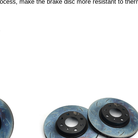
ocess, make the brake disc more resistant to ther