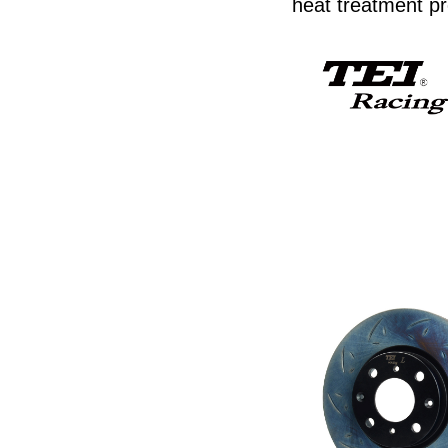
heat treatment pr