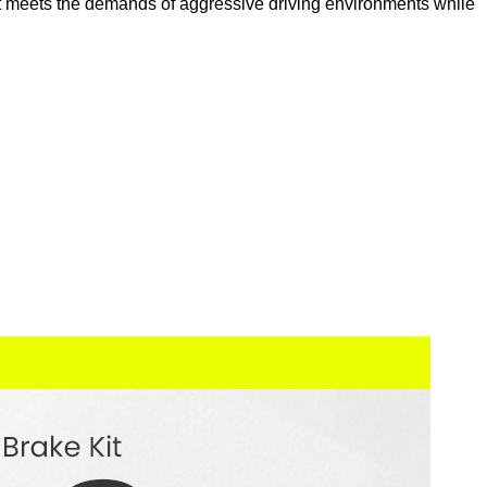
 kit meets the demands of aggressive driving environments while