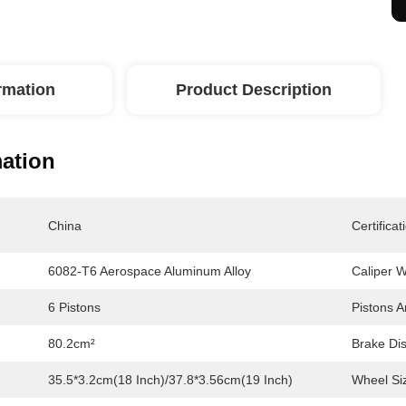
ormation
Product Description
mation
China
Certificat
6082-T6 Aerospace Aluminum Alloy
Caliper W
6 Pistons
Pistons A
80.2cm²
Brake Dis
35.5*3.2cm(18 Inch)/37.8*3.56cm(19 Inch)
Wheel Si