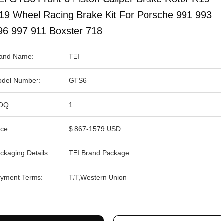
19 Wheel Racing Brake Kit For Porsche 991 993
96 997 911 Boxster 718
and Name:
TEI
del Number:
GTS6
OQ:
1
ice:
$ 867-1579 USD
ckaging Details:
TEI Brand Package
yment Terms:
T/T,Western Union