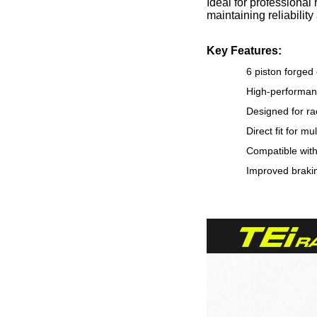
Ideal for professional
maintaining reliabilit
Key Features:
6 piston forged
High-performanc
Designed for ra
Direct fit for m
Compatible wit
Improved brakin