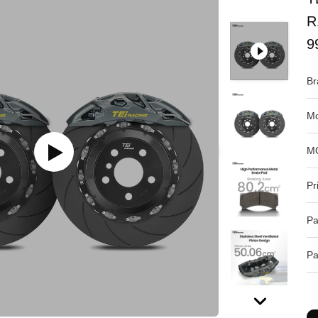
R
9
Br
Mo
M
Pr
Pa
Pa