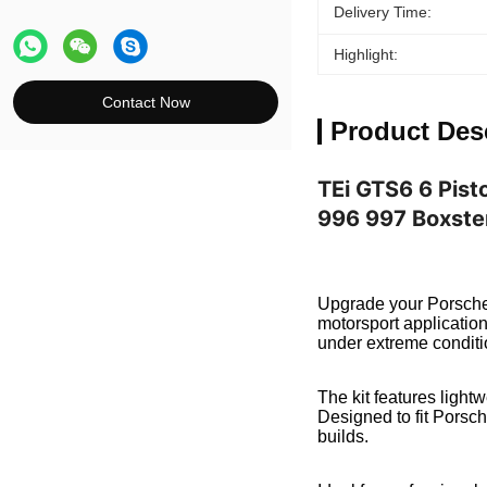
Delivery Time:
Highlight:
Contact Now
Product Des
TEi GTS6 6 Pist
996 997 Boxste
Upgrade your Porsche 
motorsport applicatio
under extreme conditi
The kit features light
Designed to fit Porsch
builds.