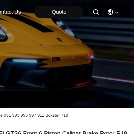
Quote
ntact Us
he 991 993 996 997 911 Boxster 718
Ei GTS6 Front 6 Piston Caliper Brake Rotor R19