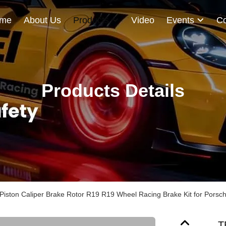
me
About Us
Products
Video
Events
Co
Products Details
Piston Caliper Brake Rotor R19 R19 Wheel Racing Brake Kit for Porsc
T