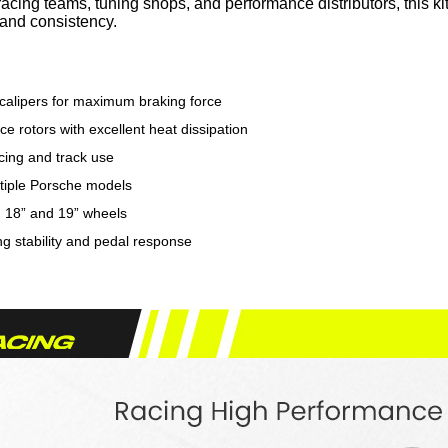
 racing teams, tuning shops, and performance distributors, this
y and consistency.
 calipers for maximum braking force
e rotors with excellent heat dissipation
cing and track use
ultiple Porsche models
h 18” and 19” wheels
g stability and pedal response