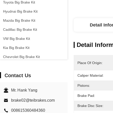
Toyota Big Brake Kit
Hyudnai Big Brake Kit
Mazda Big Brake Kit
Detail Inf
Cadillac Big Brake Kit
VW Big Brake Kit
Detail Infor
Kia Big Brake Kit
Chevrolet Big Brake Kit
Place Of Origin:
Other Cars Big Brake Kit
Contact Us
EPB Brake Caliper
Caliper Material:
Carbon Ceramic Brake Kit
Pistons:
Mr. Hank Yang
Brake Pad:
brake02@teibrakes.com
Brake Disc Size:
008615360484360