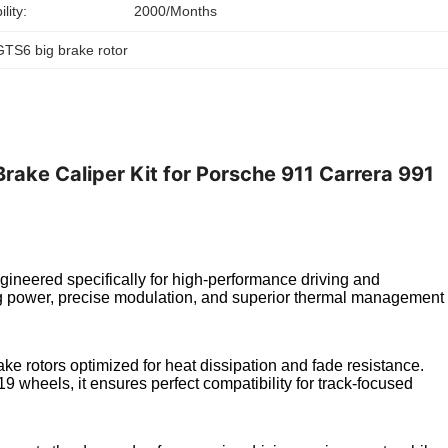
lity:
2000/Months
GTS6 big brake rotor
ake Caliper Kit for Porsche 911 Carrera 991
ineered specifically for high-performance driving and
ing power, precise modulation, and superior thermal management
ake rotors optimized for heat dissipation and fade resistance.
 wheels, it ensures perfect compatibility for track-focused