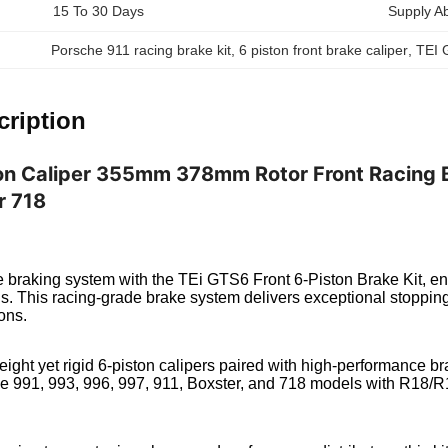
15 To 30 Days
Supply Abi
Porsche 911 racing brake kit
, 
6 piston front brake caliper
, 
TEI 
cription
on Caliper 355mm 378mm Rotor Front Racing Br
r 718
braking system with the TEi GTS6 Front 6-Piston Brake Kit, eng
ns. This racing-grade brake system delivers exceptional stopp
ons.
weight yet rigid 6-piston calipers paired with high-performance br
e 991, 993, 996, 997, 911, Boxster, and 718 models with R18/R19