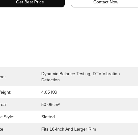
Get Best Price
Contact Now
Dynamic Balance Testing, DTV Vibration 
ion:
Detection
eight:
4.05 KG
rea:
50.06cm²
c Style:
Slotted
ze:
Fits 18-Inch And Larger Rim