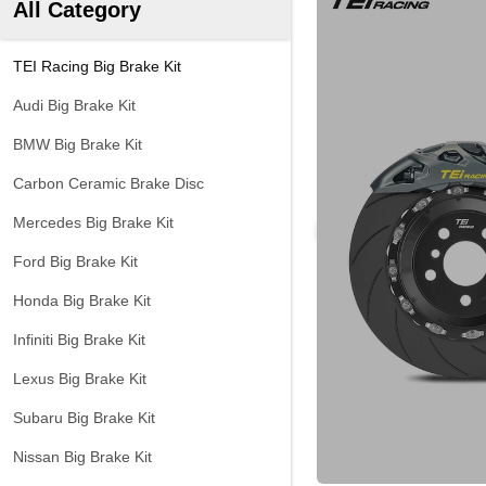
All Category
TEI Racing Big Brake Kit
Audi Big Brake Kit
BMW Big Brake Kit
Carbon Ceramic Brake Disc
Mercedes Big Brake Kit
Ford Big Brake Kit
Honda Big Brake Kit
Infiniti Big Brake Kit
Lexus Big Brake Kit
Subaru Big Brake Kit
Nissan Big Brake Kit