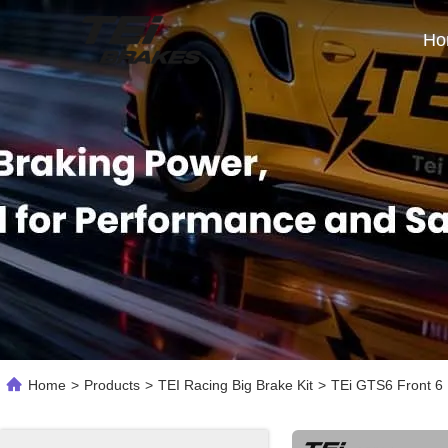
Ho
Home
>
Products
>
TEI Racing Big Brake Kit
>
TEi GTS6 Front 6 