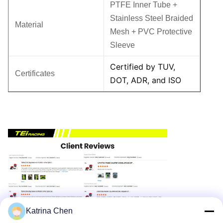
PTFE Inner Tube +
Stainless Steel Braided
Material
Mesh + PVC Protective
Sleeve
Certified by TUV,
Certificates
DOT, ADR, and ISO
Katrina Chen