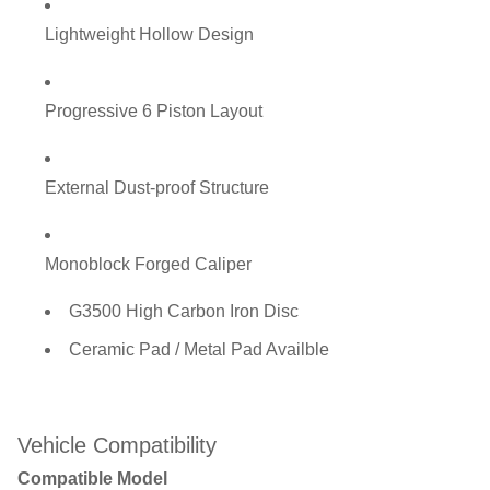
Lightweight Hollow Design
Progressive 6 Piston Layout
External Dust-proof Structure
Monoblock Forged Caliper
G3500 High Carbon Iron Disc
Ceramic Pad / Metal Pad Availble
Vehicle Compatibility
Compatible Model