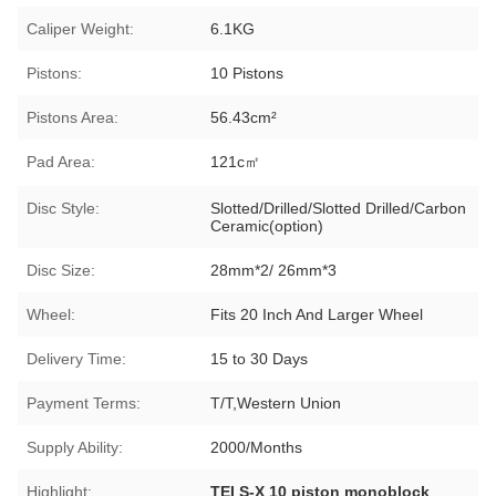
Caliper Weight:
6.1KG
Pistons:
10 Pistons
Pistons Area:
56.43cm²
Pad Area:
121c㎡
Disc Style:
Slotted/Drilled/Slotted Drilled/Carbon
Ceramic(option)
Disc Size:
28mm*2/ 26mm*3
Wheel:
Fits 20 Inch And Larger Wheel
Delivery Time:
15 to 30 Days
Payment Terms:
T/T,Western Union
Supply Ability:
2000/Months
Highlight:
TEI S-X 10 piston monoblock