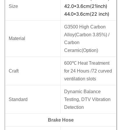
42.0*3.6cm(21inch)
Size
44.0*3.6cm(22 inch)
G3500 High Carbon
Alloy(Carbon 3.85%) /
Material
Carbon
Ceramic(Option)
600℃ Heat Treatment
Craft
for 24 Hours /72 curved
ventilation slots
Dynamic Balance
Standard
Testing, DTV Vibration
Detection
Brake Hose