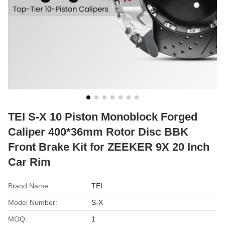
TEI S-X 10 Piston Monoblock Forged
Caliper 400*36mm Rotor Disc BBK
Front Brake Kit for ZEEKER 9X 20 Inch
Car Rim
Brand Name:
TEI
Model Number:
S-X
MOQ:
1