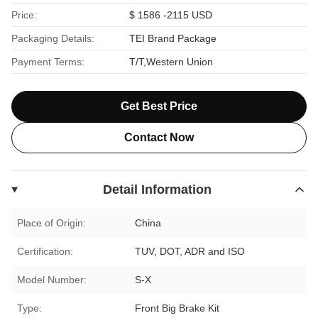
Price:
$ 1586 -2115 USD
Packaging Details:
TEI Brand Package
Payment Terms:
T/T,Western Union
Get Best Price
Contact Now
Detail Information
Place of Origin:
China
Certification:
TUV, DOT, ADR and ISO
Model Number:
S-X
Type:
Front Big Brake Kit