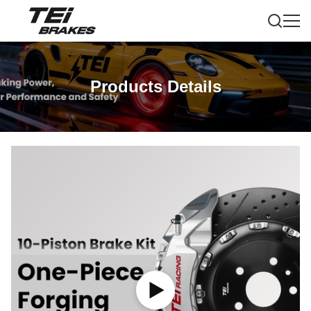
Products Details