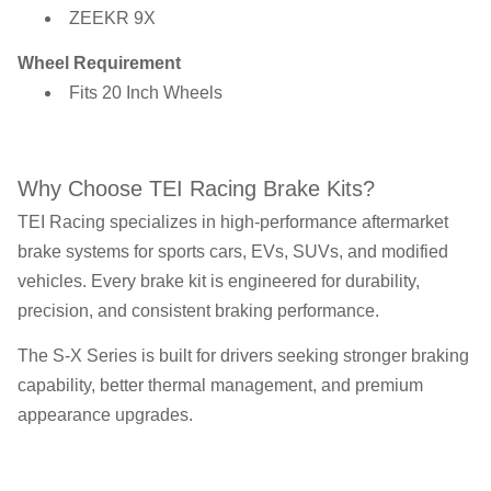
ZEEKR 9X
Wheel Requirement
Fits 20 Inch Wheels
Why Choose TEI Racing Brake Kits?
TEI Racing specializes in high-performance aftermarket
brake systems for sports cars, EVs, SUVs, and modified
vehicles. Every brake kit is engineered for durability,
precision, and consistent braking performance.
The S-X Series is built for drivers seeking stronger braking
capability, better thermal management, and premium
appearance upgrades.