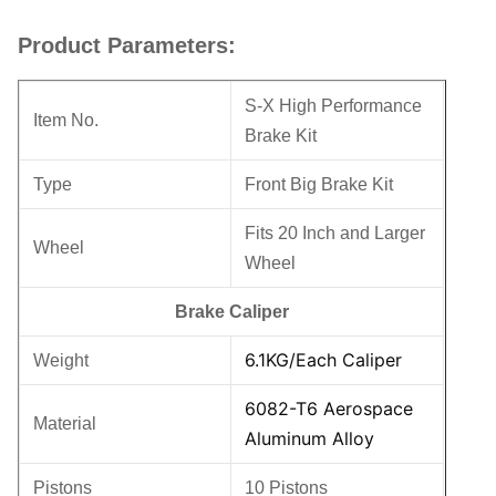
Product Parameters:
S-X High Performance
Item No.
Brake Kit
Type
Front Big Brake Kit
Fits 20 Inch and Larger
Wheel
Wheel
Brake Caliper
6.1KG/Each Caliper
Weight
6082-T6 Aerospace
Material
Aluminum Alloy
Pistons
10 Pistons