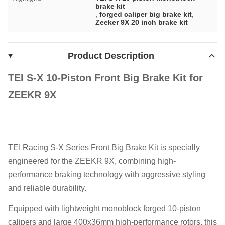
brake kit
,
forged caliper big brake kit
,
Zeeker 9X 20 inch brake kit
Product Description
TEI S-X 10-Piston Front Big Brake Kit for
ZEEKR 9X
TEI Racing S-X Series Front Big Brake Kit is specially
engineered for the ZEEKR 9X, combining high-
performance braking technology with aggressive styling
and reliable durability.
Equipped with lightweight monoblock forged 10-piston
calipers and large 400x36mm high-performance rotors, this