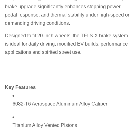
brake upgrade significantly enhances stopping power,
pedal response, and thermal stability under high-speed or
demanding driving conditions.
Designed to fit 20-inch wheels, the TEI S-X brake system
is ideal for daily driving, modified EV builds, performance
applications and spirited street use.
Key Features
6082-T6 Aerospace Aluminum Alloy Caliper
Titanium Alloy Vented Pistons