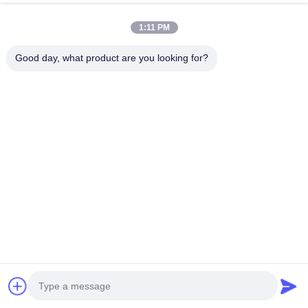
1:11 PM
Good day, what product are you looking for?
Tags:
performance car parts
big brake conversion kits
bbk brake kit
All Category
TEI Racing Big Brake Kit