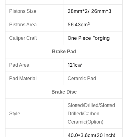
28mm*2/ 26mm*3
Pistons Size
56.43cm²
Pistons Area
One Piece Forging
Caliper Craft
Brake Pad
121c㎡
Pad Area
Pad Material
Ceramic Pad
Brake Disc
Slotted/Drilled/Slotted
Style
Drilled/Carbon
Ceramic(Option)
40.0*3.6cm(20 inch)