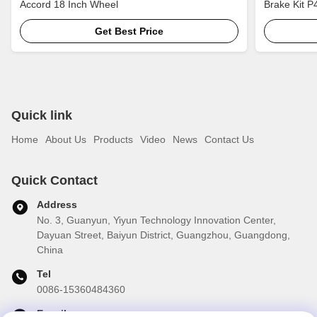
Accord 18 Inch Wheel
Brake Kit P
Brake Kit
Get Best Price
Quick link
Home
About Us
Products
Video
News
Contact Us
Quick Contact
Address
No. 3, Guanyun, Yiyun Technology Innovation Center,
Dayuan Street, Baiyun District, Guangzhou, Guangdong,
China
Tel
0086-15360484360
E-mail