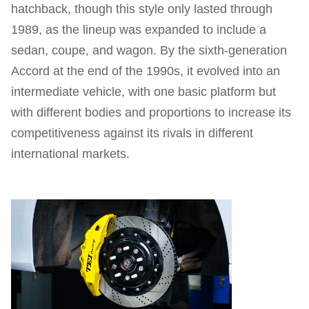
hatchback, though this style only lasted through
1989, as the lineup was expanded to include a
sedan, coupe, and wagon. By the sixth-generation
Accord at the end of the 1990s, it evolved into an
intermediate vehicle, with one basic platform but
with different bodies and proportions to increase its
competitiveness against its rivals in different
international markets.