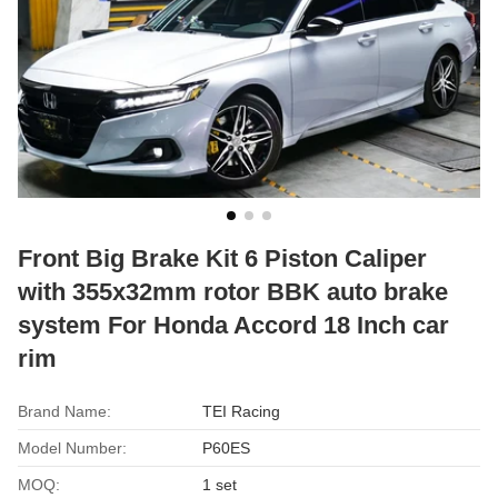
Front Big Brake Kit 6 Piston Caliper
with 355x32mm rotor BBK auto brake
system For Honda Accord 18 Inch car
rim
Brand Name:
TEI Racing
Model Number:
P60ES
MOQ:
1 set