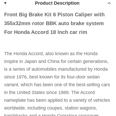
Product Description
Front Big Brake Kit 6 Piston Caliper with
355x32mm rotor BBK auto brake system
For Honda Accord 18 Inch car rim
The Honda Accord, also known as the Honda
Inspire in Japan and China for certain generations,
is a series of automobiles manufactured by Honda
since 1976, best known for its four-door sedan
variant, which has been one of the best-selling cars
in the United States since 1989. The Accord
nameplate has been applied to a variety of vehicles
worldwide, including coupes, station wagons,
hatchbacks and a Honda Crosstour crossover.