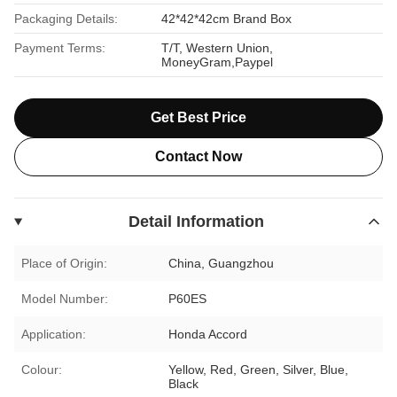
Packaging Details:
42*42*42cm Brand Box
Payment Terms:
T/T, Western Union,
MoneyGram,Paypel
Get Best Price
Contact Now
Detail Information
Place of Origin:
China, Guangzhou
Model Number:
P60ES
Application:
Honda Accord
Colour:
Yellow, Red, Green, Silver, Blue,
Black