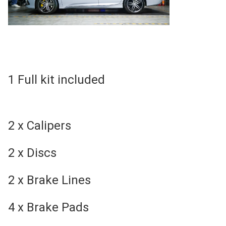
1 Full kit included
2 x Calipers
2 x Discs
2 x Brake Lines
4 x Brake Pads