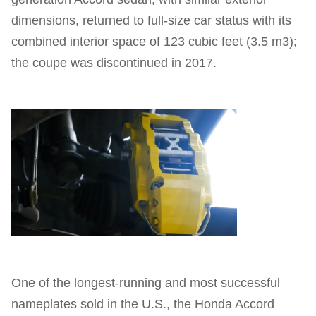
dimensions, returned to full-size car status with its
combined interior space of 123 cubic feet (3.5 m3);
the coupe was discontinued in 2017.
One of the longest-running and most successful
nameplates sold in the U.S., the Honda Accord