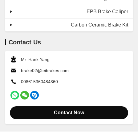
EPB Brake Caliper
Carbon Ceramic Brake Kit
Contact Us
Mr. Hank Yang
brake02@teibrakes.com
008615360484360
Contact Now