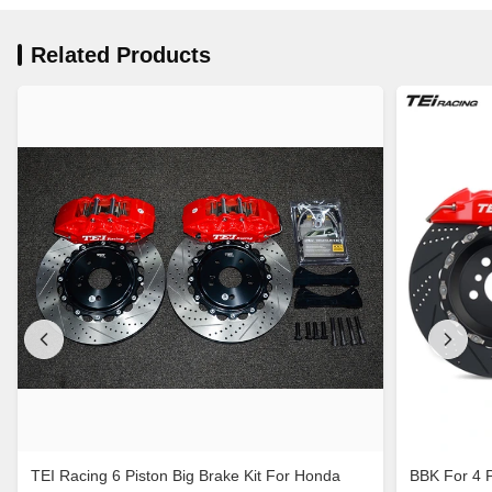
Related Products
TEI Racing 6 Piston Big Brake Kit For Honda
BBK For 4 Pi