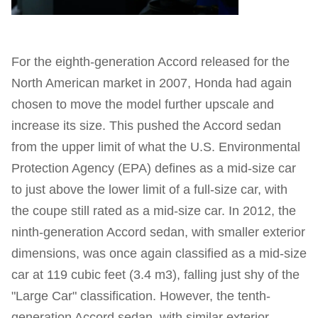
For the eighth-generation Accord released for the
North American market in 2007, Honda had again
chosen to move the model further upscale and
increase its size. This pushed the Accord sedan
from the upper limit of what the U.S. Environmental
Protection Agency (EPA) defines as a mid-size car
to just above the lower limit of a full-size car, with
the coupe still rated as a mid-size car. In 2012, the
ninth-generation Accord sedan, with smaller exterior
dimensions, was once again classified as a mid-size
car at 119 cubic feet (3.4 m3), falling just shy of the
"Large Car" classification. However, the tenth-
generation Accord sedan, with similar exterior