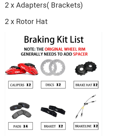
2 x Adapters( Brackets)
2 x Rotor Hat