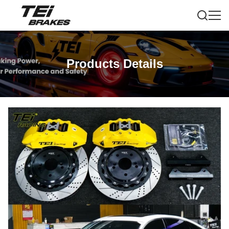
Products Details