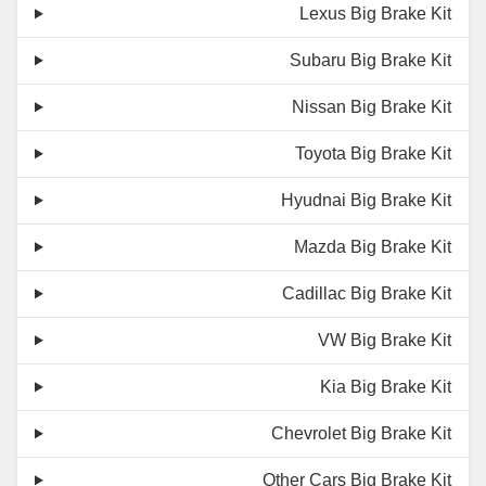
Lexus Big Brake Kit
Subaru Big Brake Kit
Nissan Big Brake Kit
Toyota Big Brake Kit
Hyudnai Big Brake Kit
Mazda Big Brake Kit
Cadillac Big Brake Kit
VW Big Brake Kit
Kia Big Brake Kit
Chevrolet Big Brake Kit
Other Cars Big Brake Kit