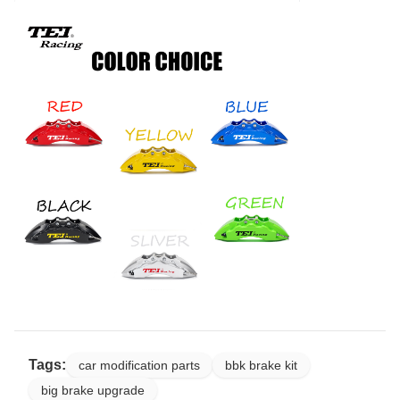
Tags:
car modification parts
bbk brake kit
big brake upgrade