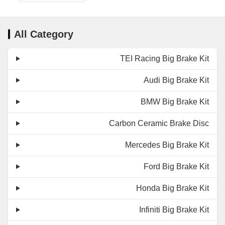
All Category
TEI Racing Big Brake Kit
Audi Big Brake Kit
BMW Big Brake Kit
Carbon Ceramic Brake Disc
Mercedes Big Brake Kit
Ford Big Brake Kit
Honda Big Brake Kit
Infiniti Big Brake Kit