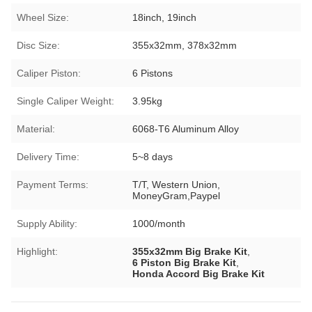
Wheel Size:
18inch, 19inch
Disc Size:
355x32mm, 378x32mm
Caliper Piston:
6 Pistons
Single Caliper Weight:
3.95kg
Material:
6068-T6 Aluminum Alloy
Delivery Time:
5~8 days
Payment Terms:
T/T, Western Union,
MoneyGram,Paypel
Supply Ability:
1000/month
Highlight:
355x32mm Big Brake Kit
,
6 Piston Big Brake Kit
,
Honda Accord Big Brake Kit