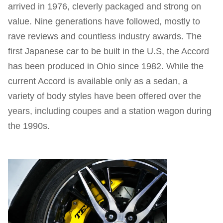
arrived in 1976, cleverly packaged and strong on
value. Nine generations have followed, mostly to
rave reviews and countless industry awards. The
first Japanese car to be built in the U.S, the Accord
has been produced in Ohio since 1982. While the
current Accord is available only as a sedan, a
variety of body styles have been offered over the
years, including coupes and a station wagon during
the 1990s.