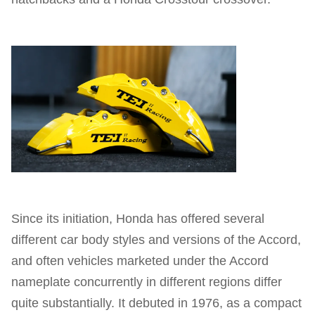
Since its initiation, Honda has offered several
different car body styles and versions of the Accord,
and often vehicles marketed under the Accord
nameplate concurrently in different regions differ
quite substantially. It debuted in 1976, as a compact