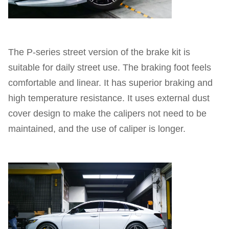
The P-series street version of the brake kit is
suitable for daily street use. The braking foot feels
comfortable and linear. It has superior braking and
high temperature resistance. It uses external dust
cover design to make the calipers not need to be
maintained, and the use of caliper is longer.