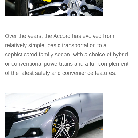
Over the years, the Accord has evolved from
relatively simple, basic transportation to a
sophisticated family sedan, with a choice of hybrid
or conventional powertrains and a full complement
of the latest safety and convenience features.