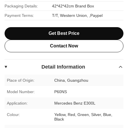
Packaging Details:
42*42*42cm Brand Box
Payment Terms:
T/T, Western Union, ,Paypel
Get Best Price
Contact Now
Detail Information
Place of Origin:
China, Guangzhou
Model Number:
P60NS
Application:
Mercedes Benz E300L
Colour:
Yellow, Red, Green, Silver, Blue,
Black