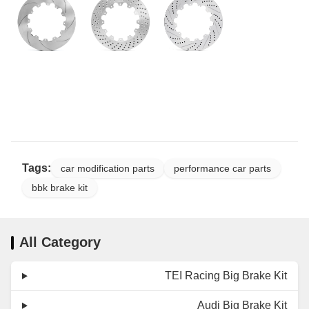
Tags:
car modification parts
performance car parts
bbk brake kit
All Category
TEI Racing Big Brake Kit
Audi Big Brake Kit