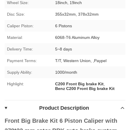
Wheel Size:
18inch, 19inch
Disc Size:
355x32mm, 378x32mm
Caliper Piston:
6 Pistons
Material:
6068-T6 Aluminum Alloy
Delivery Time:
5~8 days
Payment Terms:
T/T, Western Union, ,Paypel
Supply Ability:
1000/month
Highlight:
C200 Front Big brake Kit
,
Benz C200 Front Big brake Kit
Product Description
Front Big Brake Kit 6 Piston Caliper with