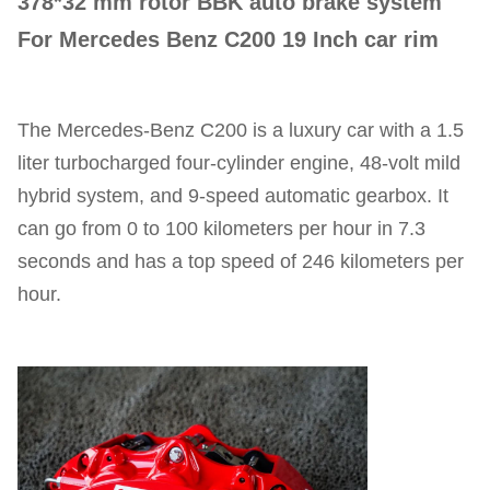
378*32 mm rotor BBK auto brake system
For Mercedes Benz C200 19 Inch car rim
The Mercedes-Benz C200 is a luxury car with a 1.5
liter turbocharged four-cylinder engine, 48-volt mild
hybrid system, and 9-speed automatic gearbox. It
can go from 0 to 100 kilometers per hour in 7.3
seconds and has a top speed of 246 kilometers per
hour.