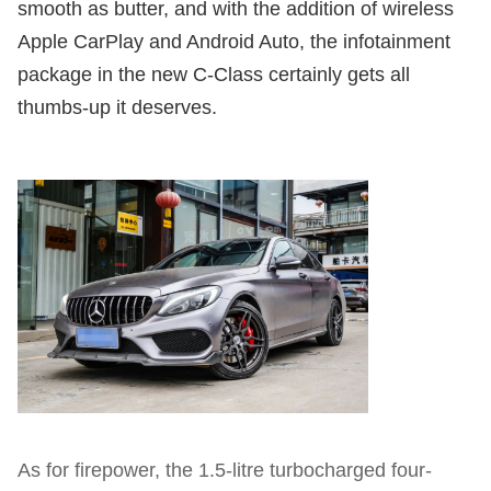
smooth as butter, and with the addition of wireless
Apple CarPlay and Android Auto, the infotainment
package in the new C-Class certainly gets all
thumbs-up it deserves.
As for firepower, the 1.5-litre turbocharged four-