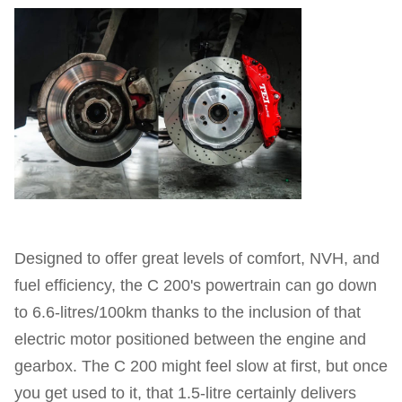
Designed to offer great levels of comfort, NVH, and
fuel efficiency, the C 200's powertrain can go down
to 6.6-litres/100km thanks to the inclusion of that
electric motor positioned between the engine and
gearbox. The C 200 might feel slow at first, but once
you get used to it, that 1.5-litre certainly delivers