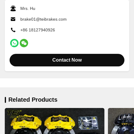
Mrs. Hu
brake01@teibrakes.com
+86 18127940926
Contact Now
Related Products