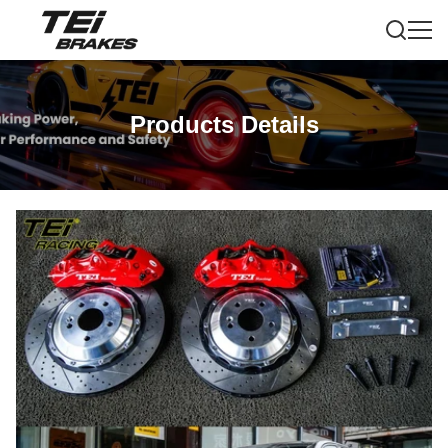
Products Details