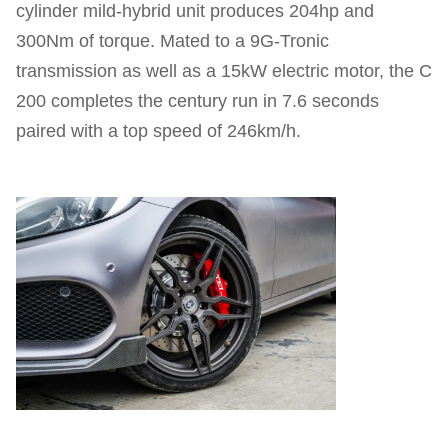
cylinder mild-hybrid unit produces 204hp and
300Nm of torque. Mated to a 9G-Tronic
transmission as well as a 15kW electric motor, the C
200 completes the century run in 7.6 seconds
paired with a top speed of 246km/h.