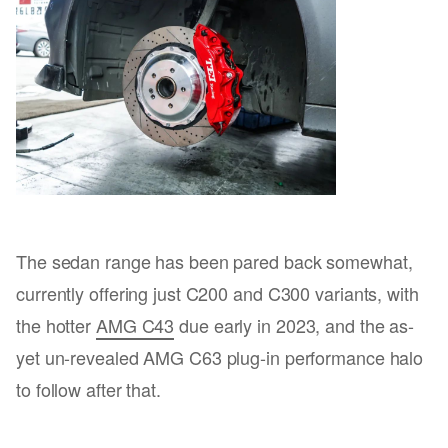
The sedan range has been pared back somewhat,
currently offering just C200 and C300 variants, with
the hotter
AMG C43
due early in 2023, and the as-
yet un-revealed AMG C63 plug-in performance halo
to follow after that.