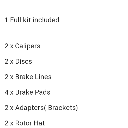
1 Full kit included
2 x Calipers
2 x Discs
2 x Brake Lines
4 x Brake Pads
2 x Adapters( Brackets)
2 x Rotor Hat