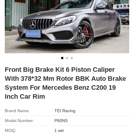
Front Big Brake Kit 6 Piston Caliper
With 378*32 Mm Rotor BBK Auto Brake
System For Mercedes Benz C200 19
Inch Car Rim
Brand Name:
TEI Racing
Model Number:
P60NS
MOQ:
1 set