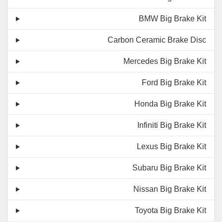
BMW Big Brake Kit
Carbon Ceramic Brake Disc
Mercedes Big Brake Kit
Ford Big Brake Kit
Honda Big Brake Kit
Infiniti Big Brake Kit
Lexus Big Brake Kit
Subaru Big Brake Kit
Nissan Big Brake Kit
Toyota Big Brake Kit