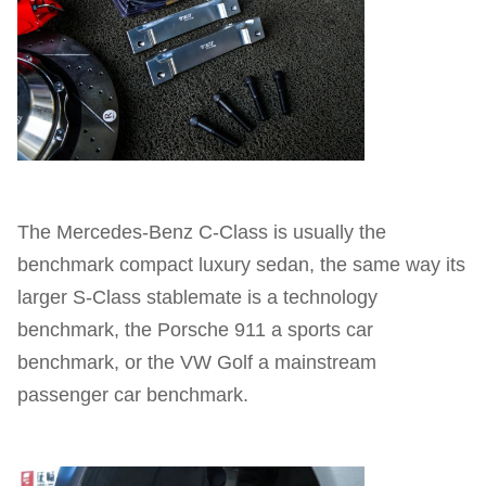
The Mercedes-Benz C-Class is usually the
benchmark compact luxury sedan, the same way its
larger S-Class stablemate is a technology
benchmark, the Porsche 911 a sports car
benchmark, or the VW Golf a mainstream
passenger car benchmark.