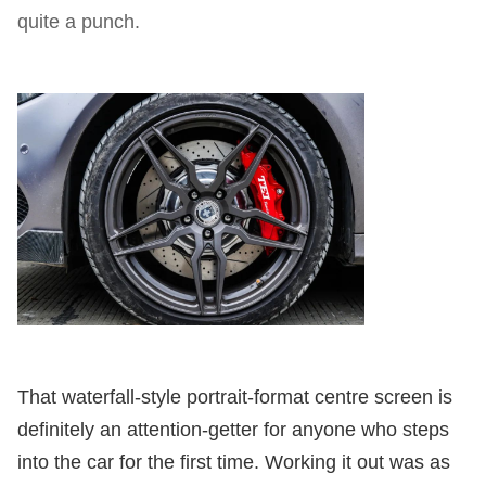
quite a punch.
That waterfall-style portrait-format centre screen is
definitely an attention-getter for anyone who steps
into the car for the first time. Working it out was as