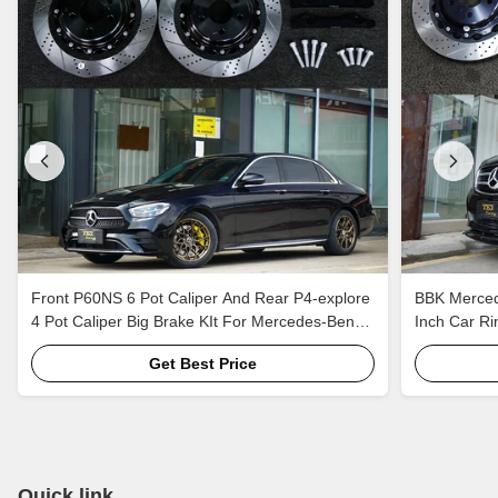
Front P60NS 6 Pot Caliper And Rear P4-explore
BBK Mercede
4 Pot Caliper Big Brake KIt For Mercedes-Benz
Inch Car Ri
E300h 18 Inch Car Rim
Brake Kit A
Get Best Price
Quick link