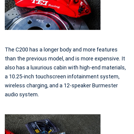
The C200 has a longer body and more features
than the previous model, and is more expensive.
It
also has a luxurious cabin with high-end materials,
a 10.25-inch touchscreen infotainment system,
wireless charging, and a 12-speaker Burmester
audio system.