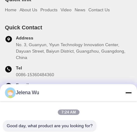
Home
About Us
Products
Video
News
Contact Us
Quick Contact
Address
No. 3, Guanyun, Yiyun Technology Innovation Center,
Dayuan Street, Baiyun District, Guangzhou, Guangdong,
China
Tel
0086-15360484360
E-mail
brake01@teibrakes.com
Jelena Wu
7:24 AM
Our Newsletter
Good day, what product are you looking for?
Subscribe to our newsletter for discounts and more.