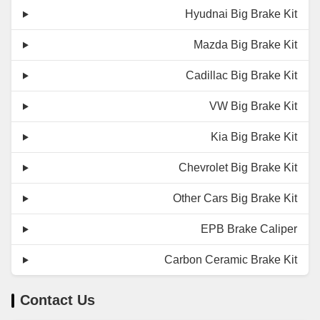
Hyudnai Big Brake Kit
Mazda Big Brake Kit
Cadillac Big Brake Kit
VW Big Brake Kit
Kia Big Brake Kit
Chevrolet Big Brake Kit
Other Cars Big Brake Kit
EPB Brake Caliper
Carbon Ceramic Brake Kit
Contact Us