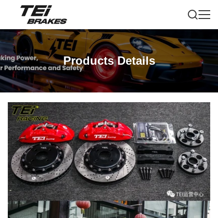
Products Details