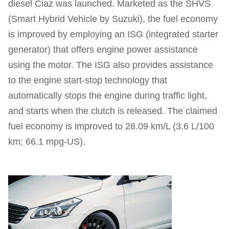
diesel Ciaz was launched. Marketed as the SHVS
(Smart Hybrid Vehicle by Suzuki), the fuel economy
is improved by employing an ISG (integrated starter
generator) that offers engine power assistance
using the motor. The ISG also provides assistance
to the engine start-stop technology that
automatically stops the engine during traffic light,
and starts when the clutch is released. The claimed
fuel economy is improved to 28.09 km/L (3.6 L/100
km; 66.1 mpg‑US).