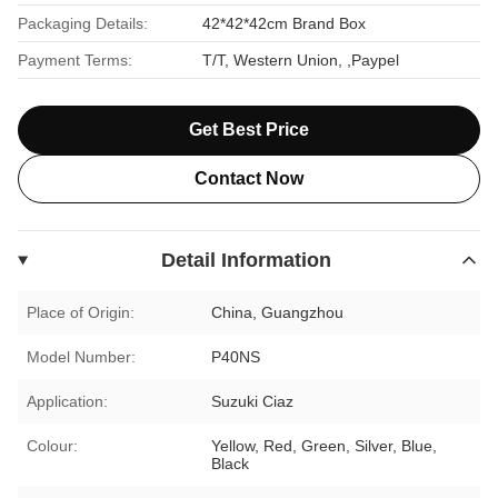
Packaging Details:
42*42*42cm Brand Box
Payment Terms:
T/T, Western Union, ,Paypel
Get Best Price
Contact Now
Detail Information
Place of Origin:
China, Guangzhou
Model Number:
P40NS
Application:
Suzuki Ciaz
Colour:
Yellow, Red, Green, Silver, Blue,
Black