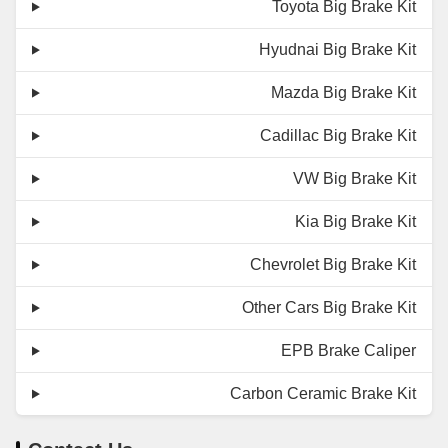
Toyota Big Brake Kit
Hyudnai Big Brake Kit
Mazda Big Brake Kit
Cadillac Big Brake Kit
VW Big Brake Kit
Kia Big Brake Kit
Chevrolet Big Brake Kit
Other Cars Big Brake Kit
EPB Brake Caliper
Carbon Ceramic Brake Kit