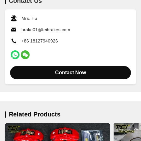
Contact Us
Mrs. Hu
brake01@teibrakes.com
+86 18127940926
Contact Now
Related Products