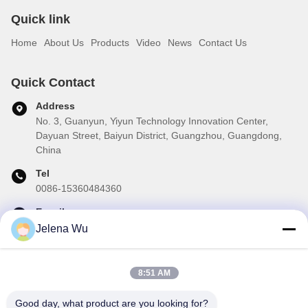
Quick link
Home
About Us
Products
Video
News
Contact Us
Quick Contact
Address
No. 3, Guanyun, Yiyun Technology Innovation Center,
Dayuan Street, Baiyun District, Guangzhou, Guangdong,
China
Tel
0086-15360484360
E-mail
brake01@teibrakes.com
Jelena Wu
8:51 AM
Our Newsletter
Good day, what product are you looking for?