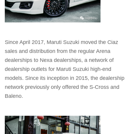
Since April 2017, Maruti Suzuki moved the Ciaz
sales and distribution from the regular Arena
dealerships to Nexa dealerships, a network of
dealership outlets for Maruti Suzuki high-end
models. Since its inception in 2015, the dealership
network previously only offered the S-Cross and
Baleno.