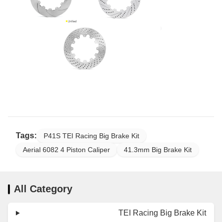
Tags:
P41S TEI Racing Big Brake Kit
Aerial 6082 4 Piston Caliper
41.3mm Big Brake Kit
All Category
TEI Racing Big Brake Kit