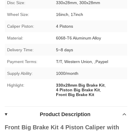
Disc Size:
330x28mm, 300x28mm
Wheel Size:
16inch, 17inch
Caliper Piston:
4 Pistons
Material:
6068-T6 Aluminum Alloy
Delivery Time:
5~8 days
Payment Terms:
T/T, Western Union, ,Paypel
Supply Ability:
1000/month
Highlight:
330x28mm Big Brake Kit
,
4 Piston Big Brake Kit
,
Front Big Brake Kit
Product Description
Front Big Brake Kit 4 Piston Caliper with