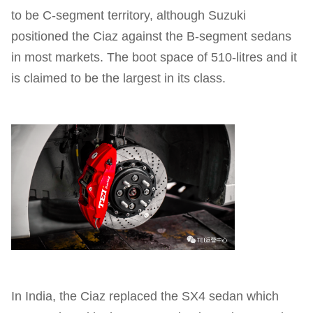
to be C-segment territory, although Suzuki
positioned the Ciaz against the B-segment sedans
in most markets. The boot space of 510-litres and it
is claimed to be the largest in its class.
In India, the Ciaz replaced the SX4 sedan which