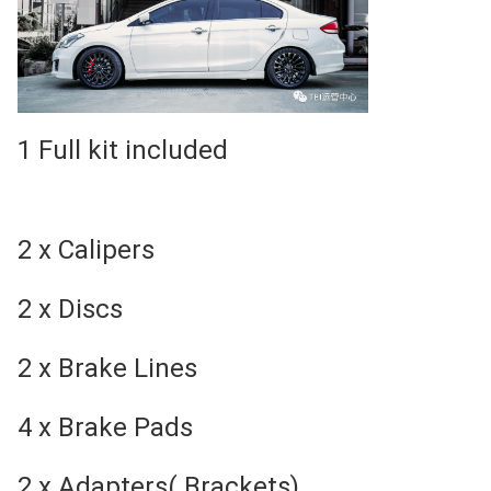
1 Full kit included
2 x Calipers
2 x Discs
2 x Brake Lines
4 x Brake Pads
2 x Adapters( Brackets)