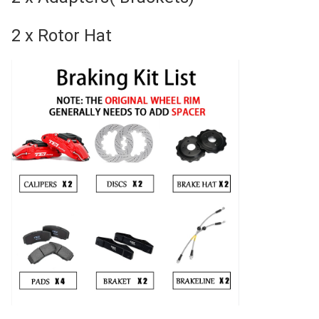
2 x Rotor Hat