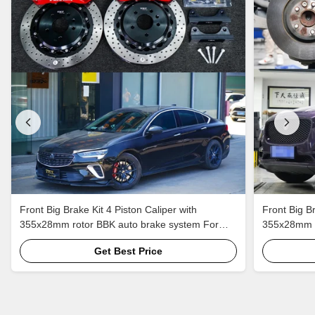
Front Big Brake Kit 4 Piston Caliper with
Front Big Br
355x28mm rotor BBK auto brake system For
355x28mm r
Buick Regal 18 Inch car rim
Jaguar F-PA
Get Best Price