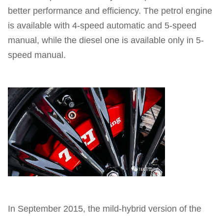
better performance and efficiency. The petrol engine
is available with 4-speed automatic and 5-speed
manual, while the diesel one is available only in 5-
speed manual.
In September 2015, the mild-hybrid version of the