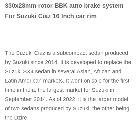
330x28mm rotor BBK auto brake system
For Suzuki Ciaz 16 Inch car rim
The Suzuki Ciaz is a subcompact sedan produced
by Suzuki since 2014. It is developed to replace the
Suzuki SX4 sedan in several Asian, African and
Latin American markets. It went on sale for the first
time in India, the largest market for Suzuki in
September 2014. As of 2022, it is the larger model
of two sedans produced by Suzuki, the other being
the Dzire.