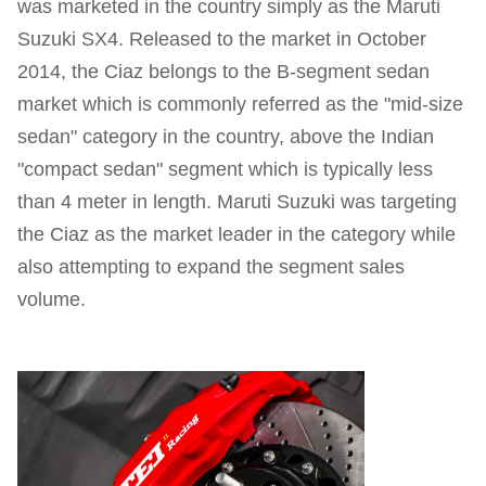
was marketed in the country simply as the Maruti
Suzuki SX4. Released to the market in October
2014, the Ciaz belongs to the B-segment sedan
market which is commonly referred as the "mid-size
sedan" category in the country, above the Indian
"compact sedan" segment which is typically less
than 4 meter in length. Maruti Suzuki was targeting
the Ciaz as the market leader in the category while
also attempting to expand the segment sales
volume.