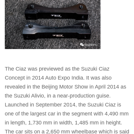
The Ciaz was previewed as the Suzuki Ciaz
Concept in 2014 Auto Expo India. It was also
revealed in the Beijing Motor Show in April 2014 as
the Suzuki Alivio, in a near-production guise.
Launched in September 2014, the Suzuki Ciaz is
one of the largest car in the segment with 4,490 mm
in length, 1,730 mm in width, 1,485 mm in height.
The car sits on a 2,650 mm wheelbase which is said