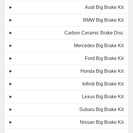
Audi Big Brake Kit
BMW Big Brake Kit
Carbon Ceramic Brake Disc
Mercedes Big Brake Kit
Ford Big Brake Kit
Honda Big Brake Kit
Infiniti Big Brake Kit
Lexus Big Brake Kit
Subaru Big Brake Kit
Nissan Big Brake Kit