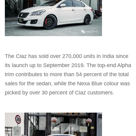
The Ciaz has sold over 270,000 units in India since
its launch up to September 2019. The top-end Alpha
trim contributes to more than 54 percent of the total
sales for the sedan, while the Nexa Blue colour was
picked by over 30 percent of Ciaz customers.