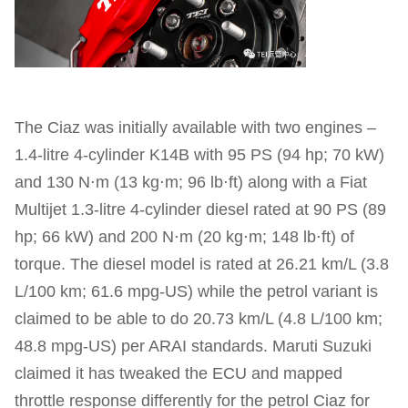
The Ciaz was initially available with two engines –
1.4-litre 4-cylinder K14B with 95 PS (94 hp; 70 kW)
and 130 N⋅m (13 kg⋅m; 96 lb⋅ft) along with a Fiat
Multijet 1.3-litre 4-cylinder diesel rated at 90 PS (89
hp; 66 kW) and 200 N⋅m (20 kg⋅m; 148 lb⋅ft) of
torque. The diesel model is rated at 26.21 km/L (3.8
L/100 km; 61.6 mpg‑US) while the petrol variant is
claimed to be able to do 20.73 km/L (4.8 L/100 km;
48.8 mpg‑US) per ARAI standards. Maruti Suzuki
claimed it has tweaked the ECU and mapped
throttle response differently for the petrol Ciaz for