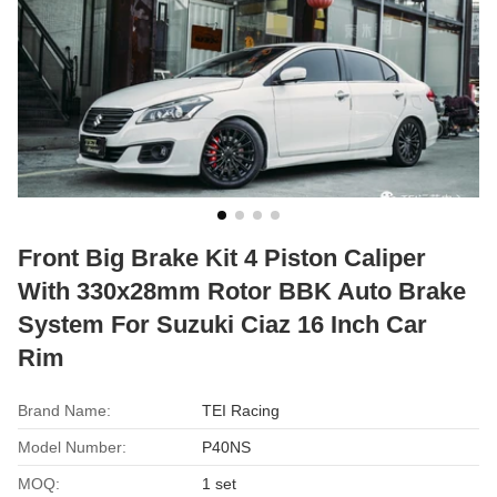
Front Big Brake Kit 4 Piston Caliper
With 330x28mm Rotor BBK Auto Brake
System For Suzuki Ciaz 16 Inch Car
Rim
Brand Name:
TEI Racing
Model Number:
P40NS
MOQ:
1 set