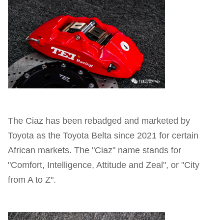
The Ciaz has been rebadged and marketed by
Toyota as the Toyota Belta since 2021 for certain
African markets. The "Ciaz" name stands for
"Comfort, Intelligence, Attitude and Zeal", or "City
from A to Z".