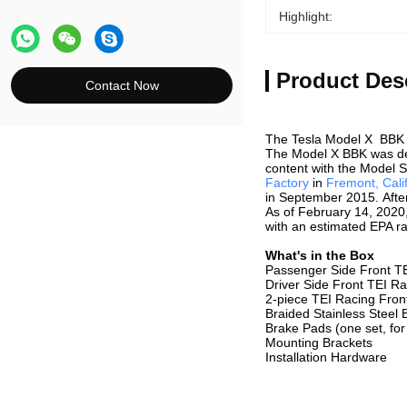
Highlight:
Product Des
Contact Now
The Tesla Model X BBK 
The Model X BBK was d
content with the Model 
Factory
in
Fremont, Cali
in September 2015. After
As of February 14, 2020
with an estimated EPA ra
What's in the Box
Passenger Side Front TE
Driver Side Front TEI Ra
2-piece TEI Racing Fron
Braided Stainless Steel 
Brake Pads (one set, for
Mounting Brackets
Installation Hardware