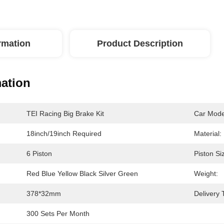
ormation
Product Description
mation
TEI Racing Big Brake Kit
Car Mode
18inch/19inch Required
Material:
6 Piston
Piston Si
Red Blue Yellow Black Silver Green
Weight:
378*32mm
Delivery 
300 Sets Per Month