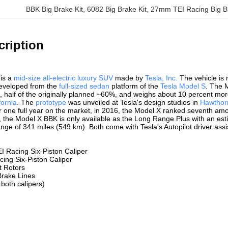
BBK Big Brake Kit
, 
6082 Big Brake Kit
, 
27mm TEI Racing Big Br
cription
is a
mid-size
all-electric
luxury
SUV
made by
Tesla, Inc.
The vehicle is n
eveloped from the
full-sized sedan
platform of the
Tesla Model S
. The 
S, half of the originally planned ~60%, and weighs about 10 percent m
fornia
. The
prototype
was unveiled at Tesla's design studios in
Hawthorn
 one full year on the market, in 2016, the Model X ranked seventh amon
, the Model X BBK is only available as the Long Range Plus with an e
nge of 341 miles (549 km). Both come with Tesla's Autopilot driver ass
I Racing Six-Piston Caliper
cing Six-Piston Caliper
t Rotors
Brake Lines
 both calipers)