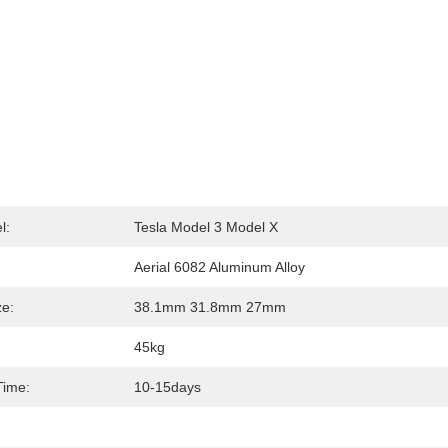
l:
Tesla Model 3 Model X
Aerial 6082 Aluminum Alloy
ze:
38.1mm 31.8mm 27mm
45kg
Time:
10-15days