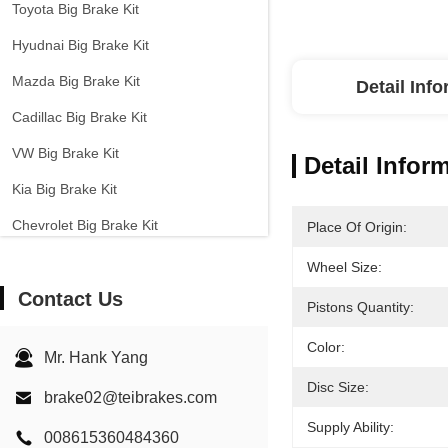
Toyota Big Brake Kit
Hyudnai Big Brake Kit
Mazda Big Brake Kit
Detail Inf
Cadillac Big Brake Kit
VW Big Brake Kit
Detail Infor
Kia Big Brake Kit
Chevrolet Big Brake Kit
Place Of Origin:
Other Cars Big Brake Kit
Wheel Size:
Contact Us
EPB Brake Caliper
Pistons Quantity:
Carbon Ceramic Brake Kit
Color:
Mr. Hank Yang
Disc Size:
brake02@teibrakes.com
Supply Ability:
008615360484360