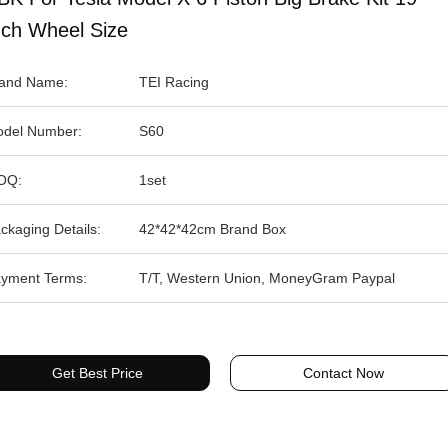
nch Wheel Size
and Name:
TEI Racing
del Number:
S60
OQ:
1set
ckaging Details:
42*42*42cm Brand Box
yment Terms:
T/T, Western Union, MoneyGram Paypal
Get Best Price
Contact Now