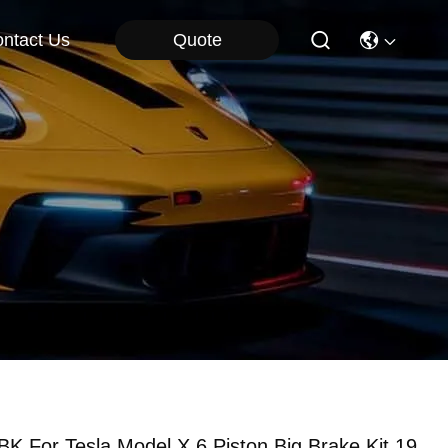
Quote
ntact Us
BK For Tesla Model X 6 Piston Big Brake Kit 19