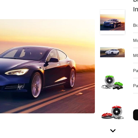
I
Br
Mo
M
Pa
Pa