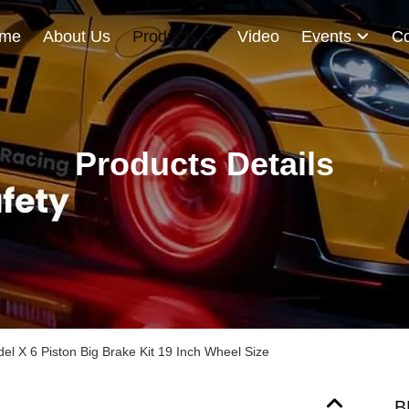
me
About Us
Products
Video
Events
Co
Products Details
el X 6 Piston Big Brake Kit 19 Inch Wheel Size
B