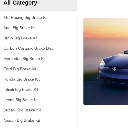
All Category
TEI Racing Big Brake Kit
Audi Big Brake Kit
BMW Big Brake Kit
Carbon Ceramic Brake Disc
Mercedes Big Brake Kit
Ford Big Brake Kit
Honda Big Brake Kit
Infiniti Big Brake Kit
Lexus Big Brake Kit
Subaru Big Brake Kit
Nissan Big Brake Kit