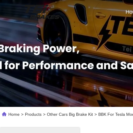
Ho
Home
>
Products
>
Other Cars Big Brake Kit
>
BBK For Tesla Mod