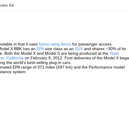
ake Kit
otable in that it uses
falcon-wing doors
for passenger access.
Model X BBK has an
EPA
size class as an
SUV
and shares ~30% of its
ore. Both the Model X and Model S are being produced at the
Tesla
e, California
on February 9, 2012. First deliveries of the Model X beg
g the world's best-selling plug-in cars.
stimated EPA range of 371 miles (597 km) and the Performance model
istance system