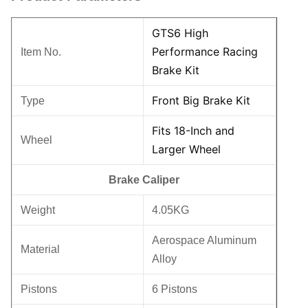
GTS6 High
Performance Racing
Item No.
Brake Kit
Front Big Brake Kit
Type
Fits 18-Inch and
Wheel
Larger Wheel
Brake Caliper
Weight
4.05KG
Aerospace Aluminum
Material
Alloy
Pistons
6 Pistons