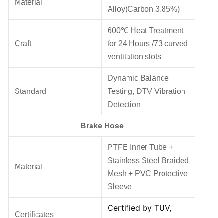
Material
Alloy(Carbon 3.85%)
600℃ Heat Treatment
Craft
for 24 Hours /73 curved
ventilation slots
Dynamic Balance
Standard
Testing, DTV Vibration
Detection
Brake Hose
PTFE Inner Tube +
Stainless Steel Braided
Material
Mesh + PVC Protective
Sleeve
Certified by TUV,
Certificates