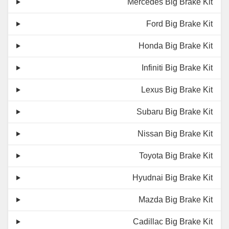
Mercedes Big Brake Kit
Ford Big Brake Kit
Honda Big Brake Kit
Infiniti Big Brake Kit
Lexus Big Brake Kit
Subaru Big Brake Kit
Nissan Big Brake Kit
Toyota Big Brake Kit
Hyudnai Big Brake Kit
Mazda Big Brake Kit
Cadillac Big Brake Kit