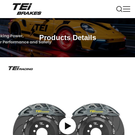
Products Details