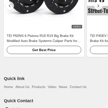
VIDEO
TEI P60NS 6 Pistons R18 R19 Big Brake Kit
TEI P40EV B
Modified Auto Brake Systems Caliper Parts for
Brake Kit f
Lexus IS250 IS300 XE20 XE30 2005-2022
Rim CR4/5/6
Get Best Price
Quick link
Home
About Us
Products
Video
News
Contact Us
Quick Contact