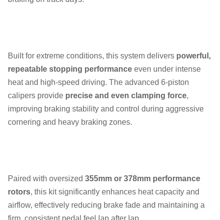
Built for extreme conditions, this system delivers
powerful,
repeatable stopping performance
even under intense
heat and high-speed driving. The advanced 6-piston
calipers provide
precise and even clamping force
,
improving braking stability and control during aggressive
cornering and heavy braking zones.
Paired with oversized
355mm or 378mm performance
rotors
, this kit significantly enhances heat capacity and
airflow, effectively reducing brake fade and maintaining a
firm, consistent pedal feel lap after lap.