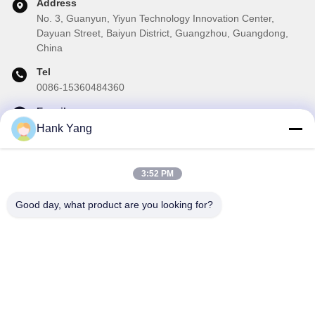
Address
No. 3, Guanyun, Yiyun Technology Innovation Center,
Dayuan Street, Baiyun District, Guangzhou, Guangdong,
China
Tel
0086-15360484360
E-mail
brake01@teibrakes.com
Hank Yang
3:52 PM
Our Newsletter
Good day, what product are you looking for?
Subscribe to our newsletter for discounts and more.