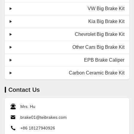
VW Big Brake Kit
Kia Big Brake Kit
Chevrolet Big Brake Kit
Other Cars Big Brake Kit
EPB Brake Caliper
Carbon Ceramic Brake Kit
Contact Us
Mrs. Hu
brake01@teibrakes.com
+86 18127940926