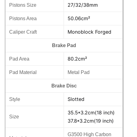
27/32/38mm
Pistons Size
50.06cm²
Pistons Area
Monoblock Forged
Caliper Craft
Brake Pad
80.2cm²
Pad Area
Pad Material
Metal Pad
Brake Disc
Slotted
Style
35.5*3.2cm(18 inch)
Size
37.8*3.2cm(19 inch)
G3500 High Carbon