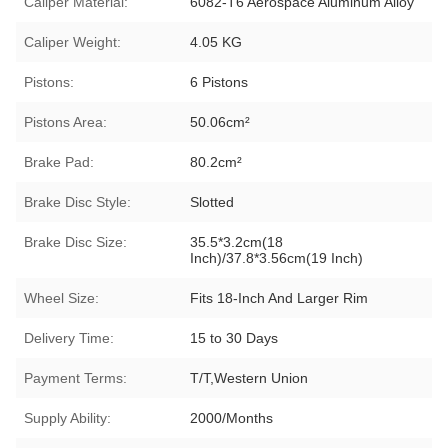
Caliper Material:
6082-T6 Aerospace Aluminum Alloy
Caliper Weight:
4.05 KG
Pistons:
6 Pistons
Pistons Area:
50.06cm²
Brake Pad:
80.2cm²
Brake Disc Style:
Slotted
Brake Disc Size:
35.5*3.2cm(18
Inch)/37.8*3.56cm(19 Inch)
Wheel Size:
Fits 18-Inch And Larger Rim
Delivery Time:
15 to 30 Days
Payment Terms:
T/T,Western Union
Supply Ability:
2000/Months