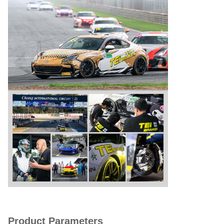
Product Parameters