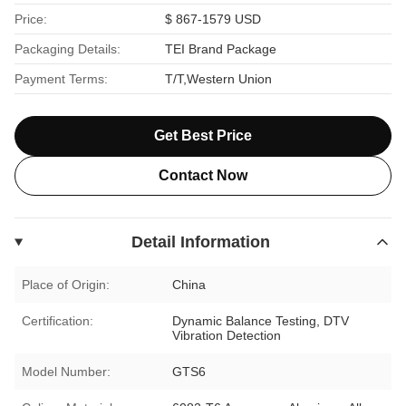
Price:
$ 867-1579 USD
Packaging Details:
TEI Brand Package
Payment Terms:
T/T,Western Union
Get Best Price
Contact Now
Detail Information
Place of Origin:
China
Certification:
Dynamic Balance Testing, DTV
Vibration Detection
Model Number:
GTS6