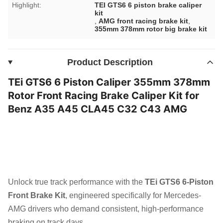
Highlight:
TEI GTS6 6 piston brake caliper
kit
,
AMG front racing brake kit
,
355mm 378mm rotor big brake kit
Product Description
TEi GTS6 6 Piston Caliper 355mm 378mm
Rotor Front Racing Brake Caliper Kit for
Benz A35 A45 CLA45 C32 C43 AMG
Unlock true track performance with the
TEi GTS6 6-Piston
Front Brake Kit
, engineered specifically for Mercedes-
AMG drivers who demand consistent, high-performance
braking on track days.