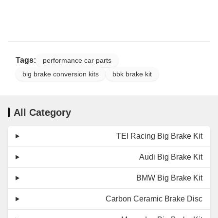
Tags:
performance car parts
big brake conversion kits
bbk brake kit
All Category
TEI Racing Big Brake Kit
Audi Big Brake Kit
BMW Big Brake Kit
Carbon Ceramic Brake Disc