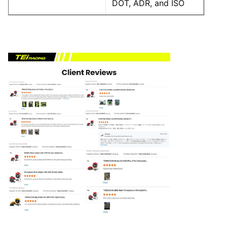
DOT, ADR, and ISO