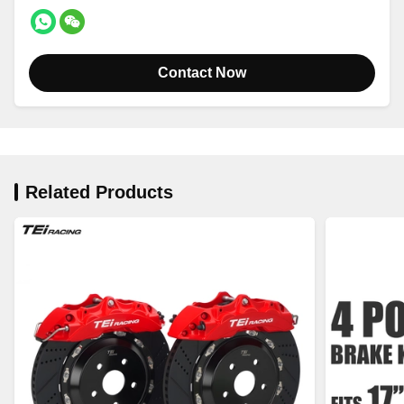
Contact Now
Related Products