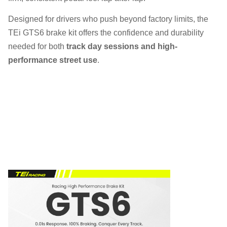
Designed for drivers who push beyond factory limits, the
TEi GTS6 brake kit offers the confidence and durability
needed for both
track day sessions and high-
performance street use
.