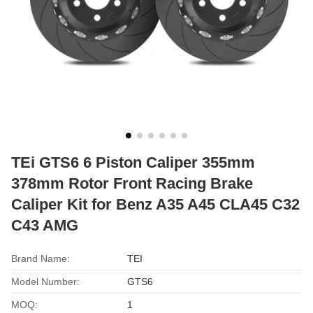
TEi GTS6 6 Piston Caliper 355mm
378mm Rotor Front Racing Brake
Caliper Kit for Benz A35 A45 CLA45 C32
C43 AMG
Brand Name:
TEI
Model Number:
GTS6
MOQ:
1