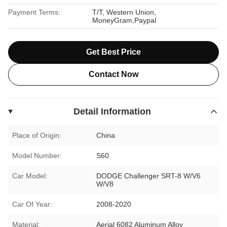
Payment Terms:
T/T, Western Union,
MoneyGram,Paypal
Get Best Price
Contact Now
Detail Information
Place of Origin:
China
Model Number:
S60
Car Model:
DODGE Challenger SRT-8 W/V6
W/V8
Car Of Year:
2008-2020
Material:
Aerial 6082 Aluminum Alloy