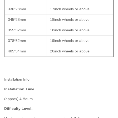
330*28mm
17inch wheels or above
345*28mm
18inch wheels or above
355*32mm
18inch wheels or above
378*32mm
19inch wheels or above
405*34mm
20inch wheels or above
Installation Info
Installation Time
(approx) 4 Hours
Difficulty Level: