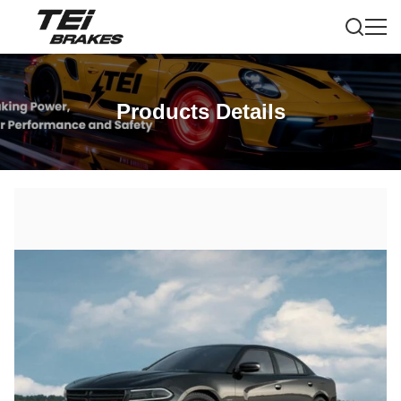
Products Details