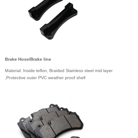
Brake Hose/Brake line
Material: Inside teflon, Braided Stainless steel mid layer
,Protective outer PVC weather proof shell