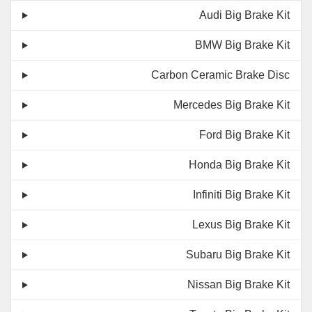
Audi Big Brake Kit
BMW Big Brake Kit
Carbon Ceramic Brake Disc
Mercedes Big Brake Kit
Ford Big Brake Kit
Honda Big Brake Kit
Infiniti Big Brake Kit
Lexus Big Brake Kit
Subaru Big Brake Kit
Nissan Big Brake Kit