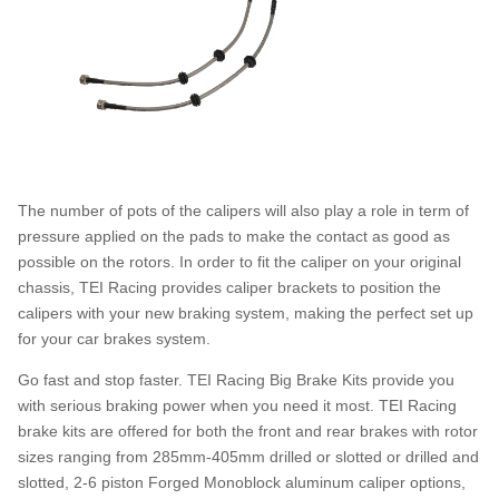
The number of pots of the calipers will also play a role in term of
pressure applied on the pads to make the contact as good as
possible on the rotors. In order to fit the caliper on your original
chassis, TEI Racing provides caliper brackets to position the
calipers with your new braking system, making the perfect set up
for your car brakes system.
Go fast and stop faster. TEI Racing Big Brake Kits provide you
with serious braking power when you need it most. TEI Racing
brake kits are offered for both the front and rear brakes with rotor
sizes ranging from 285mm-405mm drilled or slotted or drilled and
slotted, 2-6 piston Forged Monoblock aluminum caliper options,