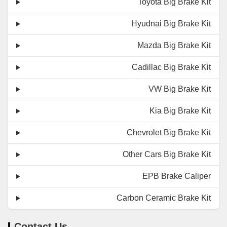
Toyota Big Brake Kit
Hyudnai Big Brake Kit
Mazda Big Brake Kit
Cadillac Big Brake Kit
VW Big Brake Kit
Kia Big Brake Kit
Chevrolet Big Brake Kit
Other Cars Big Brake Kit
EPB Brake Caliper
Carbon Ceramic Brake Kit
Contact Us