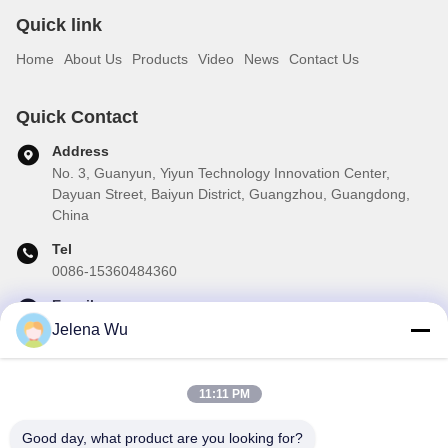
Quick link
Home
About Us
Products
Video
News
Contact Us
Quick Contact
Address
No. 3, Guanyun, Yiyun Technology Innovation Center,
Dayuan Street, Baiyun District, Guangzhou, Guangdong,
China
Tel
0086-15360484360
E-mail
brake01@teibrakes.com
Jelena Wu
11:11 PM
Our Newsletter
Good day, what product are you looking for?