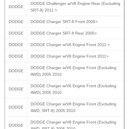
DODGE Challenger w/V8 Engine Rear (Excluding
DODGE
SRT-8) 2011 >
DODGE
DODGE Charger SRT-8 Front 2005>
DODGE
DODGE Charger SRT-8 Rear 2005>
DODGE
DODGE Charger w/V6 Engine Front 2011 >
DODGE
DODGE Charger w/V6 Engine Front 2011>
DODGE Charger w/V6 Engine Front (Excluding
DODGE
AWD) 2005 2010
DODGE Charger w/V6 Engine Front (Excluding
DODGE
AWD) 2005 2010
DODGE Charger w/V8 Engine Front (Excluding
DODGE
AWD, SRT-8) 2005 2010
DODGE Charger w/V8 Engine Front (Excluding
DODGE
AWD, SRT-8) 2005 2010