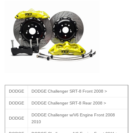
DODGE
DODGE Challenger SRT-8 Front 2008 >
DODGE
DODGE Challenger SRT-8 Rear 2008 >
DODGE Challenger w/V6 Engine Front 2008
DODGE
2010