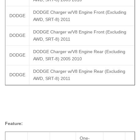
DODGE Charger w/V8 Engine Front (Excluding
DODGE
AWD, SRT-8) 2011
DODGE Charger w/V8 Engine Front (Excluding
DODGE
AWD, SRT-8) 2011
DODGE Charger w/V8 Engine Rear (Excluding
DODGE
AWD, SRT-8) 2005 2010
DODGE Charger w/V8 Engine Rear (Excluding
DODGE
AWD, SRT-8) 2011
Feature:
One-