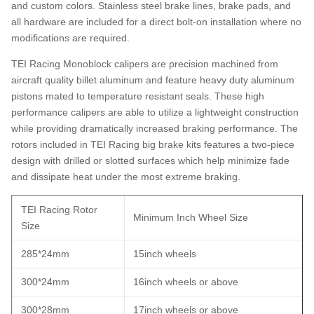
and custom colors. Stainless steel brake lines, brake pads, and
all hardware are included for a direct bolt-on installation where no
modifications are required.
TEI Racing Monoblock calipers are precision machined from
aircraft quality billet aluminum and feature heavy duty aluminum
pistons mated to temperature resistant seals. These high
performance calipers are able to utilize a lightweight construction
while providing dramatically increased braking performance. The
rotors included in TEI Racing big brake kits features a two-piece
design with drilled or slotted surfaces which help minimize fade
and dissipate heat under the most extreme braking.
TEI Racing Rotor
Minimum Inch Wheel Size
Size
285*24mm
15inch wheels
300*24mm
16inch wheels or above
300*28mm
17inch wheels or above