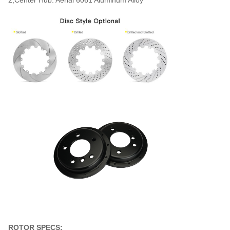
ROTOR SPECS: