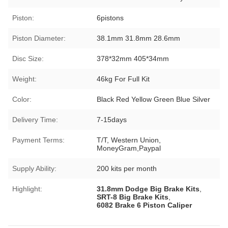
Piston:
6pistons
Piston Diameter:
38.1mm 31.8mm 28.6mm
Disc Size:
378*32mm 405*34mm
Weight:
46kg For Full Kit
Color:
Black Red Yellow Green Blue Silver
Delivery Time:
7-15days
Payment Terms:
T/T, Western Union,
MoneyGram,Paypal
Supply Ability:
200 kits per month
Highlight:
31.8mm Dodge Big Brake Kits
,
SRT-8 Big Brake Kits
,
6082 Brake 6 Piston Caliper