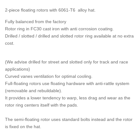
2-piece floating rotors with 6061-T6 alloy hat.
Fully balanced from the factory
Rotor ring in FC30 cast iron with anti corrosion coating.
Drilled / slotted / drilled and slotted rotor ring available at no extra
cost.
(We advise drilled for street and slotted only for track and race
applications)
Curved vanes ventilation for optimal cooling.
Full-floating rotors use floating hardware with anti-rattle system
(removable and rebuildable).
It provides a lower tendency to warp, less drag and wear as the
rotor ring centers itself with the pads.
The semi-floating rotor uses standard bolts instead and the rotor
is fixed on the hat.