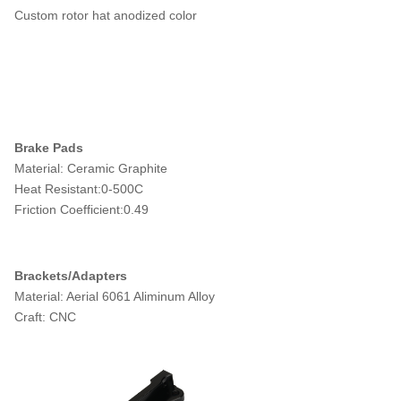
Custom rotor hat anodized color
Brake Pads
Material: Ceramic Graphite
Heat Resistant:0-500C
Friction Coefficient:0.49
Brackets/Adapters
Material: Aerial 6061 Aliminum Alloy
Craft: CNC