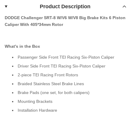
Product Description
DODGE Challenger SRT-8 W/V6 W/V8 Big Brake Kits 6 Piston
Caliper With 405*34mm Rotor
What's in the Box
Passenger Side Front TEI Racing Six-Piston Caliper
Driver Side Front TEI Racing Six-Piston Caliper
2-piece TEI Racing Front Rotors
Braided Stainless Steel Brake Lines
Brake Pads (one set, for both calipers)
Mounting Brackets
Installation Hardware