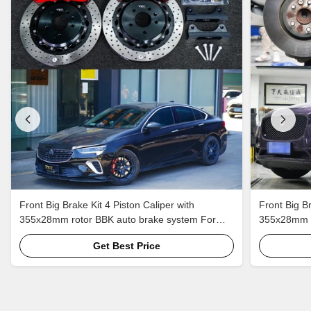
Front Big Brake Kit 4 Piston Caliper with
Front Big Br
355x28mm rotor BBK auto brake system For
355x28mm r
Buick Regal 18 Inch car rim
Jaguar F-PA
Get Best Price