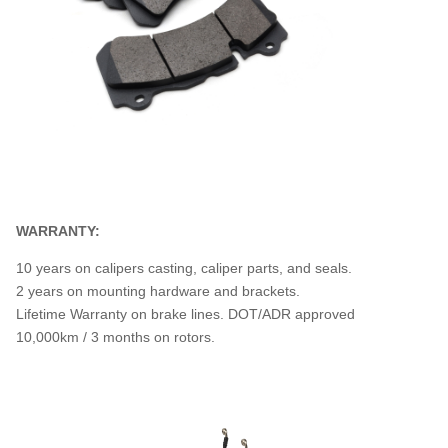
WARRANTY:
10 years on calipers casting, caliper parts, and seals.
2 years on mounting hardware and brackets.
Lifetime Warranty on brake lines. DOT/ADR approved
10,000km / 3 months on rotors.