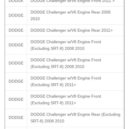
DODGE
DODGE Challenger w/V6 Engine Front 2011 >
DODGE Challenger w/V6 Engine Rear 2008
DODGE
2010
DODGE
DODGE Challenger w/V6 Engine Rear 2011>
DODGE Challenger w/V8 Engine Front
DODGE
(Excluding SRT-8) 2008 2010
DODGE Challenger w/V8 Engine Front
DODGE
(Excluding SRT-8) 2008 2010
DODGE Challenger w/V8 Engine Front
DODGE
(Excluding SRT-8) 2011>
DODGE Challenger w/V8 Engine Front
DODGE
(Excluding SRT-8) 2011>
DODGE Challenger w/V8 Engine Rear (Excluding
DODGE
SRT-8) 2008 2010