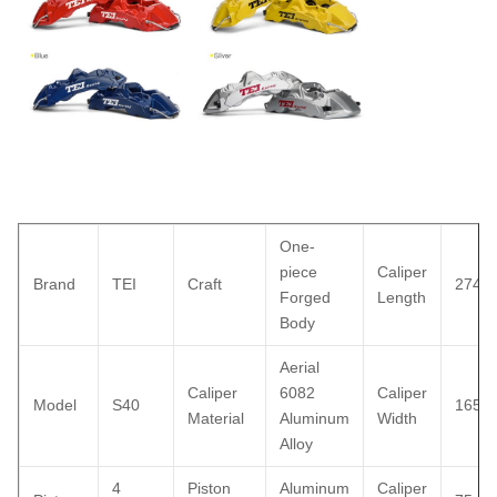
One-
piece
Caliper
Brand
TEI
Craft
274
Forged
Length
Body
Aerial
Caliper
6082
Caliper
Model
S40
165
Material
Aluminum
Width
Alloy
4
Piston
Aluminum
Caliper