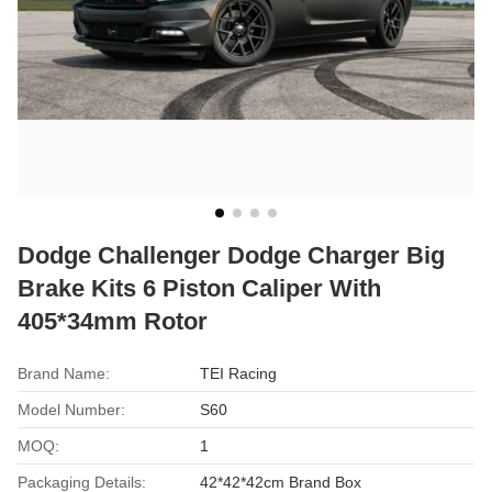
Dodge Challenger Dodge Charger Big
Brake Kits 6 Piston Caliper With
405*34mm Rotor
Brand Name:
TEI Racing
Model Number:
S60
MOQ:
1
Packaging Details:
42*42*42cm Brand Box