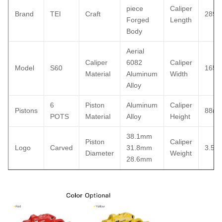
piece
Caliper
Brand
TEI
Craft
289
Forged
Length
Body
Aerial
Caliper
6082
Caliper
Model
S60
165
Material
Aluminum
Width
Alloy
6
Piston
Aluminum
Caliper
Pistons
88m
POTS
Material
Alloy
Height
38.1mm
Piston
Caliper
Logo
Carved
31.8mm
3.52k
Diameter
Weight
28.6mm