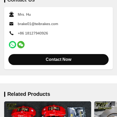
Mrs. Hu
brake01@teibrakes.com
+86 18127940926
Contact Now
Related Products