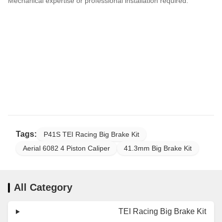
Mechanical expertise or professional installation required.
Tags:
P41S TEI Racing Big Brake Kit
Aerial 6082 4 Piston Caliper
41.3mm Big Brake Kit
All Category
TEI Racing Big Brake Kit