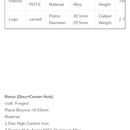
Pistons
75m
POTS
Material
Alloy
Height
Piston
38.1mm
Caliper
Logo
carved
2.76k
Diameter
29.5mm
Weight
Rotor (Disc+Center Hub)
craft: Forged
Plane Bounce:<0.03mm
Material:
1,Disc:High Carbon Iron
2,Center Hub: Aerial 6061 Aluminum Alloy