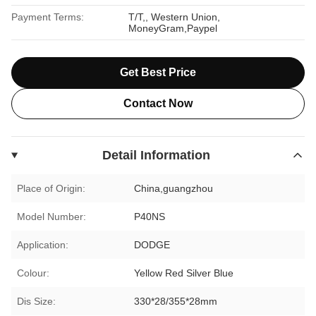
Payment Terms:
T/T,, Western Union,
MoneyGram,Paypel
Get Best Price
Contact Now
Detail Information
Place of Origin:
China,guangzhou
Model Number:
P40NS
Application:
DODGE
Colour:
Yellow Red Silver Blue
Dis Size:
330*28/355*28mm