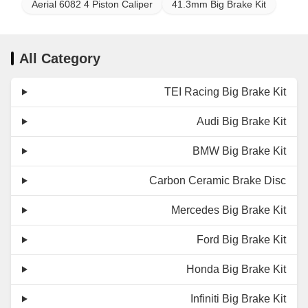
Aerial 6082 4 Piston Caliper
41.3mm Big Brake Kit
All Category
TEI Racing Big Brake Kit
Audi Big Brake Kit
BMW Big Brake Kit
Carbon Ceramic Brake Disc
Mercedes Big Brake Kit
Ford Big Brake Kit
Honda Big Brake Kit
Infiniti Big Brake Kit