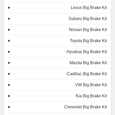
Lexus Big Brake Kit
Subaru Big Brake Kit
Nissan Big Brake Kit
Toyota Big Brake Kit
Hyudnai Big Brake Kit
Mazda Big Brake Kit
Cadillac Big Brake Kit
VW Big Brake Kit
Kia Big Brake Kit
Chevrolet Big Brake Kit