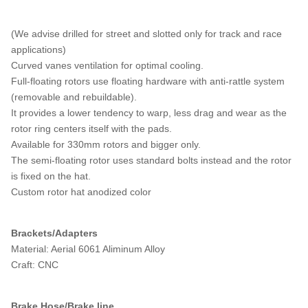
(We advise drilled for street and slotted only for track and race
applications)
Curved vanes ventilation for optimal cooling.
Full-floating rotors use floating hardware with anti-rattle system
(removable and rebuildable).
It provides a lower tendency to warp, less drag and wear as the
rotor ring centers itself with the pads.
Available for 330mm rotors and bigger only.
The semi-floating rotor uses standard bolts instead and the rotor
is fixed on the hat.
Custom rotor hat anodized color
Brackets/Adapters
Material: Aerial 6061 Aliminum Alloy
Craft: CNC
Brake Hose/Brake line