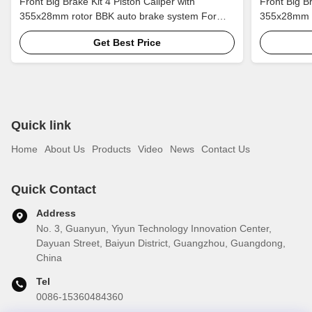
Front Big Brake Kit 4 Piston Caliper with
Front Big Br
355x28mm rotor BBK auto brake system For
355x28mm r
Buick Regal 18 Inch car rim
Jaguar F-PA
Get Best Price
Quick link
Home
About Us
Products
Video
News
Contact Us
Quick Contact
Address
No. 3, Guanyun, Yiyun Technology Innovation Center,
Dayuan Street, Baiyun District, Guangzhou, Guangdong,
China
Tel
0086-15360484360