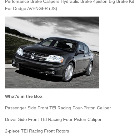
Perfomance Brake Calipers Hydraulic Brake 4piston Big Brake Kit
For Dodge AVENGER (JS)
What's in the Box
Passenger Side Front TEI Racing Four-Piston Caliper
Driver Side Front TEI Racing Four-Piston Caliper
2-piece TEI Racing Front Rotors