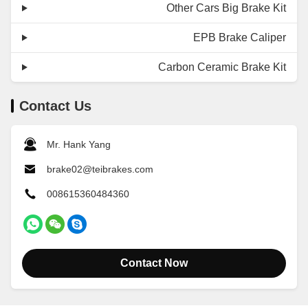
Other Cars Big Brake Kit
EPB Brake Caliper
Carbon Ceramic Brake Kit
Contact Us
Mr. Hank Yang
brake02@teibrakes.com
008615360484360
Contact Now