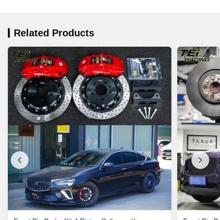
Related Products