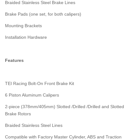
Braided Stainless Steel Brake Lines
Brake Pads (one set, for both calipers)
Mounting Brackets
Installation Hardware
Features
TEI Racing Bolt-On Front Brake Kit
6 Piston Aluminum Calipers
2-piece (378mm/405mm) Slotted /Drilled /Drilled and Slotted
Brake Rotors
Braided Stainless Steel Lines
Compatible with Factory Master Cylinder, ABS and Traction