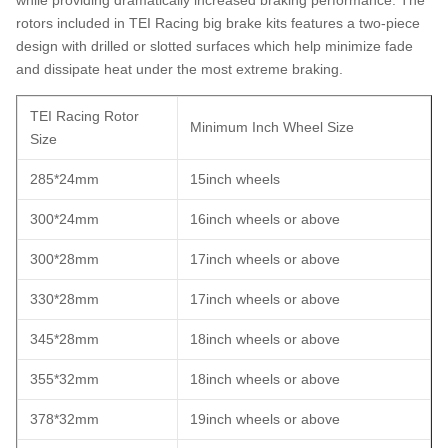
rotors included in TEI Racing big brake kits features a two-piece
design with drilled or slotted surfaces which help minimize fade
and dissipate heat under the most extreme braking.
TEI Racing Rotor
Minimum Inch Wheel Size
Size
285*24mm
15inch wheels
300*24mm
16inch wheels or above
300*28mm
17inch wheels or above
330*28mm
17inch wheels or above
345*28mm
18inch wheels or above
355*32mm
18inch wheels or above
378*32mm
19inch wheels or above