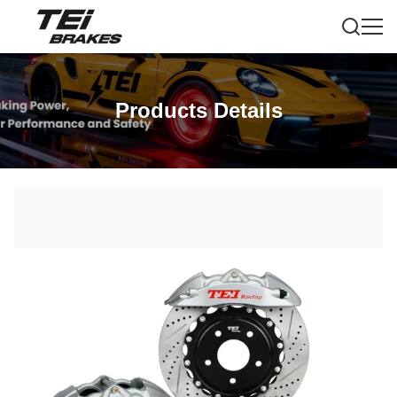
Products Details