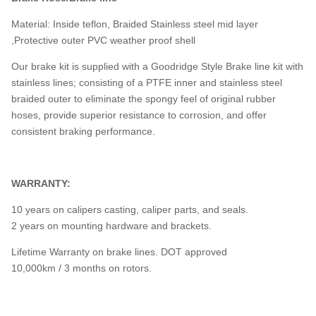
Material: Inside teflon, Braided Stainless steel mid layer
,Protective outer PVC weather proof shell
Our brake kit is supplied with a Goodridge Style Brake line kit with
stainless lines; consisting of a PTFE inner and stainless steel
braided outer to eliminate the spongy feel of original rubber
hoses, provide superior resistance to corrosion, and offer
consistent braking performance.
WARRANTY:
10 years on calipers casting, caliper parts, and seals.
2 years on mounting hardware and brackets.
Lifetime Warranty on brake lines. DOT approved
10,000km / 3 months on rotors.