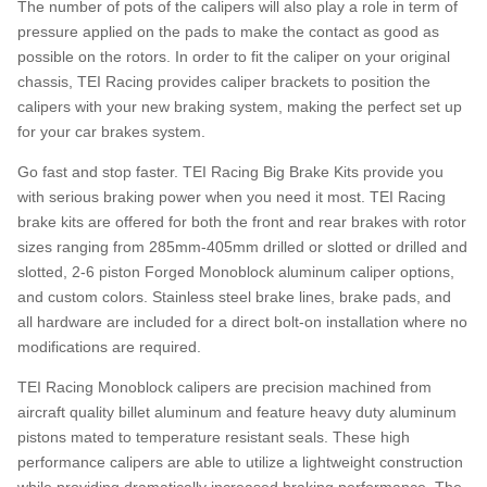
The number of pots of the calipers will also play a role in term of
pressure applied on the pads to make the contact as good as
possible on the rotors. In order to fit the caliper on your original
chassis, TEI Racing provides caliper brackets to position the
calipers with your new braking system, making the perfect set up
for your car brakes system.
Go fast and stop faster. TEI Racing Big Brake Kits provide you
with serious braking power when you need it most. TEI Racing
brake kits are offered for both the front and rear brakes with rotor
sizes ranging from 285mm-405mm drilled or slotted or drilled and
slotted, 2-6 piston Forged Monoblock aluminum caliper options,
and custom colors. Stainless steel brake lines, brake pads, and
all hardware are included for a direct bolt-on installation where no
modifications are required.
TEI Racing Monoblock calipers are precision machined from
aircraft quality billet aluminum and feature heavy duty aluminum
pistons mated to temperature resistant seals. These high
performance calipers are able to utilize a lightweight construction
while providing dramatically increased braking performance. The