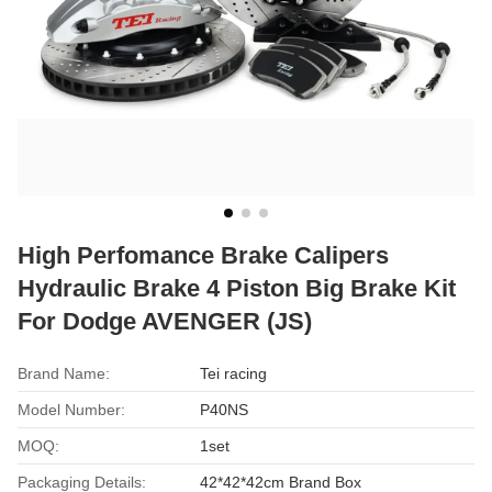
High Perfomance Brake Calipers
Hydraulic Brake 4 Piston Big Brake Kit
For Dodge AVENGER (JS)
Brand Name:
Tei racing
Model Number:
P40NS
MOQ:
1set
Packaging Details:
42*42*42cm Brand Box