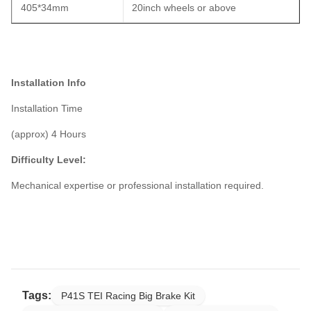
405*34mm
20inch wheels or above
Installation Info
Installation Time
(approx) 4 Hours
Difficulty Level:
Mechanical expertise or professional installation required.
Tags:
P41S TEI Racing Big Brake Kit