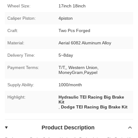
Wheel Size:
17inch 18inch
Caliper Piston:
4piston
Craft:
Two Pcs Forged
Material:
Aerial 6082 Aluminum Alloy
Delivery Time:
5~8day
Payment Terms:
T/T,, Western Union,
MoneyGram,Paypel
Supply Ability:
1000/month
Highlight:
Hydraulic TEI Racing Big Brake
Kit
,
Dodge TEI Racing Big Brake Kit
Product Description