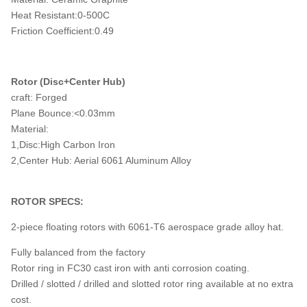
Heat Resistant:0-500C
Friction Coefficient:0.49
Rotor (Disc+Center Hub)
craft: Forged
Plane Bounce:<0.03mm
Material:
1,Disc:High Carbon Iron
2,Center Hub: Aerial 6061 Aluminum Alloy
ROTOR SPECS:
2-piece floating rotors with 6061-T6 aerospace grade alloy hat.
Fully balanced from the factory
Rotor ring in FC30 cast iron with anti corrosion coating.
Drilled / slotted / drilled and slotted rotor ring available at no extra
cost.