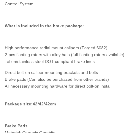
Control System
What is included in the brake package:
High performance radial mount calipers (Forged 6082)
2-pcs floating rotors with alloy hats (full-floating rotors available)
Teflon/stainless steel DOT compliant brake lines
Direct bolt-on caliper mounting brackets and bolts
Brake pads (Can also be purchased from other brands)
All necessary mounting hardware for direct bolt-on install
Package size:42*42*42cm
Brake Pads
Material: Ceramic Graphite