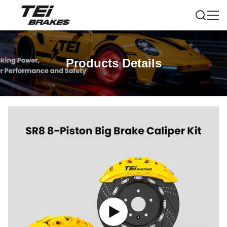
Products Details