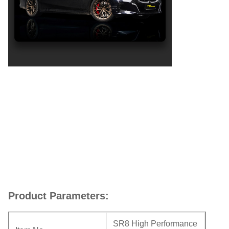
Product Parameters:
SR8 High Performance