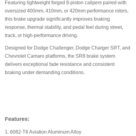
Featuring lightweight forged 8-piston calipers paired with
oversized 400mm, 410mm, or 420mm performance rotors,
this brake upgrade significantly improves braking
response, thermal stability, and pedal feel during street,
track, or high-performance driving.
Designed for Dodge Challenger, Dodge Charger SRT, and
Chevrolet Camaro platforms, the SR8 brake system
delivers exceptional fade resistance and consistent
braking under demanding conditions.
Features:
1. 6082-T6 Aviation Aluminum Alloy