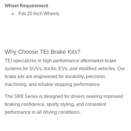
Wheel Requirement
Fits 20 Inch Wheels
Why Choose TEI Brake Kits?
TEI specializes in high-performance aftermarket brake
systems for SUVs, trucks, EVs, and modified vehicles. Our
brake kits are engineered for durability, precision
machining, and reliable stopping performance.
The SR8 Series is designed for drivers seeking improved
braking confidence, sporty styling, and consistent
performance in all driving conditions.