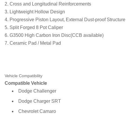
2. Cross and Longitudinal Reinforcements
3. Lightweight Hollow Design
4. Progressive Piston Layout, External Dust-proof Structure
5. Split Forged 8 Pot Caliper
6. G3500 High Carbon Iron Disc(CCB available)
7. Ceramic Pad / Metal Pad
Vehicle Compatibility
Compatible Vehicle
Dodge Challenger
Dodge Charger SRT
Chevrolet Camaro