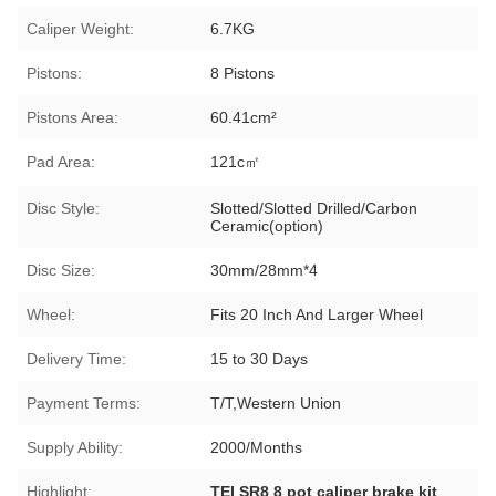
Caliper Weight:
6.7KG
Pistons:
8 Pistons
Pistons Area:
60.41cm²
Pad Area:
121c㎡
Disc Style:
Slotted/Slotted Drilled/Carbon
Ceramic(option)
Disc Size:
30mm/28mm*4
Wheel:
Fits 20 Inch And Larger Wheel
Delivery Time:
15 to 30 Days
Payment Terms:
T/T,Western Union
Supply Ability:
2000/Months
Highlight:
TEI SR8 8 pot caliper brake kit
,