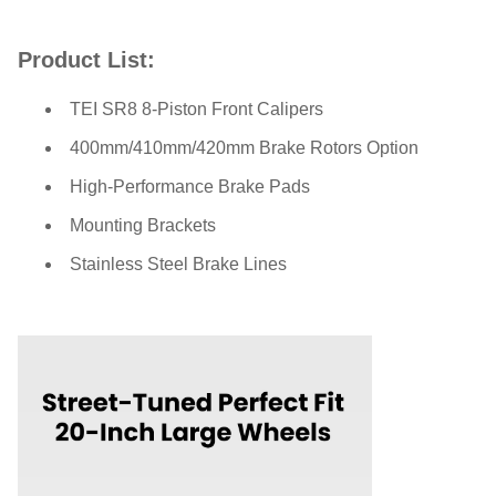
Product List:
TEI SR8 8-Piston Front Calipers
400mm/410mm/420mm Brake Rotors Option
High-Performance Brake Pads
Mounting Brackets
Stainless Steel Brake Lines