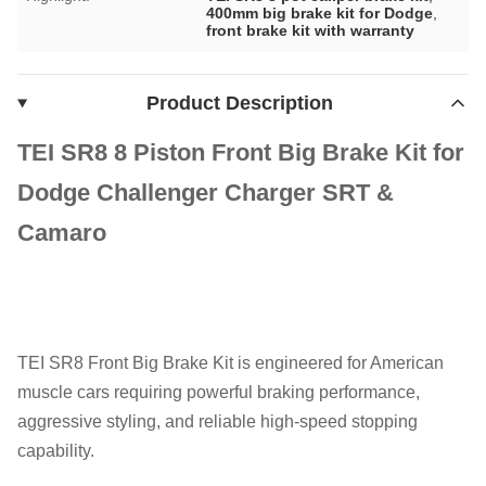
400mm big brake kit for Dodge
,
front brake kit with warranty
Product Description
TEI SR8 8 Piston Front Big Brake Kit for
Dodge Challenger Charger SRT &
Camaro
TEI SR8 Front Big Brake Kit is engineered for American
muscle cars requiring powerful braking performance,
aggressive styling, and reliable high-speed stopping
capability.