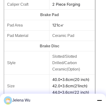
2 Piece Forging
Caliper Craft
Brake Pad
121c㎡
Pad Area
Pad Material
Ceramic Pad
Brake Disc
Slotted/Slotted
Style
Drilled/Carbon
Ceramic(Option)
40.0*3.6cm(20 inch)
42.0*3.6cm(21inch)
Size
44.0*3.6cm(22 inch)
Jelena Wu
G3500 High Carbon