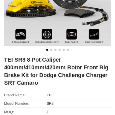
TEI SR8 8 Pot Caliper
400mm/410mm/420mm Rotor Front Big
Brake Kit for Dodge Challenge Charger
SRT Camaro
Brand Name:
TEI
Model Number:
SR8
MOQ:
1