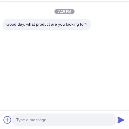
Alloy(Carbon 3.85%) /
Material
Carbon
7:16 PM
Ceramic(Option)
Good day, what product are you looking for?
600℃ Heat Treatment
Craft
for 24 Hours /72 curved
ventilation slots
Dynamic Balance
Standard
Testing, DTV Vibration
Detection
Brake Hose
PTFE Inner Tube +
Stainless Steel Braided
Material
Mesh + PVC Protective
Sleeve