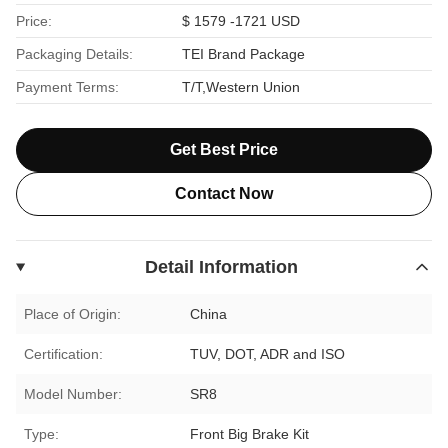
Price:
$ 1579 -1721 USD
Packaging Details:
TEI Brand Package
Payment Terms:
T/T,Western Union
Get Best Price
Contact Now
Detail Information
Place of Origin:
China
Certification:
TUV, DOT, ADR and ISO
Model Number:
SR8
Type:
Front Big Brake Kit