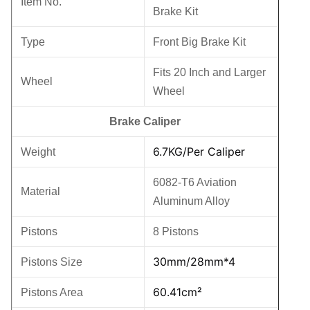
Item No.
Brake Kit
Type
Front Big Brake Kit
Fits 20 Inch and Larger
Wheel
Wheel
Brake Caliper
6.7KG
/Per Caliper
Weight
6082-T6 Aviation
Material
Aluminum Alloy
Pistons
8 Pistons
30mm/28mm*4
Pistons Size
60.41cm²
Pistons Area