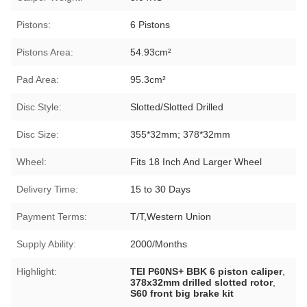
Pistons:
6 Pistons
Pistons Area:
54.93cm²
Pad Area:
95.3cm²
Disc Style:
Slotted/Slotted Drilled
Disc Size:
355*32mm; 378*32mm
Wheel:
Fits 18 Inch And Larger Wheel
Delivery Time:
15 to 30 Days
Payment Terms:
T/T,Western Union
Supply Ability:
2000/Months
Highlight:
TEI P60NS+ BBK 6 piston caliper
,
378x32mm drilled slotted rotor
,
S60 front big brake kit