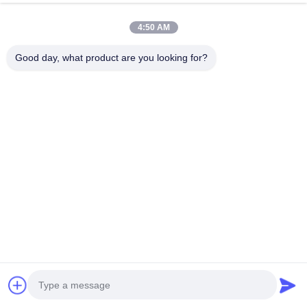
Pad Area
95.3
c㎡
4:50 AM
Pad Material
Ceramic Pad
Good day, what product are you looking for?
Brake Disc
Style
Slotted/Slotted Drilled
35.5*3.2cm(18inch)
Size
37.8*3.2cm(19inch)
G3500 High Carbon
Material
Alloy(Carbon 3.85%)
600℃ Heat Treatment for
Craft
24 Hours /72 curved
ventilation slots
Dynamic Balance Testing,
Standard
DTV Vibration Detection