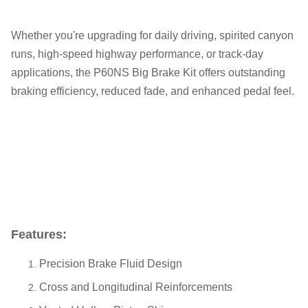
Whether you're upgrading for daily driving, spirited canyon
runs, high-speed highway performance, or track-day
applications, the P60NS Big Brake Kit offers outstanding
braking efficiency, reduced fade, and enhanced pedal feel.
Features:
Precision Brake Fluid Design
Cross and Longitudinal Reinforcements