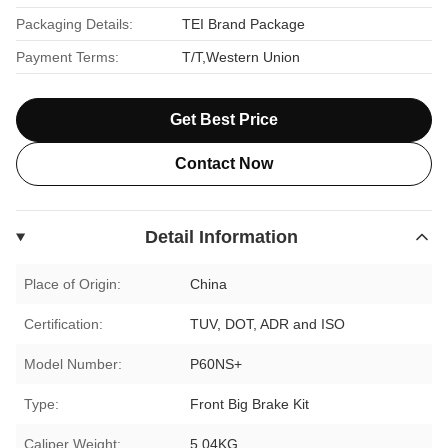
Packaging Details:
TEI Brand Package
Payment Terms:
T/T,Western Union
Get Best Price
Contact Now
Detail Information
Place of Origin:
China
Certification:
TUV, DOT, ADR and ISO
Model Number:
P60NS+
Type:
Front Big Brake Kit
Caliper Weight:
5.04KG