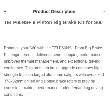
Product Description
TEI P60NS+ 6-Piston Big Brake Kit for S60
Enhance your S60 with the TEI P60NS+ Front Big Brake
Kit, engineered to deliver superior stopping performance,
improved thermal management, and exceptional driving
confidence. This premium brake upgrade combines high-
strength 6-piston forged aluminum calipers with oversized
378x32mm drilled and slotted brake rotors to provide
consistent braking performance under demanding driving
conditions.