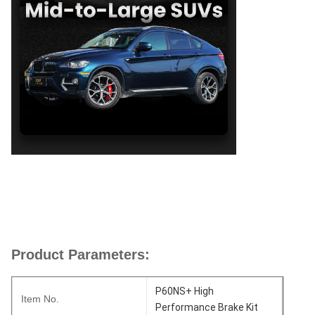
Product Parameters:
P60NS+ High
Item No.
Performance Brake Kit