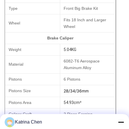
Type
Front Big Brake Kit
Fits 18 Inch and Larger
Wheel
Wheel
Brake Caliper
Weight
5.04KG
6082-T6 Aerospace
Material
Aluminum Alloy
Pistons
6 Pistons
Pistons Size
28/34/36mm
Pistons Area
54.93cm²
Caliper Craft
2 Piece Forging
Katrina Chen
Brake Pad