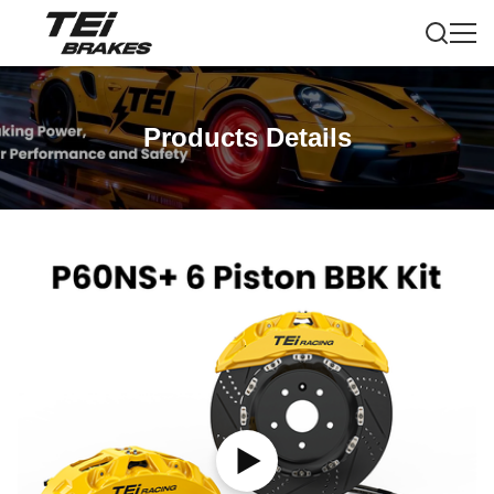
Products Details