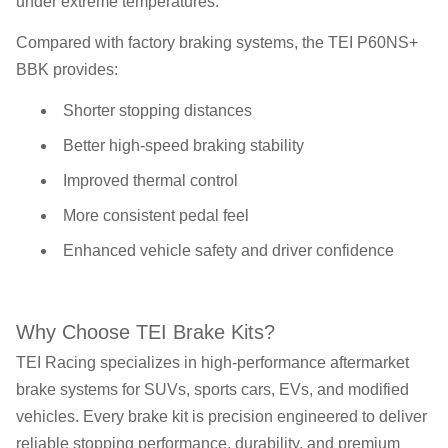
under extreme temperatures.
Compared with factory braking systems, the TEI P60NS+
BBK provides:
Shorter stopping distances
Better high-speed braking stability
Improved thermal control
More consistent pedal feel
Enhanced vehicle safety and driver confidence
Why Choose TEI Brake Kits?
TEI Racing specializes in high-performance aftermarket
brake systems for SUVs, sports cars, EVs, and modified
vehicles. Every brake kit is precision engineered to deliver
reliable stopping performance, durability, and premium