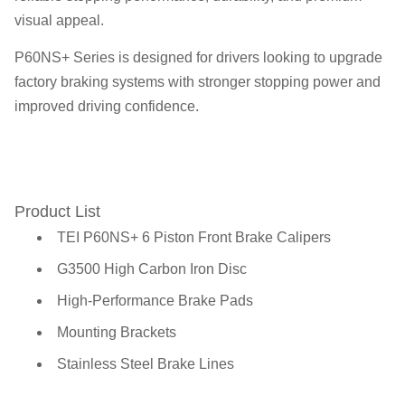
visual appeal.
P60NS+ Series is designed for drivers looking to upgrade
factory braking systems with stronger stopping power and
improved driving confidence.
Product List
TEI P60NS+ 6 Piston Front Brake Calipers
G3500 High Carbon Iron Disc
High-Performance Brake Pads
Mounting Brackets
Stainless Steel Brake Lines