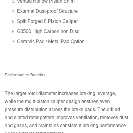
Vented Hollow Piston Shim
External Dust-proof Structure
Split Forged 8 Piston Caliper
G3500 High Carbon Iron Disc
Ceramic Pad / Metal Pad Option
Performance Benefits
The larger rotor diameter increases braking leverage,
while the multi-piston caliper design ensures even
pressure distribution across the brake pads. The drilled
and slotted rotor pattern improves ventilation, removes dust
and gases, and maintains consistent braking performance