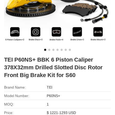
TEI P60NS+ BBK 6 Piston Caliper
378X32mm Drilled Slotted Disc Rotor
Front Big Brake Kit for S60
Brand Name:
TEI
Model Number:
P60NS+
MOQ:
1
Price:
$ 1221-1293 USD