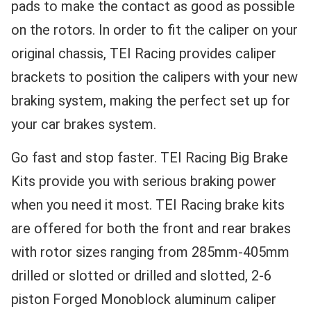
pads to make the contact as good as possible
on the rotors. In order to fit the caliper on your
original chassis, TEI Racing provides caliper
brackets to position the calipers with your new
braking system, making the perfect set up for
your car brakes system.
Go fast and stop faster. TEI Racing Big Brake
Kits provide you with serious braking power
when you need it most. TEI Racing brake kits
are offered for both the front and rear brakes
with rotor sizes ranging from 285mm-405mm
drilled or slotted or drilled and slotted, 2-6
piston Forged Monoblock aluminum caliper