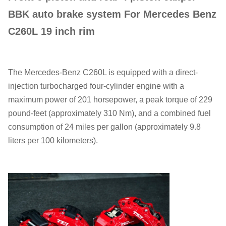
BBK auto brake system For Mercedes Benz
C260L 19 inch rim
The Mercedes-Benz C260L is equipped with a direct-
injection turbocharged four-cylinder engine with a
maximum power of 201 horsepower, a peak torque of 229
pound-feet (approximately 310 Nm), and a combined fuel
consumption of 24 miles per gallon (approximately 9.8
liters per 100 kilometers).