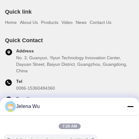
Quick link
Home
About Us
Products
Video
News
Contact Us
Quick Contact
Address
No. 3, Guanyun, Yiyun Technology Innovation Center,
Dayuan Street, Baiyun District, Guangzhou, Guangdong,
China
Tel
0086-15360484360
E-mail
brake01@teibrakes.com
Jelena Wu
7:20 AM
Our Newsletter