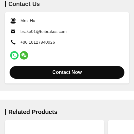
Contact Us
Mrs. Hu
brake01@teibrakes.com
+86 18127940926
Contact Now
Related Products