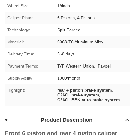
Wheel Size:
19inch
Caliper Piston:
6 Pistons, 4 Pistons
Technology:
Split Forged,
Material:
6068-T6 Aluminum Alloy
Delivery Time:
5~8 days
Payment Terms:
T/T, Western Union, ,Paypel
Supply Ability:
1000/month
Highlight:
rear 4 piston brake system
,
C260L brake system
,
C260L BBK auto brake system
Product Description
Front 6 piston and rear 4 piston caliper