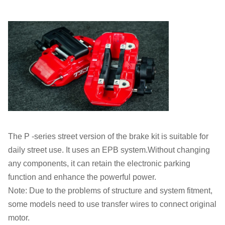
The P -series street version of the brake kit is suitable for
daily street use. It uses an EPB system.Without changing
any components, it can retain the electronic parking
function and enhance the powerful power.
Note: Due to the problems of structure and system fitment,
some models need to use transfer wires to connect original
motor.