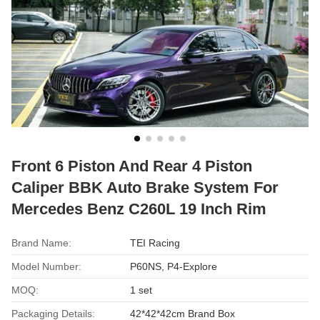
Front 6 Piston And Rear 4 Piston
Caliper BBK Auto Brake System For
Mercedes Benz C260L 19 Inch Rim
Brand Name:
TEI Racing
Model Number:
P60NS, P4-Explore
MOQ:
1 set
Packaging Details:
42*42*42cm Brand Box