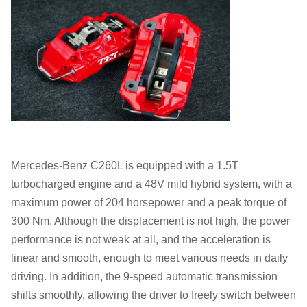
Mercedes-Benz C260L is equipped with a 1.5T
turbocharged engine and a 48V mild hybrid system, with a
maximum power of 204 horsepower and a peak torque of
300 Nm. Although the displacement is not high, the power
performance is not weak at all, and the acceleration is
linear and smooth, enough to meet various needs in daily
driving. In addition, the 9-speed automatic transmission
shifts smoothly, allowing the driver to freely switch between