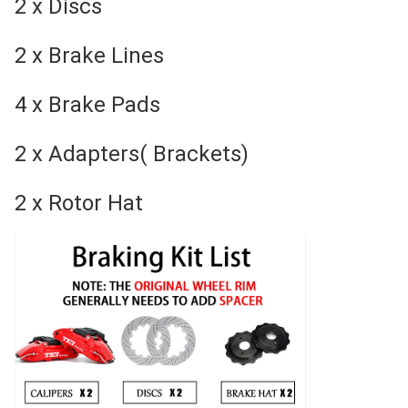
2 x Discs
2 x Brake Lines
4 x Brake Pads
2 x Adapters( Brackets)
2 x Rotor Hat