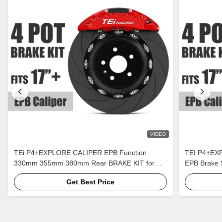
VIDEO
TEi P4+EXPLORE CALIPER EPB Function
TEI P4+EXP
330mm 355mm 380mm Rear BRAKE KIT for
EPB Brake 
Auto Brake System
Get Best Price