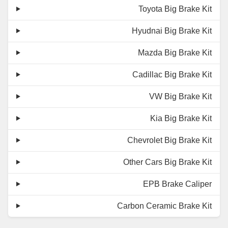
Toyota Big Brake Kit
Hyudnai Big Brake Kit
Mazda Big Brake Kit
Cadillac Big Brake Kit
VW Big Brake Kit
Kia Big Brake Kit
Chevrolet Big Brake Kit
Other Cars Big Brake Kit
EPB Brake Caliper
Carbon Ceramic Brake Kit