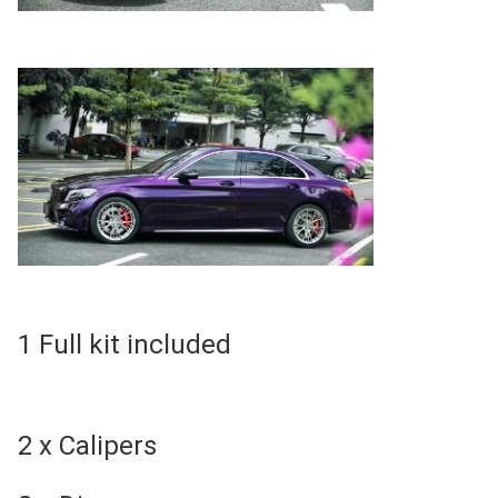
1 Full kit included
2 x Calipers