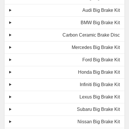
Audi Big Brake Kit
BMW Big Brake Kit
Carbon Ceramic Brake Disc
Mercedes Big Brake Kit
Ford Big Brake Kit
Honda Big Brake Kit
Infiniti Big Brake Kit
Lexus Big Brake Kit
Subaru Big Brake Kit
Nissan Big Brake Kit