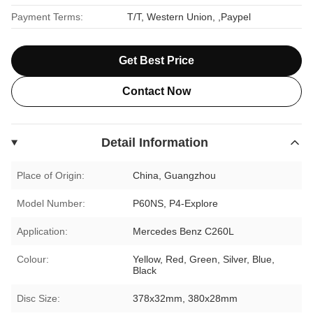
Payment Terms:
T/T, Western Union, ,Paypel
Get Best Price
Contact Now
Detail Information
Place of Origin:
China, Guangzhou
Model Number:
P60NS, P4-Explore
Application:
Mercedes Benz C260L
Colour:
Yellow, Red, Green, Silver, Blue,
Black
Disc Size:
378x32mm, 380x28mm