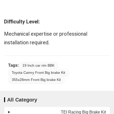
Difficulty Level:
Mechanical expertise or professional
installation required.
Tags:
19 Inch car rim BBK
Toyota Camry Front Big brake Kit
355x28mm Front Big brake Kit
All Category
TEI Racing Big Brake Kit