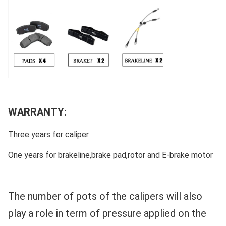
WARRANTY:
Three years for caliper
One years for brakeline,brake pad,rotor and E-brake motor
The number of pots of the calipers will also
play a role in term of pressure applied on the