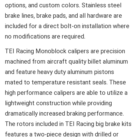
options, and custom colors. Stainless steel
brake lines, brake pads, and all hardware are
included for a direct bolt-on installation where
no modifications are required.
TEI Racing Monoblock calipers are precision
machined from aircraft quality billet aluminum
and feature heavy duty aluminum pistons
mated to temperature resistant seals. These
high performance calipers are able to utilize a
lightweight construction while providing
dramatically increased braking performance.
The rotors included in TEI Racing big brake kits
features a two-piece design with drilled or