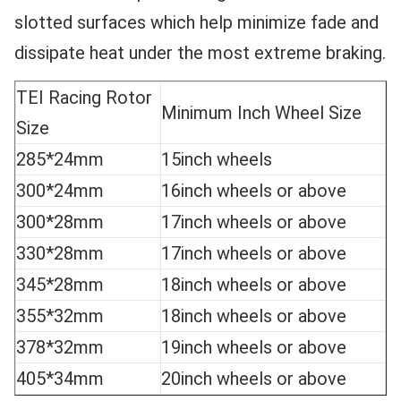
slotted surfaces which help minimize fade and
dissipate heat under the most extreme braking.
TEI Racing Rotor
Minimum Inch Wheel Size
Size
285*24mm
15inch wheels
300*24mm
16inch wheels or above
300*28mm
17inch wheels or above
330*28mm
17inch wheels or above
345*28mm
18inch wheels or above
355*32mm
18inch wheels or above
378*32mm
19inch wheels or above
405*34mm
20inch wheels or above