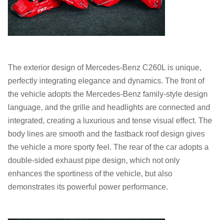
The exterior design of Mercedes-Benz C260L is unique,
perfectly integrating elegance and dynamics. The front of
the vehicle adopts the Mercedes-Benz family-style design
language, and the grille and headlights are connected and
integrated, creating a luxurious and tense visual effect. The
body lines are smooth and the fastback roof design gives
the vehicle a more sporty feel. The rear of the car adopts a
double-sided exhaust pipe design, which not only
enhances the sportiness of the vehicle, but also
demonstrates its powerful power performance.