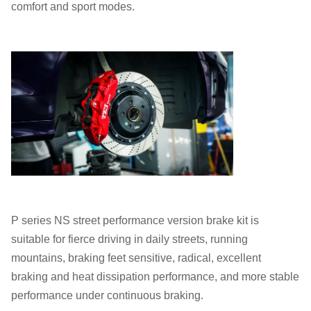
comfort and sport modes.
P series NS street performance version brake kit is
suitable for fierce driving in daily streets, running
mountains, braking feet sensitive, radical, excellent
braking and heat dissipation performance, and more stable
performance under continuous braking.