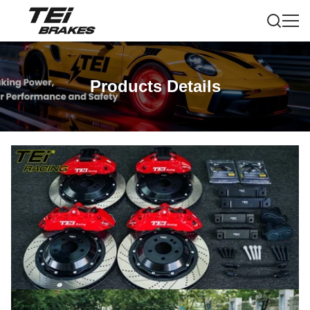
Products Details