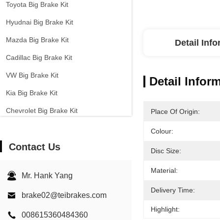
Toyota Big Brake Kit
Hyudnai Big Brake Kit
Mazda Big Brake Kit
Detail Inf
Cadillac Big Brake Kit
VW Big Brake Kit
Detail Infor
Kia Big Brake Kit
Chevrolet Big Brake Kit
Place Of Origin:
Other Cars Big Brake Kit
Colour:
Contact Us
EPB Brake Caliper
Disc Size:
Carbon Ceramic Brake Kit
Material:
Mr. Hank Yang
Delivery Time:
brake02@teibrakes.com
Highlight:
008615360484360