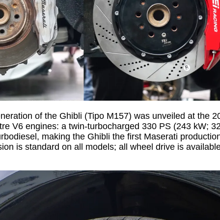
eneration of the Ghibli (Tipo M157) was unveiled at the 
-litre V6 engines: a twin-turbocharged 330 PS (243 kW; 
rbodiesel, making the Ghibli the first Maserati producti
ion is standard on all models; all wheel drive is availabl