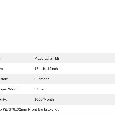
on:
Maserati Ghibli
ze:
18inch, 19inch
iston:
6 Pistons
liper Weight:
3.95kg
lity:
1000/month
e Kit
, 
378x32mm Front Big brake Kit