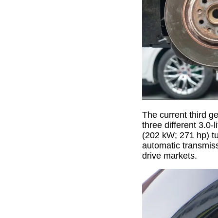
The current third g
three different 3.0
(202 kW; 271 hp) tu
automatic transmiss
drive markets.