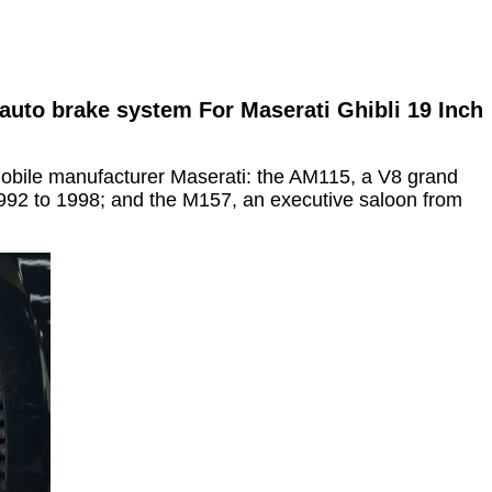
auto brake system For Maserati Ghibli 19 Inch
omobile manufacturer Maserati: the AM115, a V8 grand
992 to 1998; and the M157, an executive saloon from