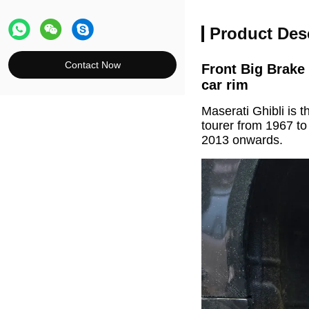
Product Des
Contact Now
Front Big Brake
car rim
Maserati Ghibli is 
tourer from 1967 t
2013 onwards.