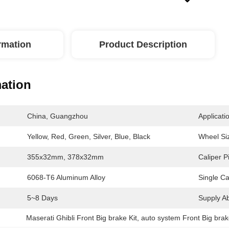
ormation
Product Description
mation
China, Guangzhou
Applicati
Yellow, Red, Green, Silver, Blue, Black
Wheel Si
355x32mm, 378x32mm
Caliper P
6068-T6 Aluminum Alloy
Single Ca
5~8 Days
Supply Abi
Maserati Ghibli Front Big brake Kit
, 
auto system Front Big brak