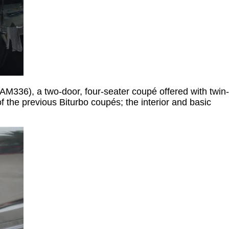
 AM336), a two-door, four-seater coupé offered with twin-
 the previous Biturbo coupés; the interior and basic