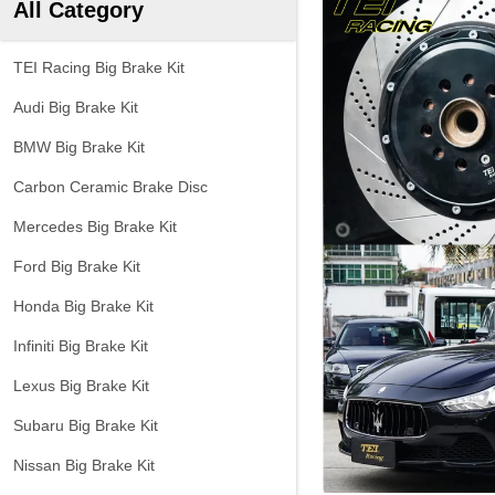
All Category
TEI Racing Big Brake Kit
Audi Big Brake Kit
BMW Big Brake Kit
Carbon Ceramic Brake Disc
Mercedes Big Brake Kit
Ford Big Brake Kit
Honda Big Brake Kit
Infiniti Big Brake Kit
Lexus Big Brake Kit
Subaru Big Brake Kit
Nissan Big Brake Kit