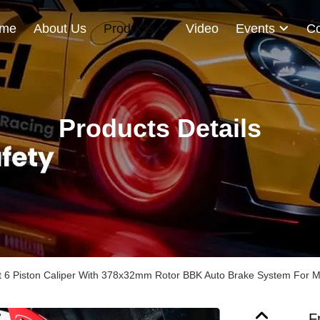
me
About Us
Products
Video
Events
Co
Products Details
it 6 Piston Caliper With 378x32mm Rotor BBK Auto Brake System For Ma
F