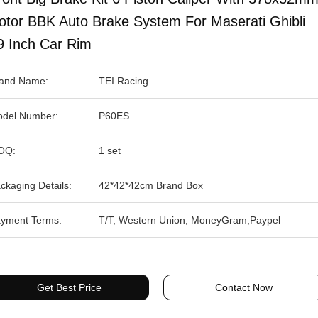
otor BBK Auto Brake System For Maserati Ghibli
9 Inch Car Rim
and Name:
TEI Racing
del Number:
P60ES
OQ:
1 set
ckaging Details:
42*42*42cm Brand Box
yment Terms:
T/T, Western Union, MoneyGram,Paypel
Get Best Price
Contact Now