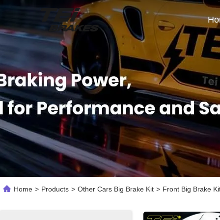
Ho
Home
>
Products
>
Other Cars Big Brake Kit
>
Front Big Brake K