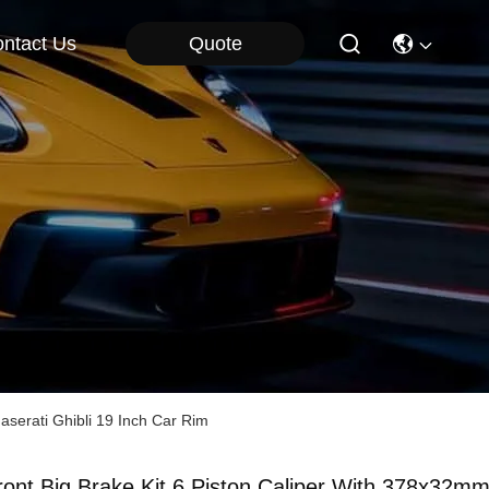
Quote
ntact Us
serati Ghibli 19 Inch Car Rim
ront Big Brake Kit 6 Piston Caliper With 378x32m