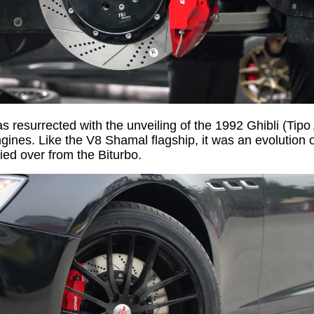
 resurrected with the unveiling of the 1992 Ghibli (Tipo
ines. Like the V8 Shamal flagship, it was an evolution of
ied over from the Biturbo.