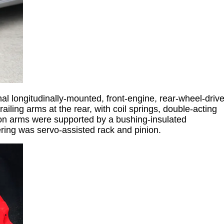
nal longitudinally-mounted, front-engine, rear-wheel-driv
iling arms at the rear, with coil springs, double-acting
sion arms were supported by a bushing-insulated
eering was servo-assisted rack and pinion.