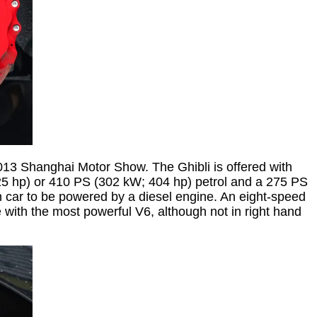
2013 Shanghai Motor Show. The Ghibli is offered with
325 hp) or 410 PS (302 kW; 404 hp) petrol and a 275 PS
on car to be powered by a diesel engine. An eight-speed
e with the most powerful V6, although not in right hand