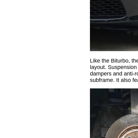
Like the Biturbo, th
layout. Suspension 
dampers and anti-ro
subframe. It also f