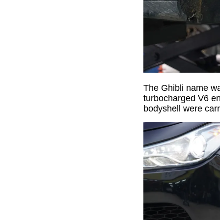
The Ghibli name was
turbocharged V6 eng
bodyshell were carr