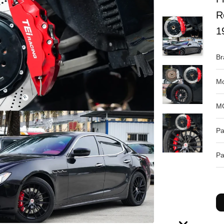
R
1
Br
Mo
M
Pa
Pa