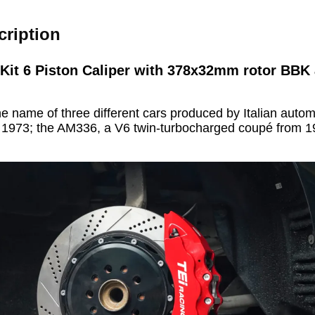
cription
 Kit 6 Piston Caliper with 378x32mm rotor BBK 
the name of three different cars produced by Italian aut
o 1973; the AM336, a V6 twin-turbocharged coupé from 1