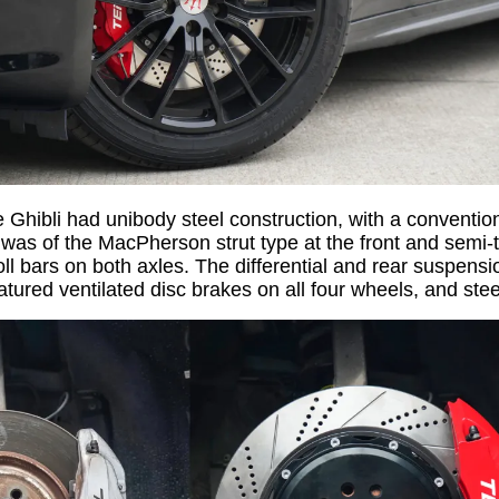
e Ghibli had unibody steel construction, with a conventio
was of the MacPherson strut type at the front and semi-tra
ll bars on both axles. The differential and rear suspen
eatured ventilated disc brakes on all four wheels, and st