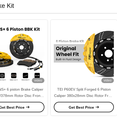
e Kit
video
video
S+ 6 piston Brake Caliper
TEI P60EV Split Forged 6 Piston
378mm Rotor Disc Front
Caliper 380x28mm Disc Rotor Front
ance Big Brake Kit for VW
Brake Caliper Kit for Mazda 3 2003-
Get Best Price
Get Best Price
Tiguan 2012-2026
2021 18Inch Wheels