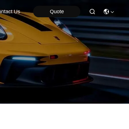
Quote
ntact Us