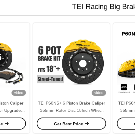
TEI Racing Big Brak
video
video
ston Caliper
TEI P60NS+ 6 Piston Brake Caliper
TEI P60N
or Upgrade
355mm Rotor Disc 18Inch Wheel
355mm/
 E71 F16 F86
Big Brake Kit for BMW 3 Series G20
Perform
ce
Get Best Price
325 330 335 2018-2026