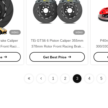
video
video
rake Caliper
TEi GTS6 6 Piston Caliper 355mm
P40ns
Front Racing
378mm Rotor Front Racing Brake
300/330
ercedes Benz
Caliper Kit for Benz A35 A45 CLA45
Kit F
ce
Get Best Price
50 E55 AMG
C32 C43 AMG
1
2
3
4
5