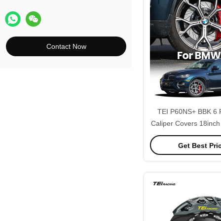
Contact Now
TEI P60NS+ BBK 6 P
Caliper Covers 18inch
Disc Brake Kit for B
Get Best Pri
F86 G06