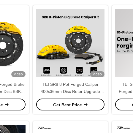
video
video
Forged Brake
TEI SR8 8 Pot Forged Caliper
TEI S
r Disc BBK
400x36mm Disc Rotor Upgrade
Forged
r BMW X5 E53
Brake Kit for FORD EXPLORER
Disc 
ce
Get Best Price
19Inch Wheel
2015-2026 20inch Wheel
ZEEK