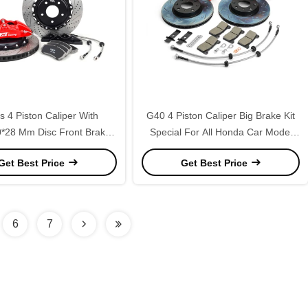
 4 Piston Caliper With
G40 4 Piston Caliper Big Brake Kit
*28 Mm Disc Front Brake
Special For All Honda Car Model
or 16/17 Inch Wheel Car
R15
Get Best Price
Get Best Price
6
7