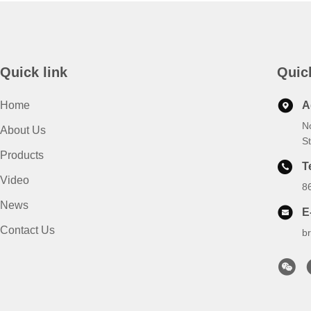
Quick link
Quic
Home
A
N
About Us
S
Products
T
Video
8
News
E
Contact Us
b