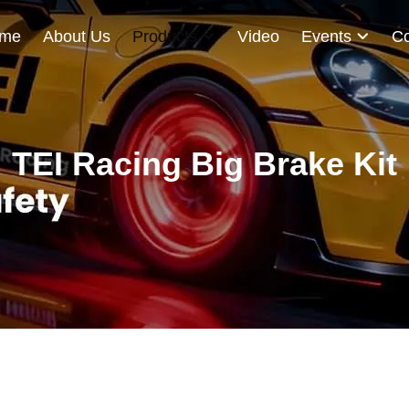
me
About Us
Products
Video
Events
Co
TEI Racing Big Brake Kit