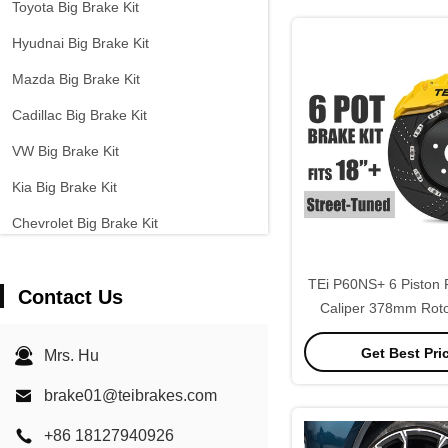
Toyota Big Brake Kit
Hyudnai Big Brake Kit
Mazda Big Brake Kit
Cadillac Big Brake Kit
VW Big Brake Kit
Kia Big Brake Kit
Chevrolet Big Brake Kit
Other Cars Big Brake Kit
TEi P60NS+ 6 Piston 
Contact Us
EPB Brake Caliper
Caliper 378mm Roto
Carbon Ceramic Brake Kit
Brake Caliper Kit fo
Get Best Pri
Mrs. Hu
E70 F15 2000-2026 
brake01@teibrakes.com
+86 18127940926