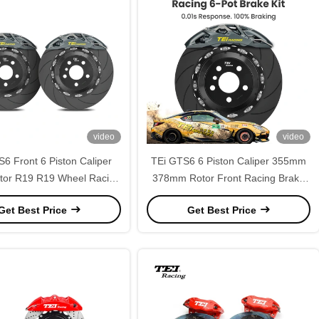
video
video
6 Front 6 Piston Caliper
TEi GTS6 6 Piston Caliper 355mm
tor R19 R19 Wheel Racing
378mm Rotor Front Racing Brake
t for Porsche 991 993 996
Caliper Kit for Porsche 911 Carrera
Get Best Price
Get Best Price
97 911 Boxster 718
991 996 997 Boxster 718