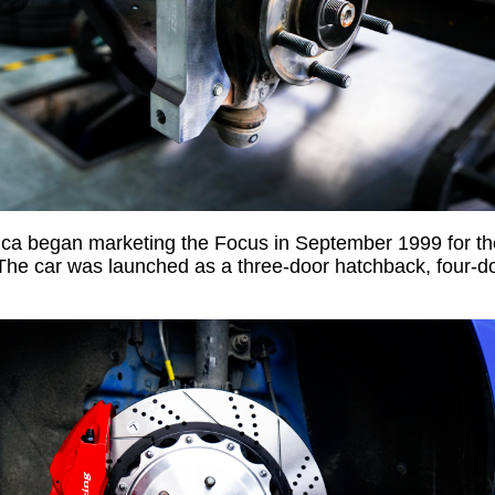
ica began marketing the Focus in September 1999 for t
The car was launched as a three-door hatchback, four-do