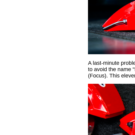
A last-minute probl
to avoid the name 
(Focus). This elev