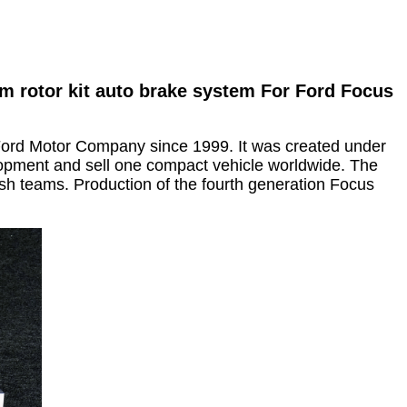
m rotor kit auto brake system For Ford Focus
ord Motor Company since 1999. It was created under
opment and sell one compact vehicle worldwide. The
sh teams. Production of the fourth generation Focus