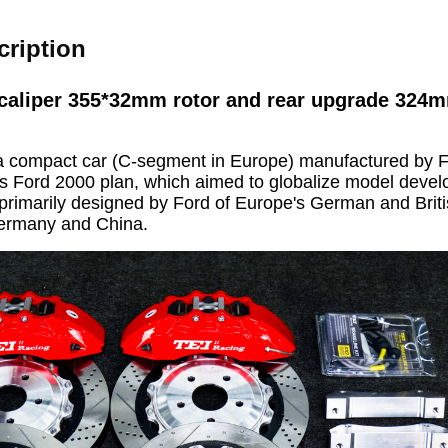
cription
caliper 355*32mm rotor and rear upgrade 324m
a compact car (C-segment in Europe) manufactured by F
s Ford 2000 plan, which aimed to globalize model devel
primarily designed by Ford of Europe's German and Briti
Germany and China.