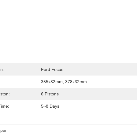
on:
Ford Focus
:
355x32mm, 378x32mm
iston:
6 Pistons
Time:
5~8 Days
iper