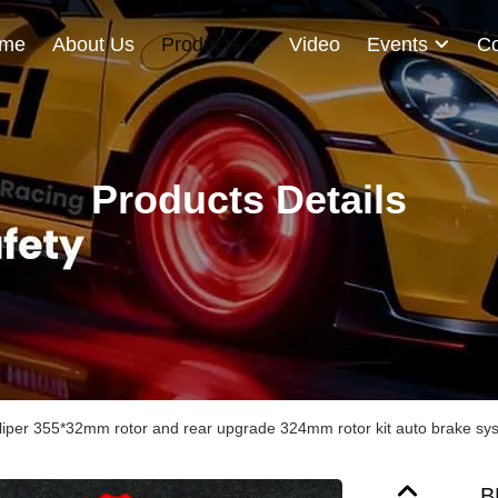
me
About Us
Products
Video
Events
Co
Products Details
liper 355*32mm rotor and rear upgrade 324mm rotor kit auto brake sy
B