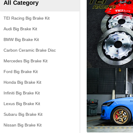
All Category
TEI Racing Big Brake Kit
Audi Big Brake Kit
BMW Big Brake Kit
Carbon Ceramic Brake Disc
Mercedes Big Brake Kit
Ford Big Brake Kit
Honda Big Brake Kit
Infiniti Big Brake Kit
Lexus Big Brake Kit
Subaru Big Brake Kit
Nissan Big Brake Kit