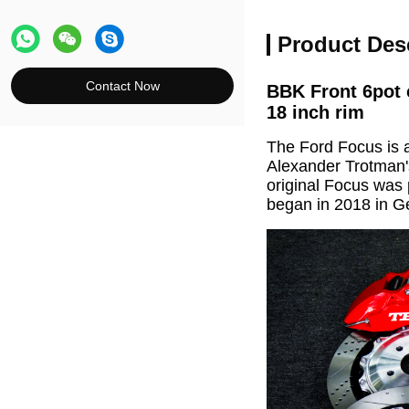
Product Des
Contact Now
BBK Front 6pot 
18 inch rim
The Ford Focus is 
Alexander Trotman'
original Focus was 
began in 2018 in 