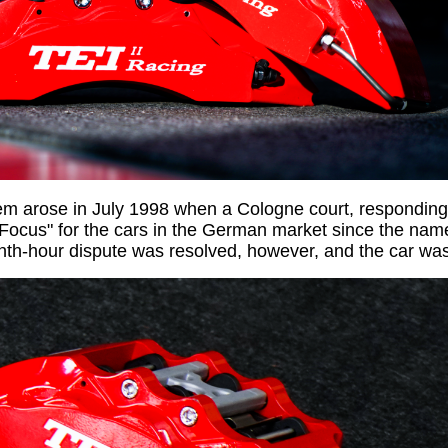
em arose in July 1998 when a Cologne court, responding
"Focus" for the cars in the German market since the nam
enth-hour dispute was resolved, however, and the car w