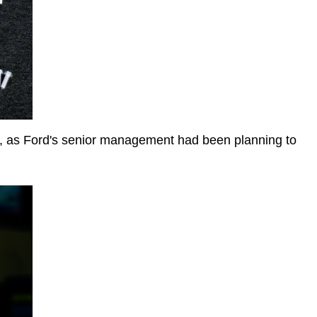
, as Ford's senior management had been planning to