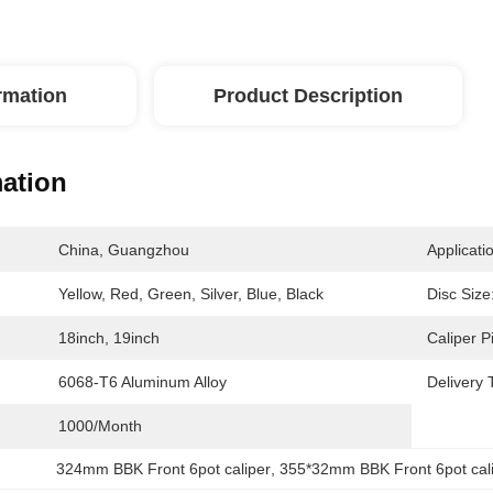
ormation
Product Description
mation
China, Guangzhou
Applicati
Yellow, Red, Green, Silver, Blue, Black
Disc Size
18inch, 19inch
Caliper P
6068-T6 Aluminum Alloy
Delivery 
1000/month
324mm BBK Front 6pot caliper
, 
355*32mm BBK Front 6pot cal