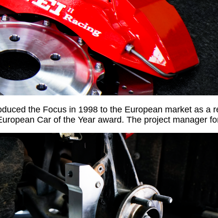
roduced the Focus in 1998 to the European market as a 
uropean Car of the Year award. The project manager f