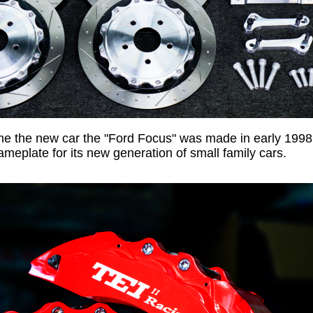
me the new car the "Ford Focus" was made in early 1998
ameplate for its new generation of small family cars.