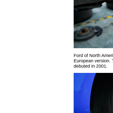
Ford of North Amer
European version. 
debuted in 2001.