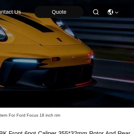
Quote
ntact Us
stem For Ford Focus 18 inch rim
BK Front 6pot Caliper 355*32mm Rotor And Rear