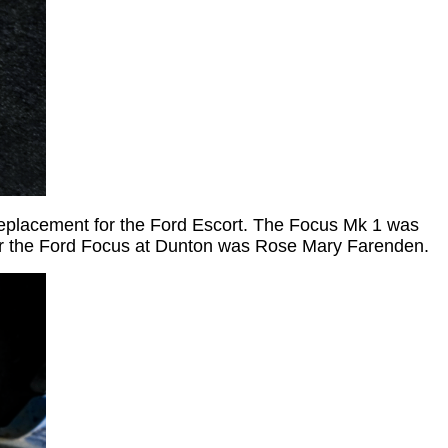
replacement for the Ford Escort. The Focus Mk 1 was
or the Ford Focus at Dunton was Rose Mary Farenden.