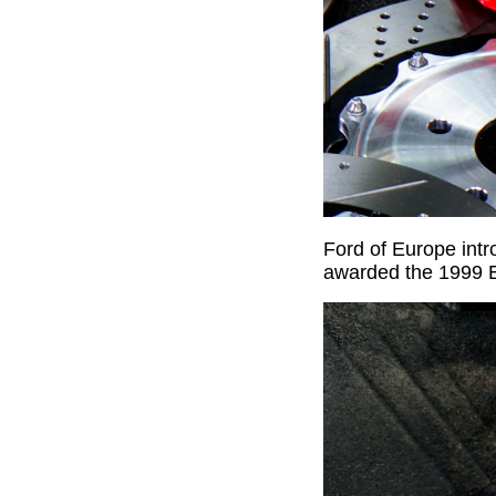
Ford of Europe int
awarded the 1999 E