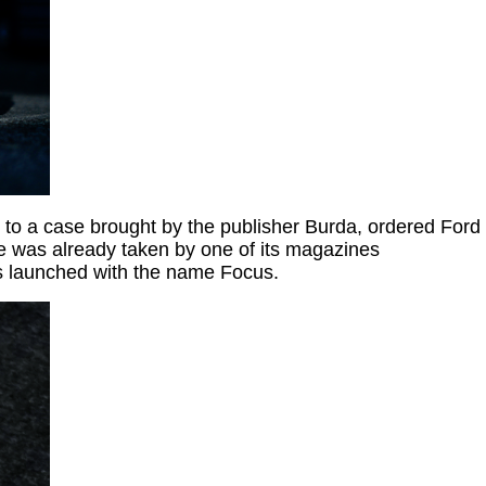
 to a case brought by the publisher Burda, ordered Ford
e was already taken by one of its magazines
as launched with the name Focus.