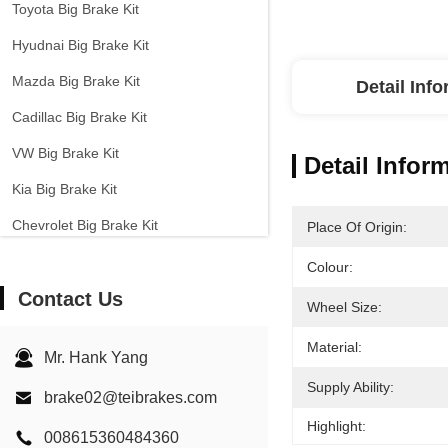
Toyota Big Brake Kit
Hyudnai Big Brake Kit
Mazda Big Brake Kit
Detail Inf
Cadillac Big Brake Kit
VW Big Brake Kit
Detail Infor
Kia Big Brake Kit
Chevrolet Big Brake Kit
Place Of Origin:
Other Cars Big Brake Kit
Colour:
Contact Us
EPB Brake Caliper
Wheel Size:
Carbon Ceramic Brake Kit
Material:
Mr. Hank Yang
Supply Ability:
brake02@teibrakes.com
Highlight:
008615360484360