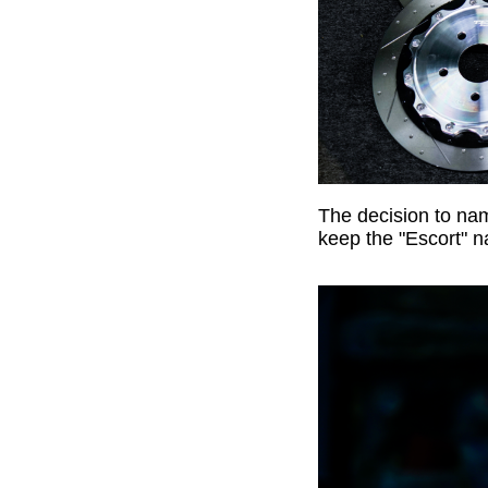
The decision to na
keep the "Escort" n