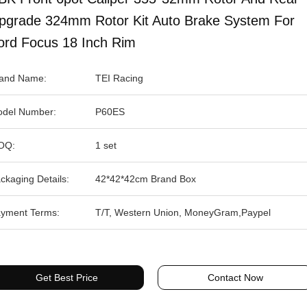
pgrade 324mm Rotor Kit Auto Brake System For
ord Focus 18 Inch Rim
and Name:
TEI Racing
del Number:
P60ES
OQ:
1 set
ckaging Details:
42*42*42cm Brand Box
yment Terms:
T/T, Western Union, MoneyGram,Paypel
Get Best Price
Contact Now