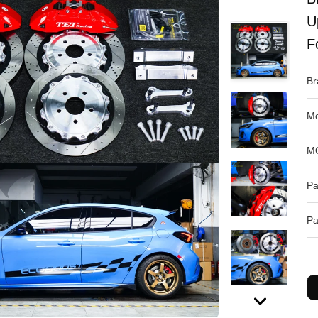
U
F
Br
Mo
M
Pa
Pa