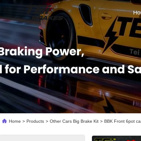
Ho
Home
>
Products
>
Other Cars Big Brake Kit
>
BBK Front 6pot ca