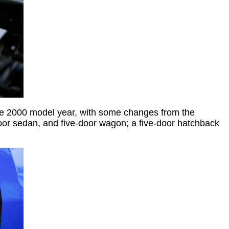
he 2000 model year, with some changes from the
or sedan, and five-door wagon; a five-door hatchback