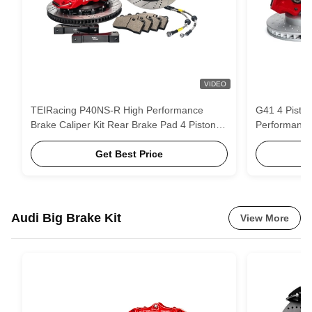
VIDEO
TEIRacing P40NS-R High Performance
G41 4 Piston
Brake Caliper Kit Rear Brake Pad 4 Piston
Performance
For Honda/Cadillac/Toypta/BMW/ VW For
system
17/18 Inch Wheel
Get Best Price
Audi Big Brake Kit
View More