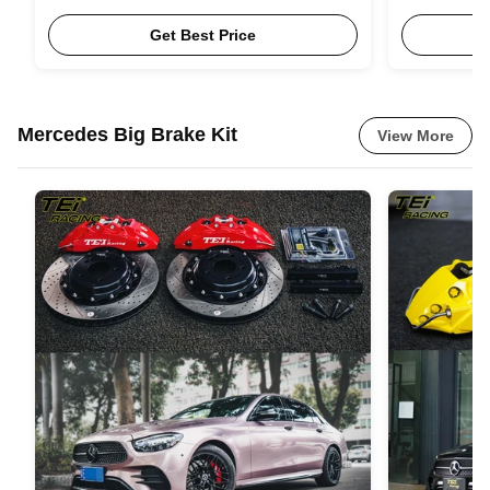
20inch 21inch for BMW F25 G01 G45 G08
R350 BMW F
E70 F15 G05 X3 X5
Get Best Price
Mercedes Big Brake Kit
View More