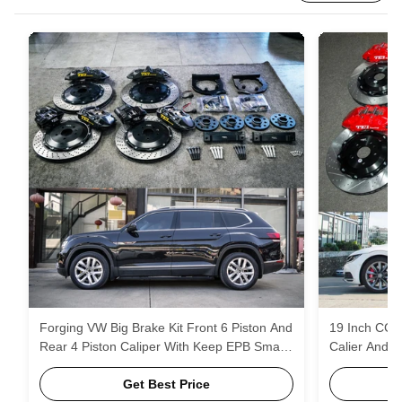
Forging VW Big Brake Kit Front 6 Piston And
19 Inch CC V
Rear 4 Piston Caliper With Keep EPB Small
Calier And R
Caliper For Teramont 20 Inch
EPB Small C
Get Best Price