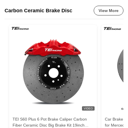
Carbon Ceramic Brake Disc
View More
VIDEO
TEI S60 Plus 6 Pot Brake Caliper Carbon
Car Brake Ca
Fiber Ceramic Disc Big Brake Kit 19inch
for Merced