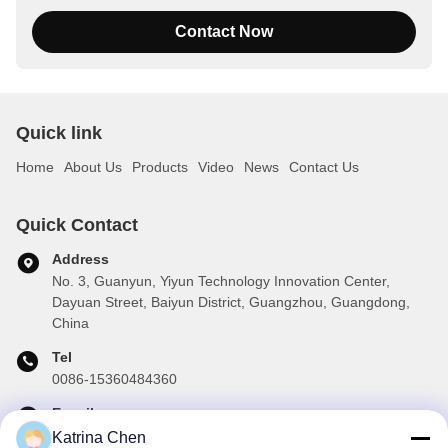
Contact Now
Quick link
Home
About Us
Products
Video
News
Contact Us
Quick Contact
Address
No. 3, Guanyun, Yiyun Technology Innovation Center,
Dayuan Street, Baiyun District, Guangzhou, Guangdong,
China
Tel
0086-15360484360
E-mail
brake01@teibrakes.com
Katrina Chen