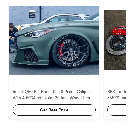
Infiniti Q60 Big Brake Kits 6 Piston Caliper
BBK For Infiniti Q70L 6 P
With 405*34mm Rotor 20 Inch Wheel Front
355*32mm Ro
Get Best Price