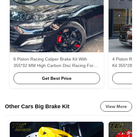
6 Piston Racing Caliper Brake Kit With
4 Piston Rac
355*32 MM High Carbon Disc Racing For
Kit 355*28 
Chevrolet Malibu XL 18 Inch Rim
And Brake P
Get Best Price
Other Cars Big Brake Kit
View More