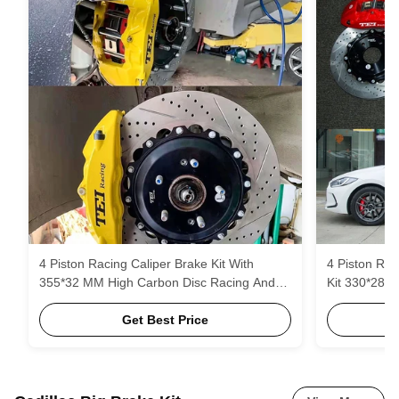
4 Piston Racing Caliper Brake Kit With
4 Piston Rac
355*32 MM High Carbon Disc Racing And
Kit 330*28 
Brake Pads For Hyudnai Veloster 18 Inch
And Brake P
Rim
Get Best Price