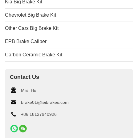
Kia Big Brake Kit
Chevrolet Big Brake Kit
Other Cars Big Brake Kit
EPB Brake Caliper
Carbon Ceramic Brake Kit
Contact Us
Mrs. Hu
brake01@teibrakes.com
+86 18127940926