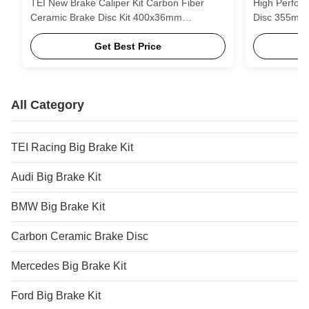
TEI New Brake Caliper Kit Carbon Fiber
High Perfor
Ceramic Brake Disc Kit 400x36mm
Disc 355m
410x36mm 420x40mm for nissan GTR R35
410mm 420mm
Get Best Price
All Category
TEI Racing Big Brake Kit
Audi Big Brake Kit
BMW Big Brake Kit
Carbon Ceramic Brake Disc
Mercedes Big Brake Kit
Ford Big Brake Kit