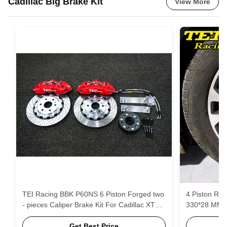
Cadillac Big Brake Kit
View More
TEI Racing BBK P60NS 6 Piston Forged two
4 Piston Rac
- pieces Caliper Brake Kit For Cadillac XT5
330*28 MM H
19 Inch Wheel Front
Brake Pads 
Get Best Price