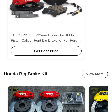
TEI P60NS 355x32mm Brake Disc Kit 6-
Piston Caliper Font Big Brake Kit For Ford
Explorer
Get Best Price
Honda Big Brake Kit
View More