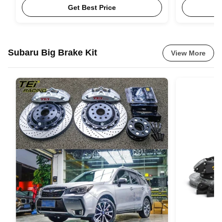
Get Best Price
Subaru Big Brake Kit
View More