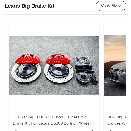
Lexus Big Brake Kit
View More
TEI Racing P60ES 6 Piston Calipers Big
BBK Big Brake 
Brake Kit For Lexus ES300 18 Inch Wheel
Caliper Wit