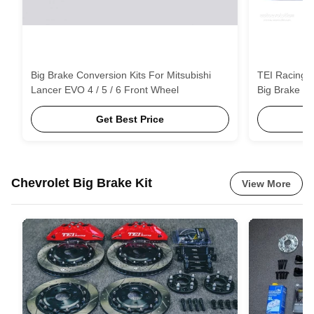
Big Brake Conversion Kits For Mitsubishi
TEI Racing 
Lancer EVO 4 / 5 / 6 Front Wheel
Big Brake Ki
Get Best Price
Chevrolet Big Brake Kit
View More