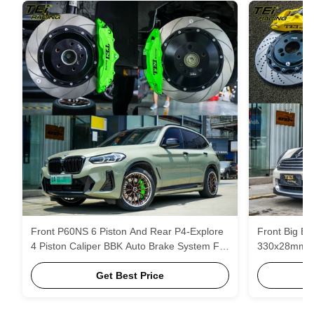
Front P60NS 6 Piston And Rear P4-Explore
Front Big Bra
4 Piston Caliper BBK Auto Brake System For
330x28mm ro
BMW IX3 19 Inch Rim
MINI Cooper 
Get Best Price