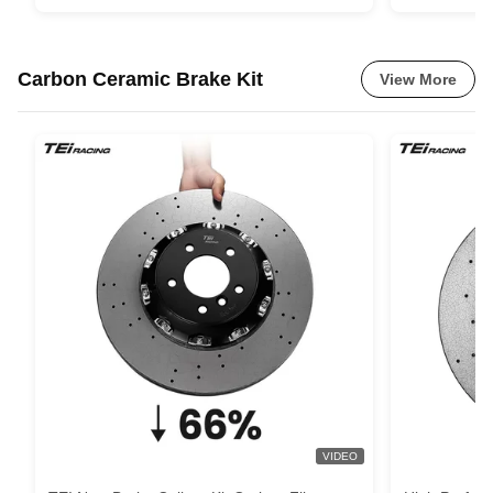
Carbon Ceramic Brake Kit
View More
VIDEO