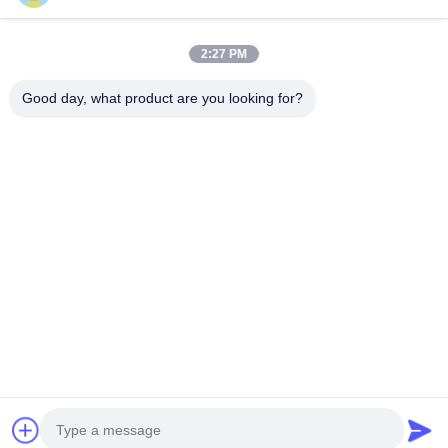
2:27 PM
Our Newsletter
Good day, what product are you looking for?
Subscribe to our newsletter for discounts and more.
Send Email
Privacy Policy
|
Sitemap
| China Good Quality TEI Racing Big Brake Kit
Supplier. Copyright © 2020-2026 Guangzhou Hongzhi Technology Co., Ltd. .
All Rights Reserved.