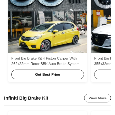
Front Big Brake Kit 4 Piston Caliper With
Front Big Bra
262x22mm Rotor BBK Auto Brake System
355x32mm ro
For Honda Fit GK5 15 Inch Car Rim
Honda Accor
Get Best Price
Infiniti Big Brake Kit
View More