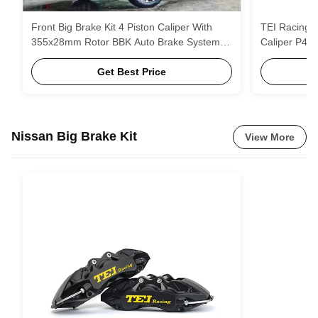
Front Big Brake Kit 4 Piston Caliper With
TEI Racing B
355x28mm Rotor BBK Auto Brake System
Caliper P40
For Subaru Forester 18 Inch Car Rim
Get Best Price
Nissan Big Brake Kit
View More