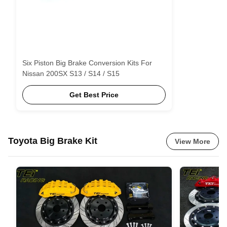
Six Piston Big Brake Conversion Kits For
Nissan 200SX S13 / S14 / S15
Get Best Price
Toyota Big Brake Kit
View More