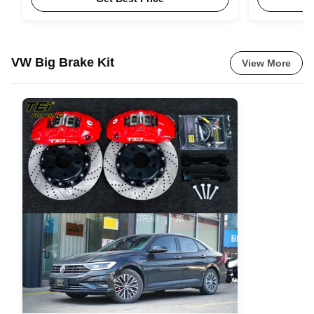
VW Big Brake Kit
View More