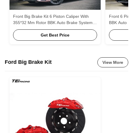
Front Big Brake Kit 6 Piston Caliper With
Front 6 Pist
355*32 Mm Rotor BBK Auto Brake System
BBK Auto Br
For Mercedes Benz E260 18 Inch Car Rim
E300L 18 In
Get Best Price
Ford Big Brake Kit
View More