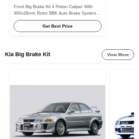
Front Big Brake Kit 4 Piston Caliper With
300x28mm Rotor BBK Auto Brake System
For Volkswagen Sagitar 16 Inch Car Rim
Get Best Price
Kia Big Brake Kit
View More