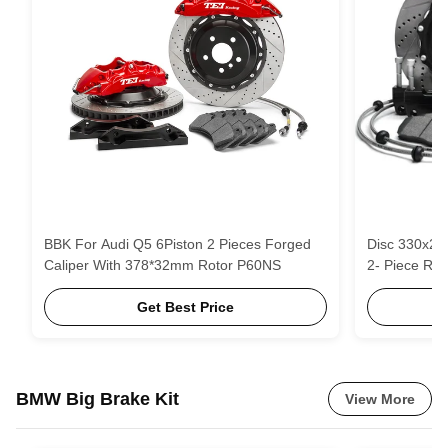
BBK For Audi Q5 6Piston 2 Pieces Forged
Disc 330x28mm 4- Piston Black Ca
Caliper With 378*32mm Rotor P60NS
2- Piece Rot
Get Best Price
BMW Big Brake Kit
View More