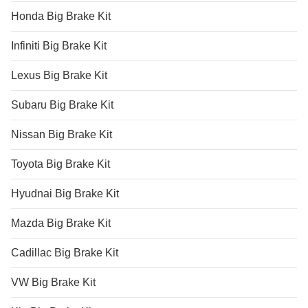
Honda Big Brake Kit
Infiniti Big Brake Kit
Lexus Big Brake Kit
Subaru Big Brake Kit
Nissan Big Brake Kit
Toyota Big Brake Kit
Hyudnai Big Brake Kit
Mazda Big Brake Kit
Cadillac Big Brake Kit
VW Big Brake Kit