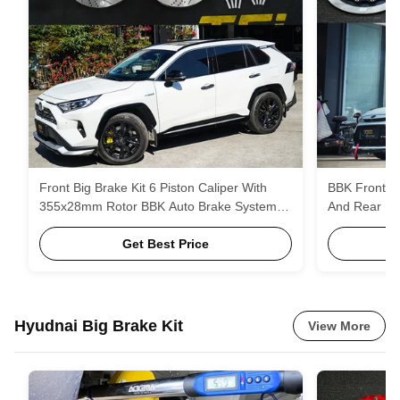
Front Big Brake Kit 6 Piston Caliper With
BBK Front 4
355x28mm Rotor BBK Auto Brake System
And Rear Up
For Toyota RAV4 19 Inch Car Rim
Kit Auto Bra
Get Best Price
Hyudnai Big Brake Kit
View More