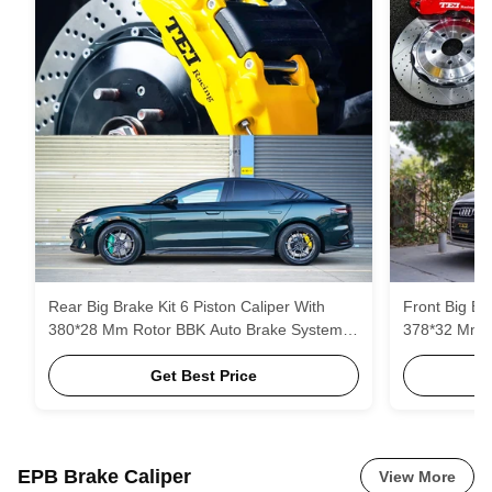
Rear Big Brake Kit 6 Piston Caliper With
Front Big Br
380*28 Mm Rotor BBK Auto Brake System
378*32 Mm R
For BYD Han 19 Inch Car Rim
Get Best Price
EPB Brake Caliper
View More