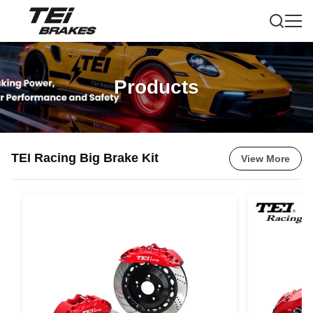
Products
TEI Racing Big Brake Kit
View More